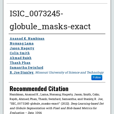
ISIC_0073245-
globule_masks-exact
Author
Ananad K. Nambisan
Norsang Lama
Jason Hagerty
Colin Smith
Ahmad Rajeh
Thanh Phan
Samantha Swinfard
R. Joe Stanley
,
Missouri University of Science and Technology
Follow
Recommended Citation
Nambisan, Ananad K.; Lama, Norsang; Hagerty, Jason; Smith, Colin;
Rajeh, Ahmad; Phan, Thanh; Swinfard, Samantha; and Stanley, R. Joe,
"ISIC_0073245-globule_masks-exact" (2022).
Deep Learning-based Dot
and Globule Segmentation with Pixel and Blob-based Metrics for
Evaluation – Data
. 1064.