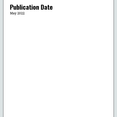
Publication Date
May 2022