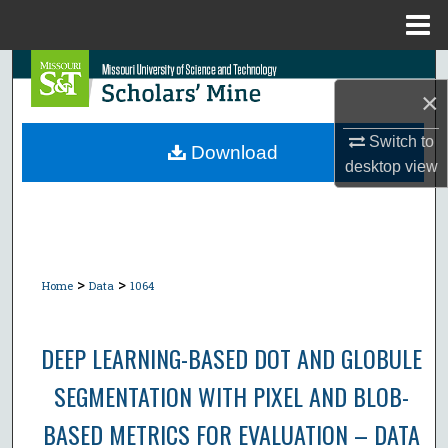
Menu
Home
Search
×
Browse Collections
Switch to
Download
desktop
view
My Account
About
Digital Commons Network™
>
>
Home
Data
1064
DEEP LEARNING-BASED DOT AND GLOBULE
SEGMENTATION WITH PIXEL AND BLOB-
BASED METRICS FOR EVALUATION – DATA