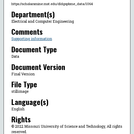
https://scholarsmine.mst.edu/dldgspbme_data/1064
Department(s)
Electrical and Computer Engineering
Comments
Supporting information
Document Type
Data
Document Version
Final Version
File Type
stillimage
Language(s)
English
Rights
© 2022 Missouri University of Science and Technology, All rights
reserved.