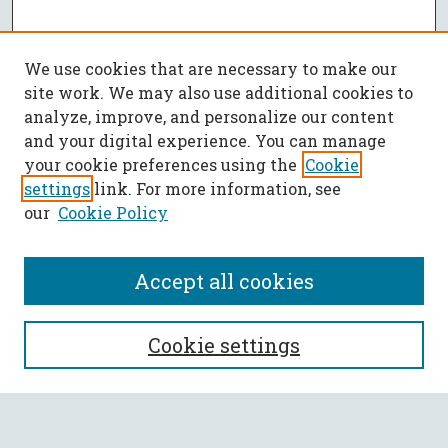
We use cookies that are necessary to make our
site work. We may also use additional cookies to
analyze, improve, and personalize our content
and your digital experience. You can manage
your cookie preferences using the
Cookie
settings
link. For more information, see
our
Cookie Policy
Accept all cookies
SEARCH
Cookie settings
Enter search terms: