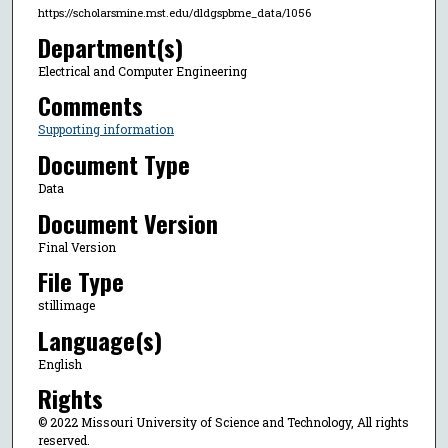
https://scholarsmine.mst.edu/dldgspbme_data/1056
Department(s)
Electrical and Computer Engineering
Comments
Supporting information
Document Type
Data
Document Version
Final Version
File Type
stillimage
Language(s)
English
Rights
© 2022 Missouri University of Science and Technology, All rights
reserved.