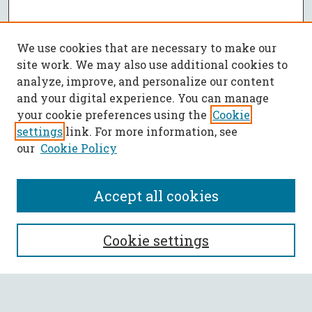
We use cookies that are necessary to make our
site work. We may also use additional cookies to
analyze, improve, and personalize our content
and your digital experience. You can manage
your cookie preferences using the
Cookie
settings
link. For more information, see
our
Cookie Policy
Accept all cookies
SEARCH
Cookie settings
Enter search terms: