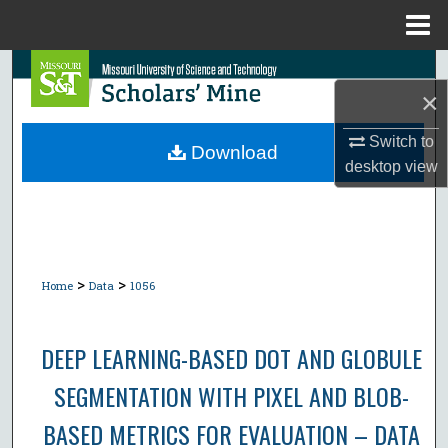
Menu
Home
Search
×
Browse Collections
Switch to
Download
desktop
view
My Account
About
Digital Commons Network™
>
>
Home
Data
1056
DEEP LEARNING-BASED DOT AND GLOBULE
SEGMENTATION WITH PIXEL AND BLOB-
BASED METRICS FOR EVALUATION – DATA