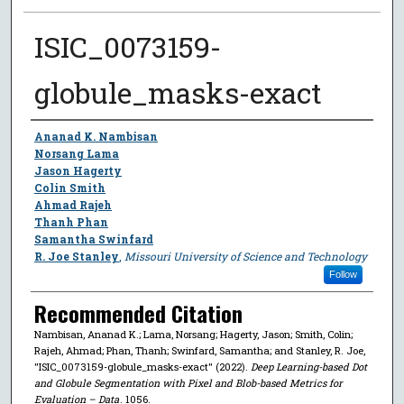
ISIC_0073159-
globule_masks-exact
Author
Ananad K. Nambisan
Norsang Lama
Jason Hagerty
Colin Smith
Ahmad Rajeh
Thanh Phan
Samantha Swinfard
R. Joe Stanley
,
Missouri University of Science and Technology
Follow
Recommended Citation
Nambisan, Ananad K.; Lama, Norsang; Hagerty, Jason; Smith, Colin;
Rajeh, Ahmad; Phan, Thanh; Swinfard, Samantha; and Stanley, R. Joe,
"ISIC_0073159-globule_masks-exact" (2022).
Deep Learning-based Dot
and Globule Segmentation with Pixel and Blob-based Metrics for
Evaluation – Data
. 1056.