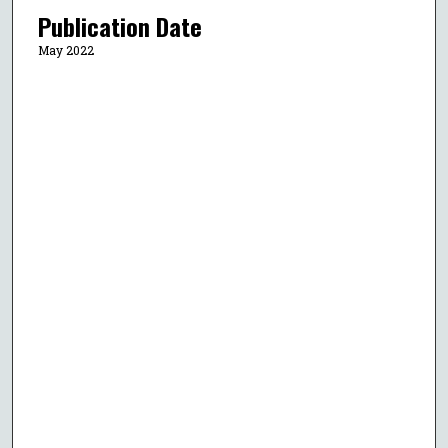
Publication Date
May 2022