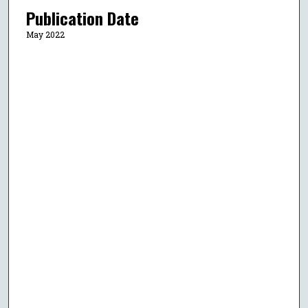
Publication Date
May 2022