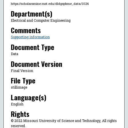
https://scholarsmine.mst.edu/dldgspbme_data/1024
Department(s)
Electrical and Computer Engineering
Comments
Supporting information
Document Type
Data
Document Version
Final Version
File Type
stillimage
Language(s)
English
Rights
© 2022 Missouri University of Science and Technology, All rights
reserved.