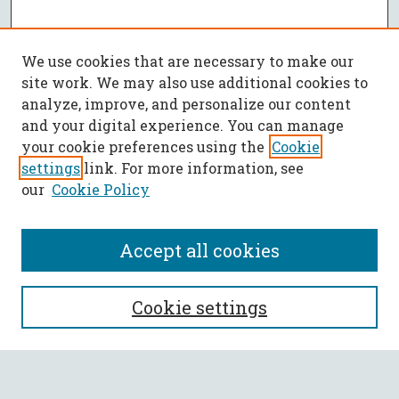
We use cookies that are necessary to make our
site work. We may also use additional cookies to
analyze, improve, and personalize our content
and your digital experience. You can manage
your cookie preferences using the
Cookie
settings
link. For more information, see
our
Cookie Policy
Accept all cookies
SEARCH
Cookie settings
Enter search terms: