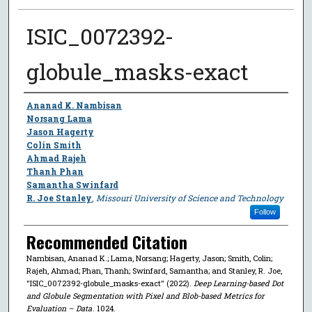
ISIC_0072392-
globule_masks-exact
Author
Ananad K. Nambisan
Norsang Lama
Jason Hagerty
Colin Smith
Ahmad Rajeh
Thanh Phan
Samantha Swinfard
R. Joe Stanley
,
Missouri University of Science and Technology
Follow
Recommended Citation
Nambisan, Ananad K.; Lama, Norsang; Hagerty, Jason; Smith, Colin;
Rajeh, Ahmad; Phan, Thanh; Swinfard, Samantha; and Stanley, R. Joe,
"ISIC_0072392-globule_masks-exact" (2022).
Deep Learning-based Dot
and Globule Segmentation with Pixel and Blob-based Metrics for
Evaluation – Data
. 1024.