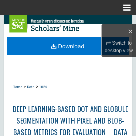
Menu
Home
Search
×
Browse Collections
Switch to
Download
desktop
view
My Account
About
Digital Commons Network™
>
>
Home
Data
1024
DEEP LEARNING-BASED DOT AND GLOBULE
SEGMENTATION WITH PIXEL AND BLOB-
BASED METRICS FOR EVALUATION – DATA