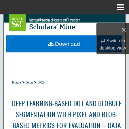
Menu
Home
Search
×
Browse Collections
Switch to
Download
desktop
view
My Account
About
Digital Commons Network™
>
>
Home
Data
1021
DEEP LEARNING-BASED DOT AND GLOBULE
SEGMENTATION WITH PIXEL AND BLOB-
BASED METRICS FOR EVALUATION – DATA