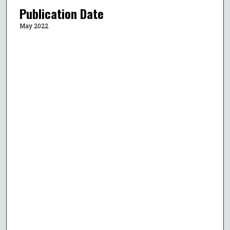
Publication Date
May 2022