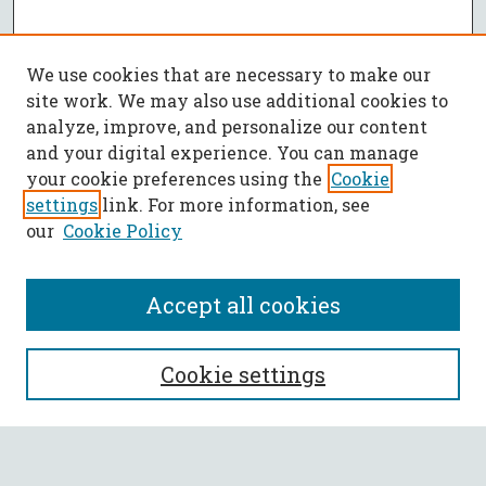
We use cookies that are necessary to make our
site work. We may also use additional cookies to
analyze, improve, and personalize our content
and your digital experience. You can manage
your cookie preferences using the
Cookie
settings
link. For more information, see
our
Cookie Policy
Accept all cookies
SEARCH
Cookie settings
Enter search terms: