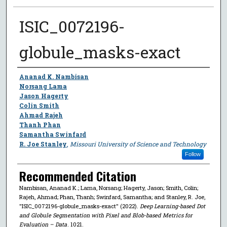
ISIC_0072196-
globule_masks-exact
Author
Ananad K. Nambisan
Norsang Lama
Jason Hagerty
Colin Smith
Ahmad Rajeh
Thanh Phan
Samantha Swinfard
R. Joe Stanley
,
Missouri University of Science and Technology
Follow
Recommended Citation
Nambisan, Ananad K.; Lama, Norsang; Hagerty, Jason; Smith, Colin;
Rajeh, Ahmad; Phan, Thanh; Swinfard, Samantha; and Stanley, R. Joe,
"ISIC_0072196-globule_masks-exact" (2022).
Deep Learning-based Dot
and Globule Segmentation with Pixel and Blob-based Metrics for
Evaluation – Data
. 1021.