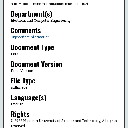
https://scholarsmine.mst.edu/dldgspbme_data/1021
Department(s)
Electrical and Computer Engineering
Comments
Supporting information
Document Type
Data
Document Version
Final Version
File Type
stillimage
Language(s)
English
Rights
© 2022 Missouri University of Science and Technology, All rights
reserved.