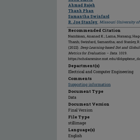
Ahmad Rajeh
Thanh Phan
Samantha Swinfard
R. Joe Stanley
,
Missouri University o
Recommended Citation
Nambisan, Ananad K.; Lama, Norsang; Hagert
Thanh; Swinfard, Samantha; and Stanley, R
(2022).
Deep Learning-based Dot and Globul
Metrics for Evaluation – Data
. 1019.
https://scholarsmine.mst.edu/dldgspbme_d
Department(s)
Electrical and Computer Engineering
Comments
Supporting information
Document Type
Data
Document Version
Final Version
File Type
stillimage
Language(s)
English