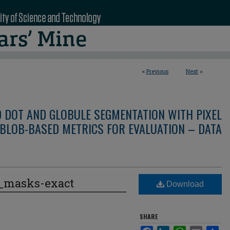
<
Previous
Next
>
D DOT AND GLOBULE SEGMENTATION WITH PIXEL
BLOB-BASED METRICS FOR EVALUATION – DATA
e_masks-exact
Download
SHARE
Facebook
LinkedIn
WhatsApp
Email
Sha