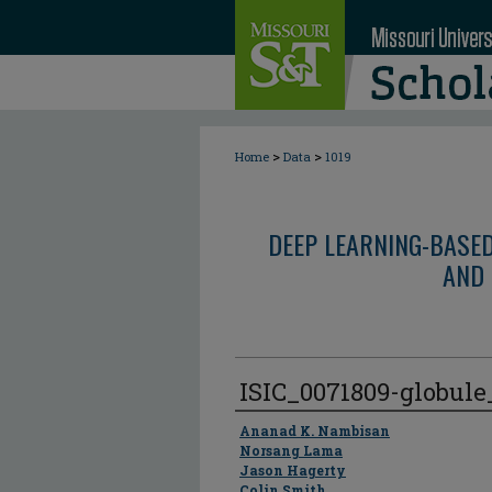
>
>
Home
Data
1019
DEEP LEARNING-BASE
AND 
ISIC_0071809-globul
Author
Ananad K. Nambisan
Norsang Lama
Jason Hagerty
Colin Smith