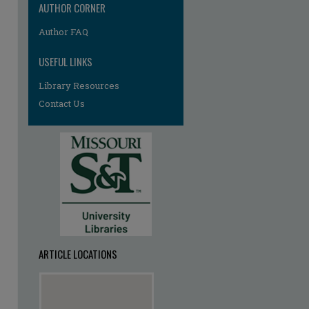
AUTHOR CORNER
Author FAQ
USEFUL LINKS
Library Resources
Contact Us
ARTICLE LOCATIONS