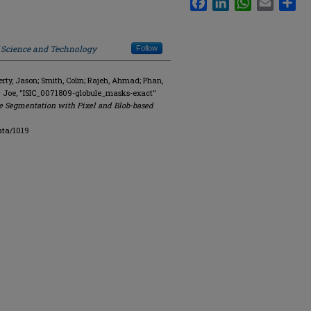
f Science and Technology
Follow
y, Jason; Smith, Colin; Rajeh, Ahmad; Phan,
. Joe, "ISIC_0071809-globule_masks-exact"
e Segmentation with Pixel and Blob-based
ata/1019