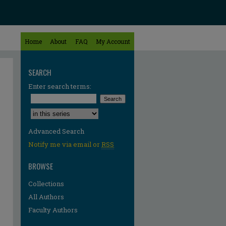
Home
About
FAQ
My Account
SEARCH
Enter search terms:
Select context to search:
Advanced Search
Notify me via email or
RSS
BROWSE
Collections
All Authors
Faculty Authors
re