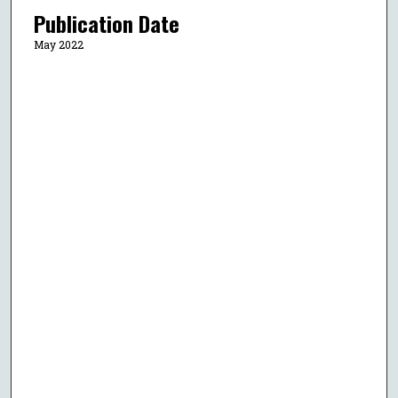
Publication Date
May 2022