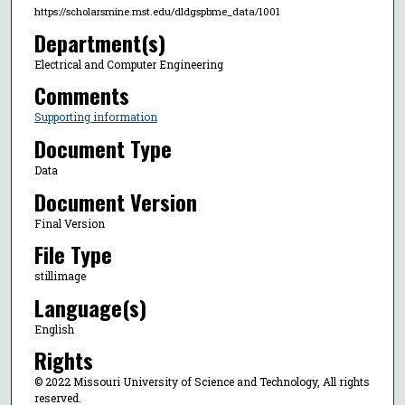
https://scholarsmine.mst.edu/dldgspbme_data/1001
Department(s)
Electrical and Computer Engineering
Comments
Supporting information
Document Type
Data
Document Version
Final Version
File Type
stillimage
Language(s)
English
Rights
© 2022 Missouri University of Science and Technology, All rights
reserved.