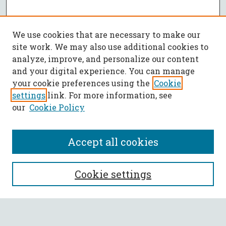
We use cookies that are necessary to make our
site work. We may also use additional cookies to
analyze, improve, and personalize our content
and your digital experience. You can manage
your cookie preferences using the
Cookie
settings
link. For more information, see
our
Cookie Policy
Accept all cookies
SEARCH
Cookie settings
Enter search terms: