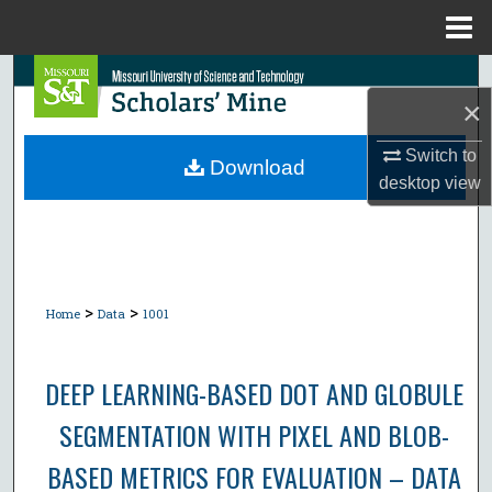
Menu
Home
Search
×
Browse Collections
Switch to
Download
desktop
view
My Account
About
Digital Commons Network™
>
>
Home
Data
1001
DEEP LEARNING-BASED DOT AND GLOBULE
SEGMENTATION WITH PIXEL AND BLOB-
BASED METRICS FOR EVALUATION – DATA