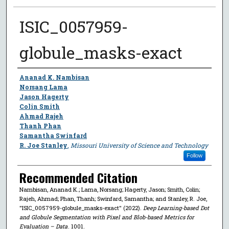
ISIC_0057959-
globule_masks-exact
Author
Ananad K. Nambisan
Norsang Lama
Jason Hagerty
Colin Smith
Ahmad Rajeh
Thanh Phan
Samantha Swinfard
R. Joe Stanley
,
Missouri University of Science and Technology
Follow
Recommended Citation
Nambisan, Ananad K.; Lama, Norsang; Hagerty, Jason; Smith, Colin;
Rajeh, Ahmad; Phan, Thanh; Swinfard, Samantha; and Stanley, R. Joe,
"ISIC_0057959-globule_masks-exact" (2022).
Deep Learning-based Dot
and Globule Segmentation with Pixel and Blob-based Metrics for
Evaluation – Data
. 1001.