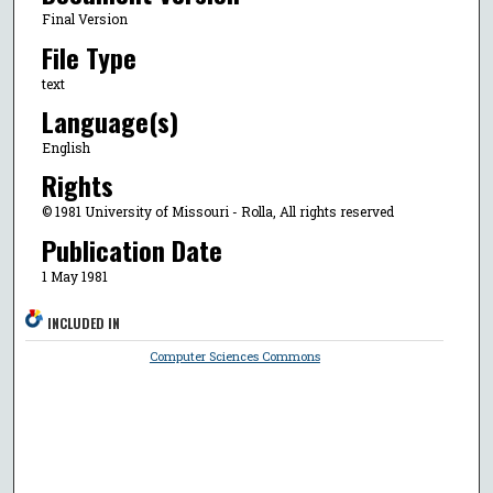
Final Version
File Type
text
Language(s)
English
Rights
© 1981 University of Missouri - Rolla, All rights reserved
Publication Date
1 May 1981
INCLUDED IN
Computer Sciences Commons