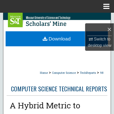
Menu
Home
Search
×
Browse Collections
Download
Switch to
My Account
desktop
view
About
Digital Commons Network™
>
>
>
Home
Computer Science
TechReports
98
COMPUTER SCIENCE TECHNICAL REPORTS
A Hybrid Metric to