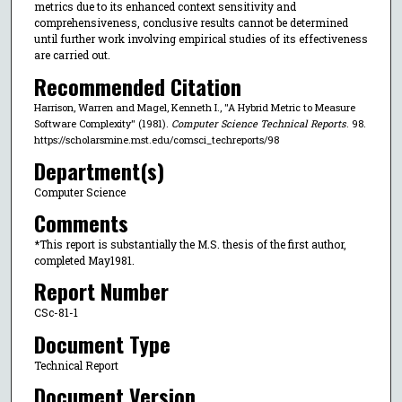
metrics due to its enhanced context sensitivity and
comprehensiveness, conclusive results cannot be determined
until further work involving empirical studies of its effectiveness
are carried out.
Recommended Citation
Harrison, Warren and Magel, Kenneth I., "A Hybrid Metric to Measure
Software Complexity" (1981).
Computer Science Technical Reports
. 98.
https://scholarsmine.mst.edu/comsci_techreports/98
Department(s)
Computer Science
Comments
*This report is substantially the M.S. thesis of the first author,
completed May1981.
Report Number
CSc-81-1
Document Type
Technical Report
Document Version