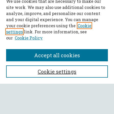
We use cookies that are necessary to make our
site work. We may also use additional cookies to
analyze, improve, and personalize our content
and your digital experience. You can manage
your cookie preferences using the
Cookie
settings
link. For more information, see
our
Cookie Policy
Accept all cookies
SEARCH
Cookie settings
Enter search terms:
Select context to search: