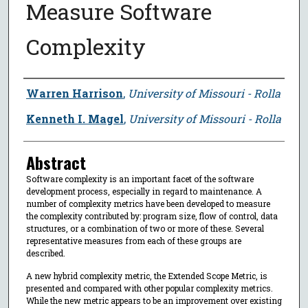
Measure Software
Complexity
Author
Warren Harrison
,
University of Missouri - Rolla
Kenneth I. Magel
,
University of Missouri - Rolla
Abstract
Software complexity is an important facet of the software
development process, especially in regard to maintenance. A
number of complexity metrics have been developed to measure
the complexity contributed by: program size, flow of control, data
structures, or a combination of two or more of these. Several
representative measures from each of these groups are
described.
A new hybrid complexity metric, the Extended Scope Metric, is
presented and compared with other popular complexity metrics.
While the new metric appears to be an improvement over existing