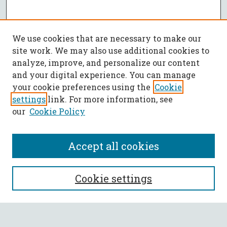
We use cookies that are necessary to make our
site work. We may also use additional cookies to
analyze, improve, and personalize our content
and your digital experience. You can manage
your cookie preferences using the
Cookie
settings
link. For more information, see
our
Cookie Policy
Accept all cookies
SEARCH
Cookie settings
Enter search terms: