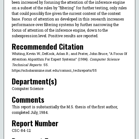
been increased by focusing the attention of the inference engine
on a subset of the rules by "filtering" for further testing, only rules
that could possibly fire given the current content of the context
base. Focus of attention as developed in this research increases
performance over filtering systems by further narrowing the
focus of attention of the inference engine, down to the
subexpression level. Positive results are reported.
Recommended Citation
Whiting, Kevin W.; DeKock, Arlan R.; and Prater, John Bruce, "A Focus Of
Attention Algorithm For Expert Systems" (1984).
Computer Science
Technical Reports
. 55.
https://scholarsmine.mst.edu/comsci_techreports/55
Department(s)
Computer Science
Comments
This report is substantially the M.S. thesis of the first author,
completed July, 1984.
Report Number
CSC-84-12