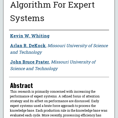
Algorithm For Expert
Systems
Author
Kevin W. Whiting
Arlan R. DeKock
,
Missouri University of Science
and Technology
John Bruce Prater
,
Missouri University of
Science and Technology
Abstract
This research is primarily concerned with increasing the
performance of expert systems. A refined focus of attention
strategy and its affect on performance are discussed. Early
expert systems used a brute force approach to process the
knowledge base. Each production rule in the knowledge base was
evaluated each cycle. More recently, processing efficiency has