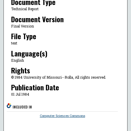
Document Type
Technical Report
Document Version
Final Version
File Type
text
Language(s)
English
Rights
© 1984 University of Missouri--Rolla, All rights reserved.
Publication Date
01 Jul 1984
INCLUDED IN
Computer Sciences Commons