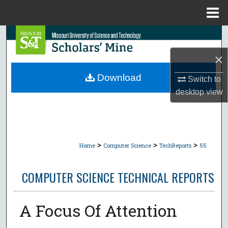
Menu
Home
Search
×
Browse Collections
Download
Switch to
My Account
desktop
view
About
Digital Commons Network™
>
>
>
Home
Computer Science
TechReports
55
COMPUTER SCIENCE TECHNICAL REPORTS
A Focus Of Attention