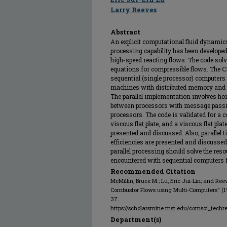
Larry Reeves
Abstract
An explicit computational fluid dynamic
processing capability has been developed
high-speed reacting flows. The code sol
equations for compressible flows. The C
sequential (single processor) computers
machines with distributed memory and
The parallel implementation involves
between processors with message passi
processors. The code is validated for a
viscous flat plate, and a viscous flat plat
presented and discussed. Also, parallel t
efficiencies are presented and discussed
parallel processing should solve the res
encountered with sequential computers f
Recommended Citation
McMillin, Bruce M.; Lu, Eric Jui-Lin; and Re
Combustor Flows using Multi-Computers" (
37.
https://scholarsmine.mst.edu/comsci_techr
Department(s)