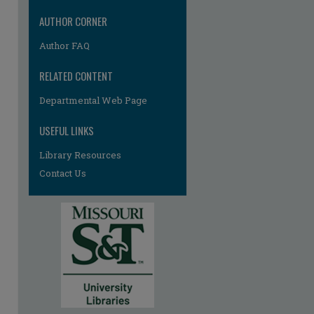
AUTHOR CORNER
re
Author FAQ
RELATED CONTENT
Departmental Web Page
USEFUL LINKS
Library Resources
Contact Us