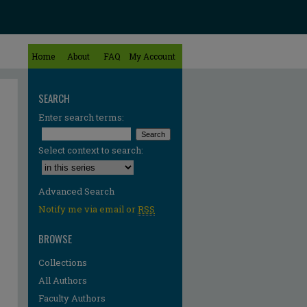
Home
About
FAQ
My Account
SEARCH
Enter search terms:
Select context to search:
Advanced Search
Notify me via email or
RSS
BROWSE
Collections
All Authors
Faculty Authors