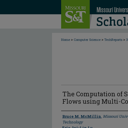
>
>
>
Home
Computer Science
TechReports
3
The Computation of 
Flows using Multi-C
Author
Bruce M. McMillin
,
Missouri Univ
Technology
Eric Jui-Lin Lu