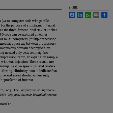
SHARE
Facebook
LinkedIn
WhatsApp
Email
Sha
s (CFD) computer code with parallel
 for the purpose of simulating internal
ves the three-dimensional Navier-Stokes
FD code can be executed on either
 or multi-computers (multiple processor
 message passing between processors).
 homogeneous domain decomposition
ng needed only between neighbor
 compression ramp, an expansion ramp, a
e with wall injection. These results are
imings, relative speed-ups, and relative
. These preliminary results indicate that
ource and speed shortages currently
or problems of interest.
eves, Larry, "The Computation of Supersonic
1993).
Computer Science Technical Reports
.
eports/37