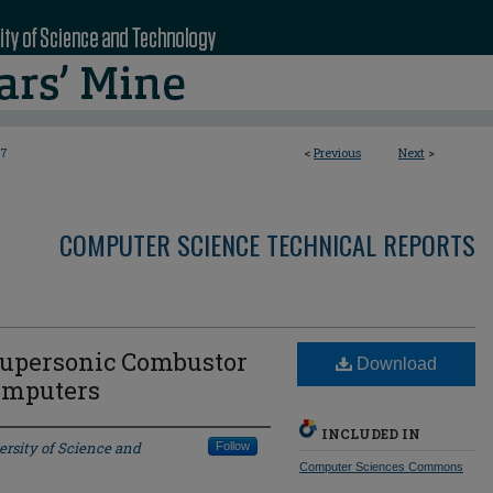
7
<
Previous
Next
>
COMPUTER SCIENCE TECHNICAL REPORTS
Supersonic Combustor
Download
omputers
INCLUDED IN
ersity of Science and
Follow
Computer Sciences Commons