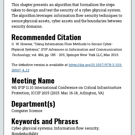
This chapter presents an algorithm that formalizes the steps
taken to design and test the security of a cyber-physical system.
The algorithm leverages information flow security techniques to
secure physical assets, cyber assets and the boundaries between
security domains.
Recommended Citation
G. W. Howser, "Using Information Flow Methods to Secure Cyber-
Physical Systems,"
IFIP Advances in Information and Communication
Technology
, vol. 466, pp. 185 - 205, Springer New York LLC, Mar 2015.
The definitive version is available at
https://doi.org/10.1007/978-3-319-
26567-4_12
Meeting Name
9th IFIP 11.10 International Conference on Critical Infrastructure
Protection, ICCIP 2015 (2015: Mar. 16-18, Arlington, VA)
Department(s)
Computer Science
Keywords and Phrases
Cyber-physical systems; Information flow security;
Nondeducibility