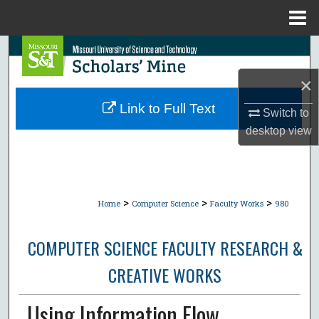
Menu
Home
Search
×
Browse Collections
Link to Full Text
Switch to
My Account
desktop
view
About
Digital Commons Network™
>
>
>
Home
Computer Science
Faculty Works
980
COMPUTER SCIENCE FACULTY RESEARCH &
CREATIVE WORKS
Using Information Flow