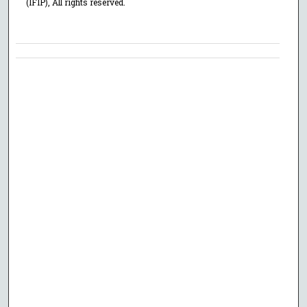
(IFIP), All rights reserved.