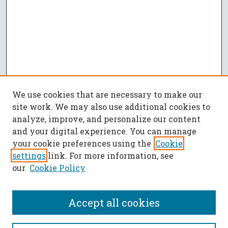
We use cookies that are necessary to make our
site work. We may also use additional cookies to
analyze, improve, and personalize our content
and your digital experience. You can manage
your cookie preferences using the
Cookie
settings
link. For more information, see
our
Cookie Policy
Accept all cookies
SEARCH