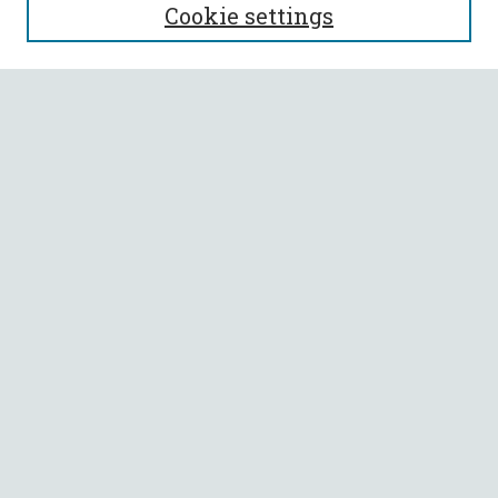
Cookie settings
Enter search terms:
Select context to search:
Advanced Search
Notify me via email or
RSS
BROWSE
Collections
All Authors
Faculty Authors
AUTHOR CORNER