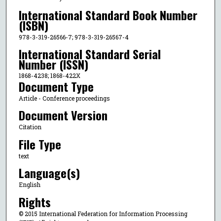
International Standard Book Number
(ISBN)
978-3-319-26566-7; 978-3-319-26567-4
International Standard Serial
Number (ISSN)
1868-4238; 1868-422X
Document Type
Article - Conference proceedings
Document Version
Citation
File Type
text
Language(s)
English
Rights
© 2015 International Federation for Information Processing