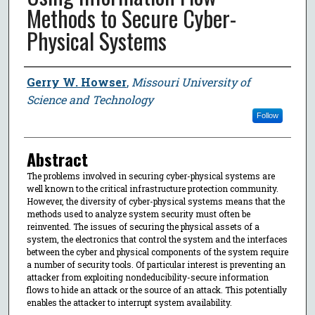
Methods to Secure Cyber-
Physical Systems
Author
Gerry W. Howser
,
Missouri University of
Science and Technology
Follow
Abstract
The problems involved in securing cyber-physical systems are
well known to the critical infrastructure protection community.
However, the diversity of cyber-physical systems means that the
methods used to analyze system security must often be
reinvented. The issues of securing the physical assets of a
system, the electronics that control the system and the interfaces
between the cyber and physical components of the system require
a number of security tools. Of particular interest is preventing an
attacker from exploiting nondeducibility-secure information
flows to hide an attack or the source of an attack. This potentially
enables the attacker to interrupt system availability.