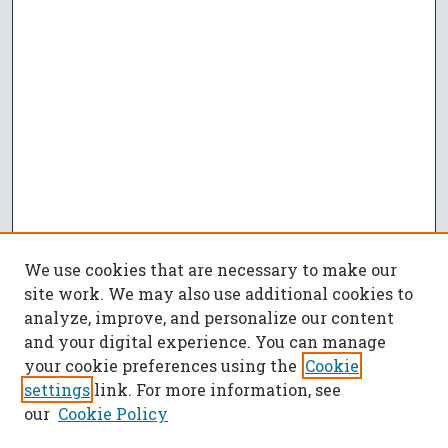
We use cookies that are necessary to make our
site work. We may also use additional cookies to
analyze, improve, and personalize our content
and your digital experience. You can manage
your cookie preferences using the
Cookie
settings
link. For more information, see
our
Cookie Policy