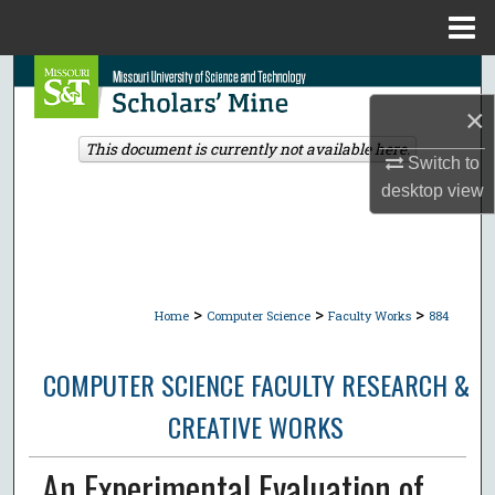
Menu
Home
Search
×
Browse Collections
This document is currently not available here.
Switch to
My Account
desktop
view
About
Digital Commons Network™
>
>
>
Home
Computer Science
Faculty Works
884
COMPUTER SCIENCE FACULTY RESEARCH &
CREATIVE WORKS
An Experimental Evaluation of