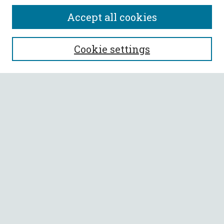
Accept all cookies
SEARCH
Cookie settings
Enter search terms:
Select context to search:
Advanced Search
Notify me via email or
RSS
BROWSE
Collections
All Authors