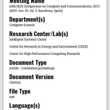
Meeting Name
24th IEEE Symposium on Computer and Communications, ISCC
(2019: Jun. 30-Jul. 3, Barcelona, Spain)
Department(s)
Computer Science
Research Center/Lab(s)
Intelligent Systems Center
Center for Research in Energy and Environment (CREE)
Center for High Performance Computing Research
Document Type
Article - Conference proceedings
Document Version
Citation
File Type
text
Language(s)