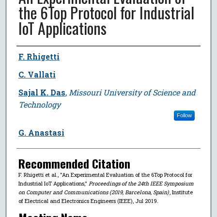
the 6Top Protocol for Industrial
IoT Applications
Author
F. Rhigetti
C. Vallati
Sajal K. Das
,
Missouri University of Science and
Technology
Follow
G. Anastasi
Recommended Citation
F. Rhigetti et al., "An Experimental Evaluation of the 6Top Protocol for
Industrial IoT Applications,"
Proceedings of the 24th IEEE Symposium
on Computer and Communications (2019, Barcelona, Spain)
, Institute
of Electrical and Electronics Engineers (IEEE), Jul 2019.