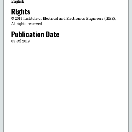
English
Rights
© 2019 Institute of Electrical and Electronics Engineers (IEEE),
All rights reserved.
Publication Date
03 Jul 2019