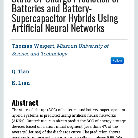
Batteries and Battery-
Supercapacitor Hybrids Using
Artificial Neural Networks
Author
Thomas Weigert
,
Missouri University of
Science and Technology
Follow
Q. Tian
K. Lian
Abstract
The state-of-charge (SOC) of batteries and battery-supercapacitor
hybrid systems is predicted using artificial neural networks
(ANNs). Our technique is able to predict the SOC of energy storage
devices based on a short initial segment (less than 4% of the
average lifetime) of the discharge curve. The prediction shows
good performance with a correlation coefficient above 0.95. We