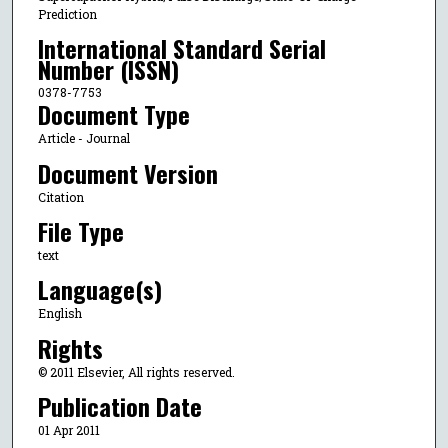
Prediction
International Standard Serial
Number (ISSN)
0378-7753
Document Type
Article - Journal
Document Version
Citation
File Type
text
Language(s)
English
Rights
© 2011 Elsevier, All rights reserved.
Publication Date
01 Apr 2011