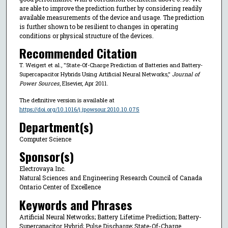
are able to improve the prediction further by considering readily
available measurements of the device and usage. The prediction
is further shown to be resilient to changes in operating
conditions or physical structure of the devices.
Recommended Citation
T. Weigert et al., "State-Of-Charge Prediction of Batteries and Battery-
Supercapacitor Hybrids Using Artificial Neural Networks,"
Journal of
Power Sources
, Elsevier, Apr 2011.
The definitive version is available at
https://doi.org/10.1016/j.jpowsour.2010.10.075
Department(s)
Computer Science
Sponsor(s)
Electrovaya Inc.
Natural Sciences and Engineering Research Council of Canada
Ontario Center of Excellence
Keywords and Phrases
Artificial Neural Networks; Battery Lifetime Prediction; Battery-
Supercapacitor Hybrid; Pulse Discharge; State-Of-Charge