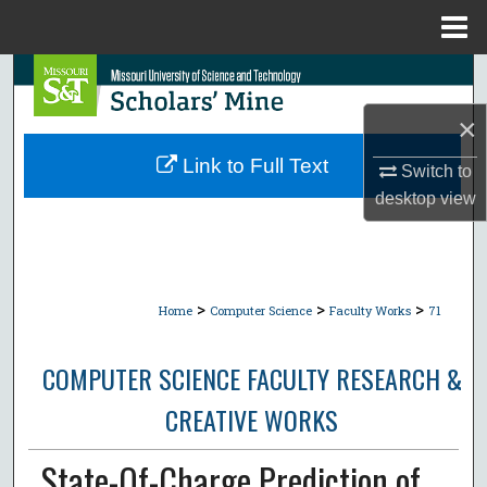
Menu
Home
Search
×
Browse Collections
Link to Full Text
Switch to
My Account
desktop
view
About
Digital Commons Network™
>
>
>
Home
Computer Science
Faculty Works
71
COMPUTER SCIENCE FACULTY RESEARCH &
CREATIVE WORKS
State-Of-Charge Prediction of