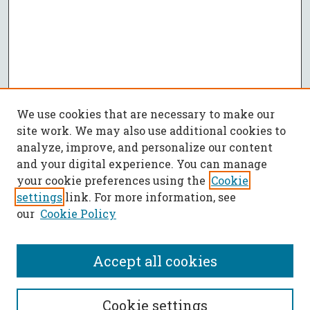
We use cookies that are necessary to make our
site work. We may also use additional cookies to
analyze, improve, and personalize our content
and your digital experience. You can manage
your cookie preferences using the
Cookie
settings
link. For more information, see
our
Cookie Policy
Accept all cookies
SEARCH
Cookie settings