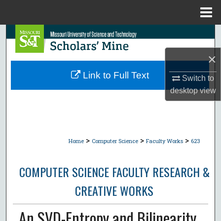
Menu
Home
Search
×
Browse Collections
Link to Full Text
Switch to
My Account
desktop
view
About
Digital Commons Network™
>
>
>
Home
Computer Science
Faculty Works
623
COMPUTER SCIENCE FACULTY RESEARCH &
CREATIVE WORKS
An SVD-Entropy and Bilinearity