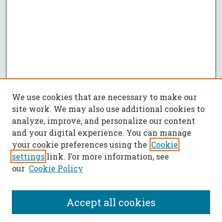
We use cookies that are necessary to make our
site work. We may also use additional cookies to
analyze, improve, and personalize our content
and your digital experience. You can manage
your cookie preferences using the
Cookie
settings
link. For more information, see
our
Cookie Policy
Accept all cookies
SEARCH