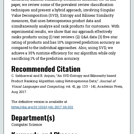
paper, we review some of the prevalent review classification
techniques and present a hybrid approach, involving Singular
Value Decomposition (SVD), Entropy and Bilinear Similarity
measures, that uses heterogeneous product data and
simultaneously analyze and rank products for customers. With
experimental results, we show that our approach effectively
ranks products using (1) text reviews (2) Q&A data (3) five-star
rating of products and has 10% improved prediction accuracy as
compared to the individual approaches. Also, using SVD, we
achieve a 35% runtime efficiency for our algorithm while only
sacrificing 1% of the prediction accuracy.
Recommended Citation
C. Sabharwal and B. Anjum, "An SVD-Entropy and Bilinearity based
Product Ranking Algorithm using Heterogeneous Data,"
Journal of
Visual Languages and Computing
, vol. 41, pp. 133 - 141, Academic Press,
Aug 2017.
The definitive version is available at
https://doi.org/10.1016/j.jvlc.2017.06.001
Department(s)
Computer Science