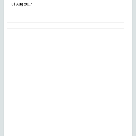
01 Aug 2017