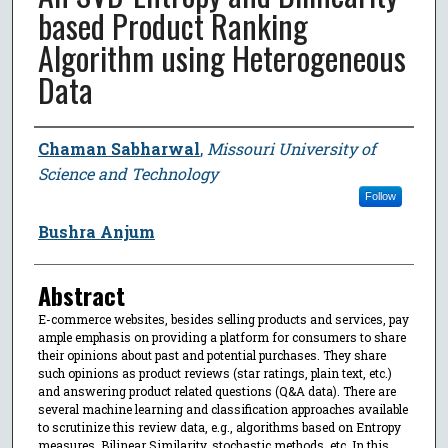
based Product Ranking
Algorithm using Heterogeneous
Data
Author
Chaman Sabharwal
,
Missouri University of
Science and Technology
Follow
Bushra Anjum
Abstract
E-commerce websites, besides selling products and services, pay
ample emphasis on providing a platform for consumers to share
their opinions about past and potential purchases. They share
such opinions as product reviews (star ratings, plain text, etc.)
and answering product related questions (Q&A data). There are
several machine learning and classification approaches available
to scrutinize this review data, e.g., algorithms based on Entropy
measures, Bilinear Similarity, stochastic methods, etc. In this