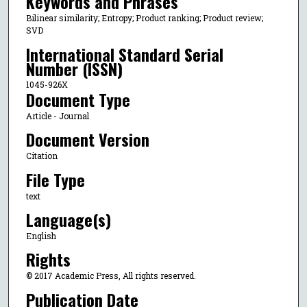
Keywords and Phrases
Bilinear similarity; Entropy; Product ranking; Product review;
SVD
International Standard Serial
Number (ISSN)
1045-926X
Document Type
Article - Journal
Document Version
Citation
File Type
text
Language(s)
English
Rights
© 2017 Academic Press, All rights reserved.
Publication Date