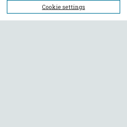
Cookie settings
Enter search terms:
Select context to search:
Advanced Search
Notify me via email or
RSS
BROWSE
Collections
All Authors
Faculty Authors
AUTHOR CORNER