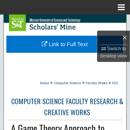
Menu
Home
Search
Browse Collections
×
Link to Full Text
Switch to
My Account
desktop
view
About
Digital Commons Network™
>
>
>
Home
Computer Science
Faculty Works
552
COMPUTER SCIENCE FACULTY RESEARCH &
CREATIVE WORKS
A Game Theory Approach to