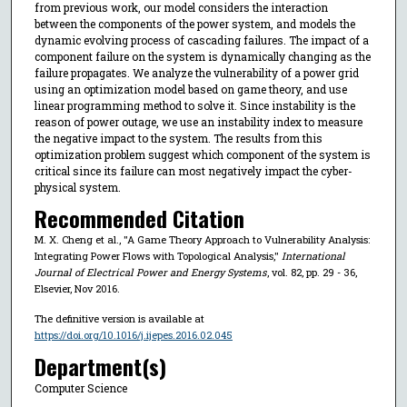
from previous work, our model considers the interaction
between the components of the power system, and models the
dynamic evolving process of cascading failures. The impact of a
component failure on the system is dynamically changing as the
failure propagates. We analyze the vulnerability of a power grid
using an optimization model based on game theory, and use
linear programming method to solve it. Since instability is the
reason of power outage, we use an instability index to measure
the negative impact to the system. The results from this
optimization problem suggest which component of the system is
critical since its failure can most negatively impact the cyber-
physical system.
Recommended Citation
M. X. Cheng et al., "A Game Theory Approach to Vulnerability Analysis:
Integrating Power Flows with Topological Analysis,"
International
Journal of Electrical Power and Energy Systems
, vol. 82, pp. 29 - 36,
Elsevier, Nov 2016.
The definitive version is available at
https://doi.org/10.1016/j.ijepes.2016.02.045
Department(s)
Computer Science