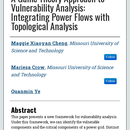
Vulnerability Analysis:
Integrating Power Flows with
Topological Analysis
Author
Maggie Xiaoyan Cheng
,
Missouri University of
Science and Technology
Follow
Mariesa Crow
,
Missouri University of Science
and Technology
Follow
Quanmin Ye
Abstract
This paper presents a new framework for vulnerability analysis.
Under this framework, we can identify the vulnerable
components and the critical components of a power grid. Distinct