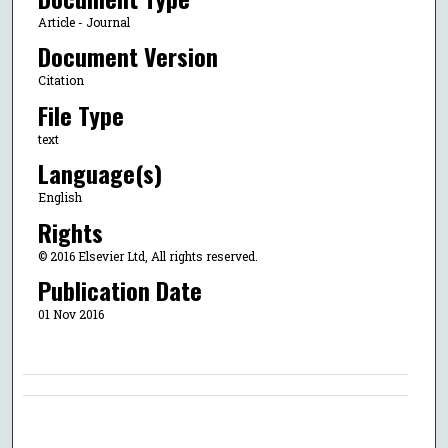
Article - Journal
Document Version
Citation
File Type
text
Language(s)
English
Rights
© 2016 Elsevier Ltd, All rights reserved.
Publication Date
01 Nov 2016