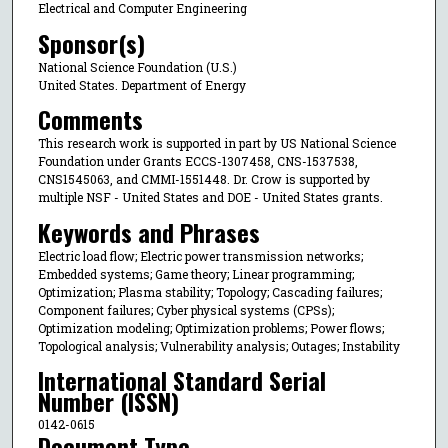
Electrical and Computer Engineering
Sponsor(s)
National Science Foundation (U.S.)
United States. Department of Energy
Comments
This research work is supported in part by US National Science
Foundation under Grants ECCS-1307458, CNS-1537538,
CNS1545063, and CMMI-1551448. Dr. Crow is supported by
multiple NSF - United States and DOE - United States grants.
Keywords and Phrases
Electric load flow; Electric power transmission networks;
Embedded systems; Game theory; Linear programming;
Optimization; Plasma stability; Topology; Cascading failures;
Component failures; Cyber physical systems (CPSs);
Optimization modeling; Optimization problems; Power flows;
Topological analysis; Vulnerability analysis; Outages; Instability
International Standard Serial
Number (ISSN)
0142-0615
Document Type