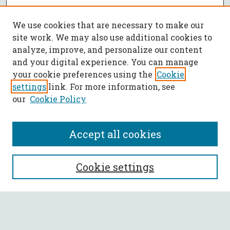
We use cookies that are necessary to make our
site work. We may also use additional cookies to
analyze, improve, and personalize our content
and your digital experience. You can manage
your cookie preferences using the
Cookie
settings
link. For more information, see
our
Cookie Policy
Accept all cookies
SEARCH
Cookie settings
Enter search terms:
Select context to search: