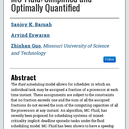
Optimally Quantified
Author
Sanjoy K. Baruah
Arvind Eswaran
Zhishan Guo
,
Missouri University of Science
and Technology
Follow
Abstract
The
fluid scheduling
model allows for schedules in which an
individual task may be assigned a fraction of a processor at each
time instant. These assignments are subject to the constraints
that no fraction exceeds one and the sum of all the assigned
fractions do not exceed the sum of the computing capacities of all
the processors at any instant. An algorithm, MC-Fluid, has
recently been proposed for scheduling systems of mixed-
criticality implicit-deadline sporadic tasks under the fluid
scheduling model. MC-Fluid has been shown to have a speedup