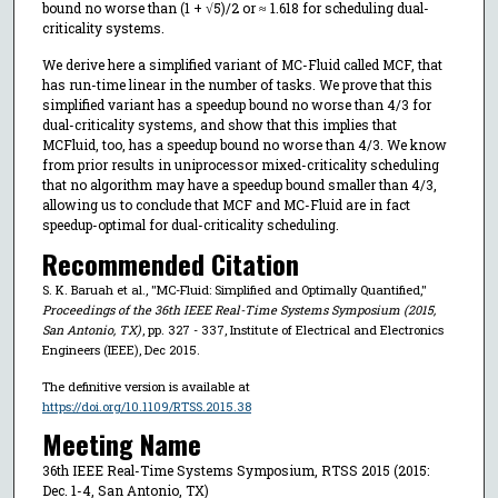
bound no worse than (1 + √5)/2 or ≈ 1.618 for scheduling dual-
criticality systems.
We derive here a simplified variant of MC-Fluid called MCF, that
has run-time linear in the number of tasks. We prove that this
simplified variant has a speedup bound no worse than 4/3 for
dual-criticality systems, and show that this implies that
MCFluid, too, has a speedup bound no worse than 4/3. We know
from prior results in uniprocessor mixed-criticality scheduling
that no algorithm may have a speedup bound smaller than 4/3,
allowing us to conclude that MCF and MC-Fluid are in fact
speedup-optimal for dual-criticality scheduling.
Recommended Citation
S. K. Baruah et al., "MC-Fluid: Simplified and Optimally Quantified,"
Proceedings of the 36th IEEE Real-Time Systems Symposium (2015,
San Antonio, TX)
, pp. 327 - 337, Institute of Electrical and Electronics
Engineers (IEEE), Dec 2015.
The definitive version is available at
https://doi.org/10.1109/RTSS.2015.38
Meeting Name
36th IEEE Real-Time Systems Symposium, RTSS 2015 (2015:
Dec. 1-4, San Antonio, TX)