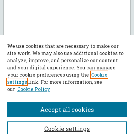
We use cookies that are necessary to make our
site work. We may also use additional cookies to
analyze, improve, and personalize our content
and your digital experience. You can manage
your cookie preferences using the
Cookie
settings
link. For more information, see
our
Cookie Policy
Accept all cookies
SEARCH
Cookie settings
Enter search terms: