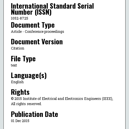
International Standard Serial
Number (ISSN)
1052-8725
Document Type
Article - Conference proceedings
Document Version
Citation
File Type
text
Language(s)
English
Rights
© 2015 Institute of Electrical and Electronics Engineers (IEEE),
All rights reserved.
Publication Date
01 Dec 2015