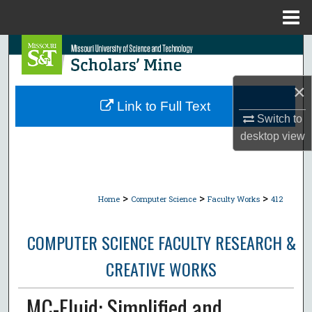
Menu
Home
Search
Browse Collections
×
Link to Full Text
My Account
Switch to
desktop
view
About
Digital Commons Network™
>
>
>
Home
Computer Science
Faculty Works
412
COMPUTER SCIENCE FACULTY RESEARCH &
CREATIVE WORKS
MC-Fluid: Simplified and