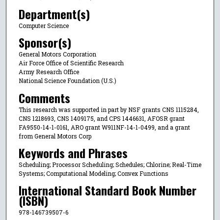
Department(s)
Computer Science
Sponsor(s)
General Motors Corporation
Air Force Office of Scientific Research
Army Research Office
National Science Foundation (U.S.)
Comments
This research was supported in part by NSF grants CNS 1115284,
CNS 1218693, CNS 1409175, and CPS 1446631, AFOSR grant
FA9550-14-1-0161, ARO grant W911NF-14-1-0499, and a grant
from General Motors Corp
Keywords and Phrases
Scheduling; Processor Scheduling; Schedules; Chlorine; Real-Time
Systems; Computational Modeling; Convex Functions
International Standard Book Number
(ISBN)
978-146739507-6