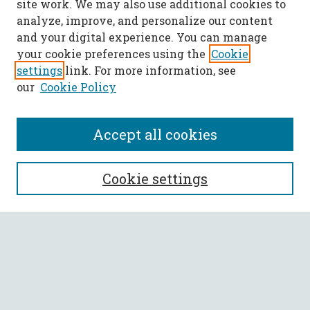
site work. We may also use additional cookies to
analyze, improve, and personalize our content
and your digital experience. You can manage
your cookie preferences using the
Cookie
settings
link. For more information, see
our
Cookie Policy
Accept all cookies
SEARCH
Cookie settings
Enter search terms:
Select context to search:
Advanced Search