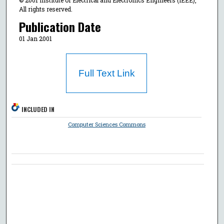
© 2001 Institute of Electrical and Electronics Engineers (IEEE),
All rights reserved.
Publication Date
01 Jan 2001
Full Text Link
INCLUDED IN
Computer Sciences Commons