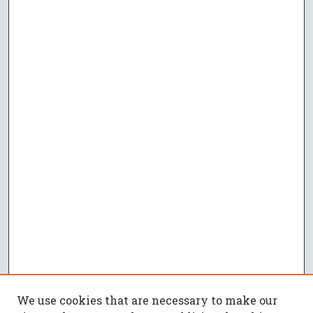
We use cookies that are necessary to make our