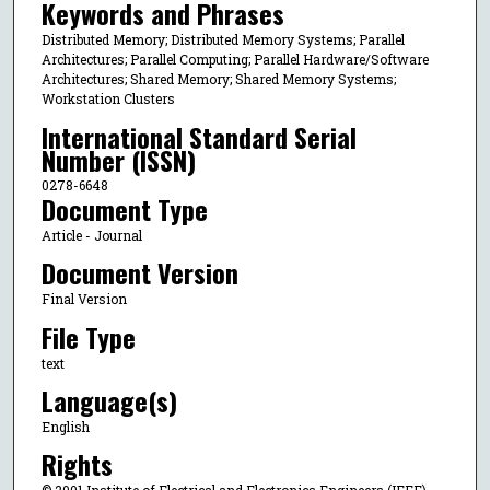
Keywords and Phrases
Distributed Memory; Distributed Memory Systems; Parallel
Architectures; Parallel Computing; Parallel Hardware/Software
Architectures; Shared Memory; Shared Memory Systems;
Workstation Clusters
International Standard Serial
Number (ISSN)
0278-6648
Document Type
Article - Journal
Document Version
Final Version
File Type
text
Language(s)
English
Rights