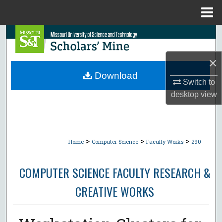
Menu
Home
Search
Browse Collections
×
Download
Switch to
My Account
desktop
view
About
Digital Commons Network™
>
>
>
Home
Computer Science
Faculty Works
290
COMPUTER SCIENCE FACULTY RESEARCH &
CREATIVE WORKS