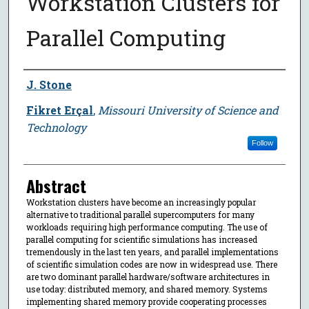
Workstation Clusters for
Parallel Computing
Author
J. Stone
Fikret Erçal
,
Missouri University of Science and
Technology
Follow
Abstract
Workstation clusters have become an increasingly popular
alternative to traditional parallel supercomputers for many
workloads requiring high performance computing. The use of
parallel computing for scientific simulations has increased
tremendously in the last ten years, and parallel implementations
of scientific simulation codes are now in widespread use. There
are two dominant parallel hardware/software architectures in
use today: distributed memory, and shared memory. Systems
implementing shared memory provide cooperating processes