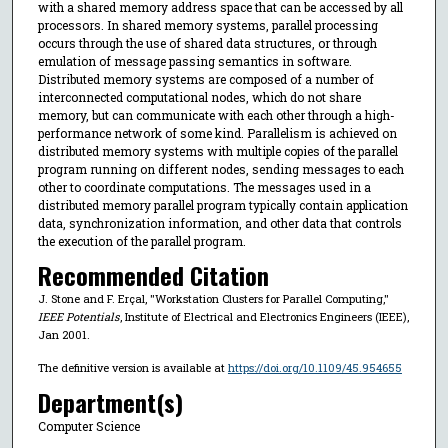
with a shared memory address space that can be accessed by all
processors. In shared memory systems, parallel processing
occurs through the use of shared data structures, or through
emulation of message passing semantics in software.
Distributed memory systems are composed of a number of
interconnected computational nodes, which do not share
memory, but can communicate with each other through a high-
performance network of some kind. Parallelism is achieved on
distributed memory systems with multiple copies of the parallel
program running on different nodes, sending messages to each
other to coordinate computations. The messages used in a
distributed memory parallel program typically contain application
data, synchronization information, and other data that controls
the execution of the parallel program.
Recommended Citation
J. Stone and F. Erçal, "Workstation Clusters for Parallel Computing,"
IEEE Potentials
, Institute of Electrical and Electronics Engineers (IEEE),
Jan 2001.
The definitive version is available at
https://doi.org/10.1109/45.954655
Department(s)
Computer Science