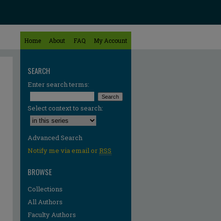
Home
About
FAQ
My Account
SEARCH
Enter search terms:
Select context to search:
Advanced Search
Notify me via email or
RSS
BROWSE
Collections
All Authors
Faculty Authors