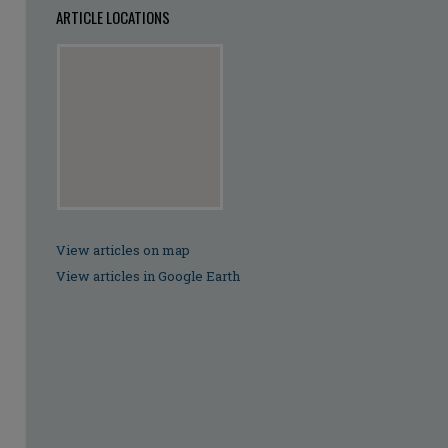
ARTICLE LOCATIONS
View articles on map
View articles in Google Earth