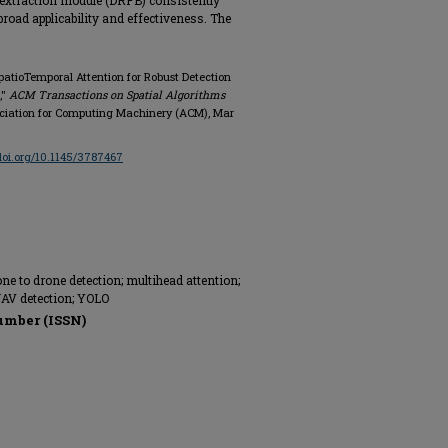
e extraction module (DRFB) consistently
road applicability and effectiveness. The
atioTemporal Attention for Robust Detection
,"
ACM Transactions on Spatial Algorithms
 Association for Computing Machinery (ACM), Mar
/doi.org/10.1145/3787467
ne to drone detection; multihead attention;
 UAV detection; YOLO
umber (ISSN)