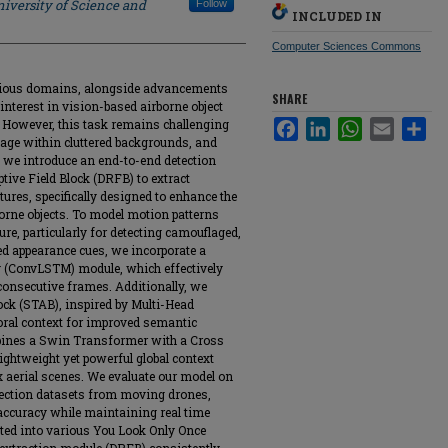
iversity of Science and
Follow
INCLUDED IN
Computer Sciences Commons
arious domains, alongside advancements
SHARE
nterest in vision-based airborne object
 However, this task remains challenging
Facebook
LinkedIn
WhatsApp
Email
Sha
flage within cluttered backgrounds, and
, we introduce an end-to-end detection
tive Field Block (DRFB) to extract
tures, specifically designed to enhance the
orne objects. To model motion patterns
ure, particularly for detecting camouflaged,
ted appearance cues, we incorporate a
(ConvLSTM) module, which effectively
consecutive frames. Additionally, we
ock (STAB), inspired by Multi-Head
poral context for improved semantic
bines a Swin Transformer with a Cross
lightweight yet powerful global context
x aerial scenes. We evaluate our model on
detection datasets from moving drones,
accuracy while maintaining real time
ted into various You Look Only Once