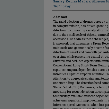
Sanjay Kumar Madria
,
Missouri Un
Technology
Abstract
The rapid adoption of drones across v
in computer vision, has driven growing i
detection from moving aerial platforms.
due to the small scale of objects, camou
occlusions. To address these challenges
framework that integrates a Drone Recep
multiscale and geometrically diverse fea
detection of small and camouflaged airb
over time while preserving spatial struct
cluttered and occluded objects with limi
Convolutional Long Short-Term Memory 
captures temporal dependencies across 
introduce a SpatioTemporal Attention Bl
Attention, to aggregate spatial and tem
understanding. The detection head com
Stage Partial (CSP) Bottleneck, offering 
modeling for robust detection in comple
four publicly available airborne object 
achieving significant improvements in 
inference speed. Moreover, when integra