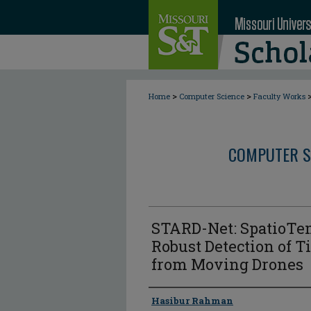
>
>
Home
Computer Science
Faculty Works
COMPUTER S
STARD-Net: SpatioTem
Robust Detection of T
from Moving Drones
Author
Hasibur Rahman