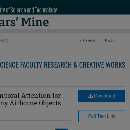
>
2146
<
Previous
Next
>
CIENCE FACULTY RESEARCH & CREATIVE WORKS
poral Attention for
Download
iny Airborne Objects
Full Text Link