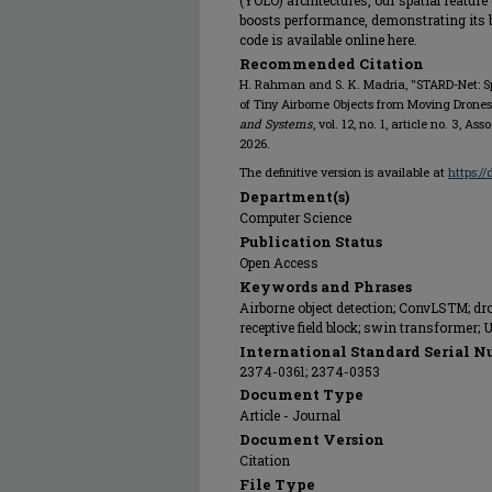
(YOLO) architectures, our spatial featur
boosts performance, demonstrating its b
code is available online here.
Recommended Citation
H. Rahman and S. K. Madria, "STARD-Net: Sp
of Tiny Airborne Objects from Moving Drones
and Systems
, vol. 12, no. 1, article no. 3,
2026.
The definitive version is available at
https:/
Department(s)
Computer Science
Publication Status
Open Access
Keywords and Phrases
Airborne object detection; ConvLSTM; dro
receptive field block; swin transformer;
International Standard Serial N
2374-0361; 2374-0353
Document Type
Article - Journal
Document Version
Citation
File Type