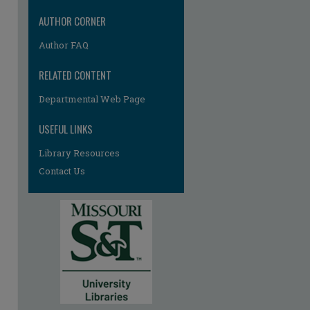
AUTHOR CORNER
Author FAQ
RELATED CONTENT
re
Departmental Web Page
USEFUL LINKS
Library Resources
Contact Us