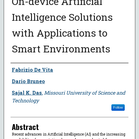
On-device Artificial
Intelligence Solutions
with Applications to
Smart Environments
Author
Fabrizio De Vita
Dario Bruneo
Sajal K. Das
,
Missouri University of Science and
Technology
Follow
Abstract
Recent advances in Artificial Intelligence (AI) and the increasing