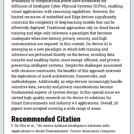
availability of computational power have accelerated the
diffusion of Intelligent Cyber-Physical Systems (ICPSs), enabling
smart applications with reasoning capabilities. However, the
limited resources of embedded and Edge devices significantly
constrain the complexity of deep learning models that can be
effectively deployed. Traditional approaches rely on cloud-based
training and edge-only inference, a paradigm that becomes
inadequate when low latency, privacy, security, and high
customization are required. In this context, On-device AI is
emerging as a new paradigm in which both training and
inference are performed directly on the device, avoiding data
transfer and enabling faster, more energy-efficient, and privacy-
preserving intelligent systems. Despite the challenges associated
with resource constraints, the benefits of this approach motivate
the exploration of novel architectures, frameworks, and
methodologies. Additionally, as edge devices increasingly handle
sensitive data, security and privacy considerations become
fundamental aspects of system design. In this special issue we
invited high-quality research on On-device AI solutions for
Smart Environments and Industry 4.0 applications. Overall, 20
papers were accepted covering a wide range of areas.
Recommended Citation
F. De Vita et al., "On-device Artificial Intelligence Solutions with
Applications to Smart Environments,"
Future Generation Computer