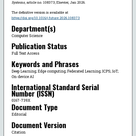
Systems
, article no. 108373, Elsevier, Jan 2026.
The definitive version is available at
https://doi.org/10.1016/j.future.2026.108373
Department(s)
Computer Science
Publication Status
Full Text Access
Keywords and Phrases
Deep Learning; Edge computing; Federated Learning; ICPS; IoT;
On-device AI
International Standard Serial
Number (ISSN)
0167-739X
Document Type
Editorial
Document Version
Citation