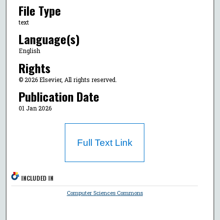
File Type
text
Language(s)
English
Rights
© 2026 Elsevier, All rights reserved.
Publication Date
01 Jan 2026
Full Text Link
INCLUDED IN
Computer Sciences Commons