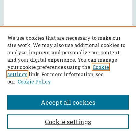
We use cookies that are necessary to make our
site work. We may also use additional cookies to
analyze, improve, and personalize our content
and your digital experience. You can manage
your cookie preferences using the
Cookie
settings
link. For more information, see
our
Cookie Policy
Accept all cookies
SEARCH
Cookie settings
Enter search terms: