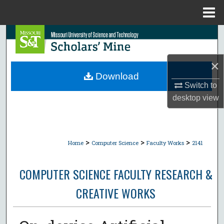
Menu
Home
Search
Browse Collections
×
Download
My Account
Switch to
desktop
view
About
Digital Commons Network™
>
>
>
Home
Computer Science
Faculty Works
2141
COMPUTER SCIENCE FACULTY RESEARCH &
CREATIVE WORKS