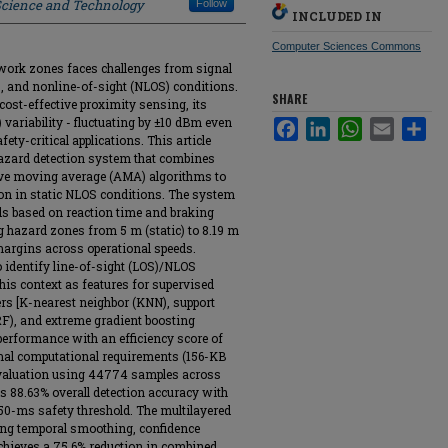
 Science and Technology
Follow
INCLUDED IN
Computer Sciences Commons
l work zones faces challenges from signal
ns, and nonline-of-sight (NLOS) conditions.
SHARE
cost-effective proximity sensing, its
 variability - fluctuating by ±10 dBm even
Facebook
LinkedIn
WhatsApp
Email
Sha
afety-critical applications. This article
hazard detection system that combines
ive moving average (AMA) algorithms to
on in static NLOS conditions. The system
ds based on reaction time and braking
 hazard zones from 5 m (static) to 8.19 m
margins across operational speeds.
 identify line-of-sight (LOS)/NLOS
his context as features for supervised
ers [K-nearest neighbor (KNN), support
F), and extreme gradient boosting
erformance with an efficiency score of
imal computational requirements (156-KB
evaluation using 44774 samples across
 88.63% overall detection accuracy with
50-ms safety threshold. The multilayered
ing temporal smoothing, confidence
achieves a 75.6% reduction in combined