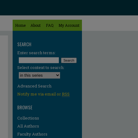
Home
About
FAQ
My Account
SEARCH
Enter search terms:
Select context to search:
Advanced Search
Notify me via email or
RSS
BROWSE
Collections
All Authors
Faculty Authors