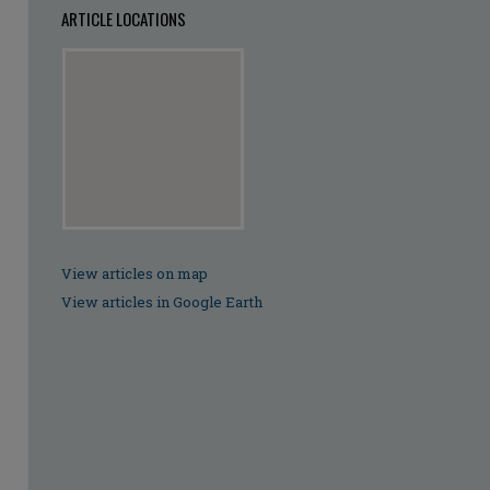
ARTICLE LOCATIONS
View articles on map
View articles in Google Earth