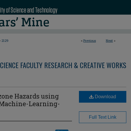
>
2129
<
Previous
Next
>
CIENCE FACULTY RESEARCH & CREATIVE WORKS
zone Hazards using
Download
 Machine-Learning-
Full Text Link