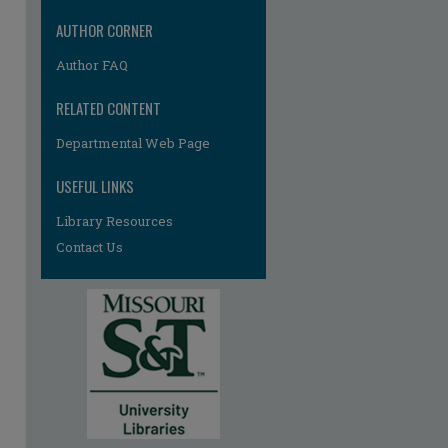
AUTHOR CORNER
Author FAQ
RELATED CONTENT
re
Departmental Web Page
USEFUL LINKS
Library Resources
Contact Us