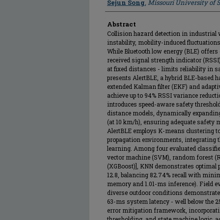
Sejun Song
,
Missouri University of
Abstract
Collision hazard detection in industria
instability, mobility-induced fluctuatio
While Bluetooth low energy (BLE) offers 
received signal strength indicator (RSSI)
at fixed distances - limits reliability in s
presents AlertBLE, a hybrid BLE-based 
extended Kalman filter (EKF) and adapt
achieve up to 94% RSSI variance reducti
introduces speed-aware safety threshol
distance models, dynamically expanding
(at 10 km/h), ensuring adequate safety 
AlertBLE employs K-means clustering to
propagation environments, integrating t
learning. Among four evaluated classifi
vector machine (SVM), random forest (R
(XGBoost)], KNN demonstrates optimal p
12.8, balancing 82.74% recall with min
memory and 1.01-ms inference). Field 
diverse outdoor conditions demonstrates
63-ms system latency - well below the 2
error mitigation framework, incorporat
thresholding, and state machine logic, 