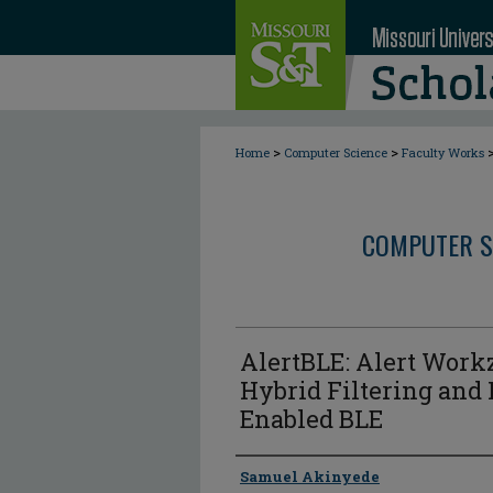
>
>
Home
Computer Science
Faculty Works
COMPUTER S
AlertBLE: Alert Work
Hybrid Filtering and
Enabled BLE
Author
Samuel Akinyede