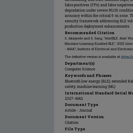
false positives (FPs) and false negative
degradation under severe NLOS conditio
accuracy within the critical 5-m zone. T
security framework addressing BLE vuln
production deployment enhancements.
Recommended Citation
S. Akinyede and S. Song, "AlertBLE: Alert W
Machine-Learning-Enabled BLE,"
IEEE Inter
- 46647, Institute of Electrical and Electron
The definitive version is available at
https:/
Department(s)
Computer Science
Keywords and Phrases
Bluetooth low energy (BLE); extended Kalm
safety; machine learning (ML)
International Standard Serial N
2327-4662
Document Type
Article - Journal
Document Version
Citation
File Type