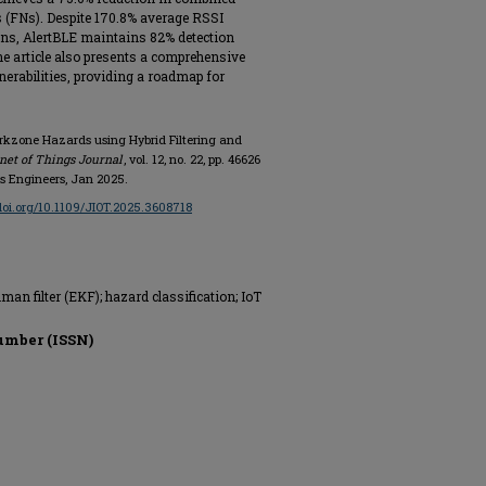
s (FNs). Despite 170.8% average RSSI
ns, AlertBLE maintains 82% detection
he article also presents a comprehensive
erabilities, providing a roadmap for
orkzone Hazards using Hybrid Filtering and
net of Things Journal
, vol. 12, no. 22, pp. 46626
ics Engineers, Jan 2025.
/doi.org/10.1109/JIOT.2025.3608718
an filter (EKF); hazard classification; IoT
umber (ISSN)