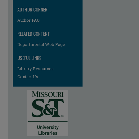
AUTHOR CORNER
Author FAQ
RELATED CONTENT
re
Departmental Web Page
USEFUL LINKS
Library Resources
Contact Us