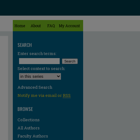
Home
About
FAQ
My Account
SEARCH
Enter search terms:
Select context to search:
Advanced Search
Notify me via email or
RSS
BROWSE
Collections
All Authors
Faculty Authors