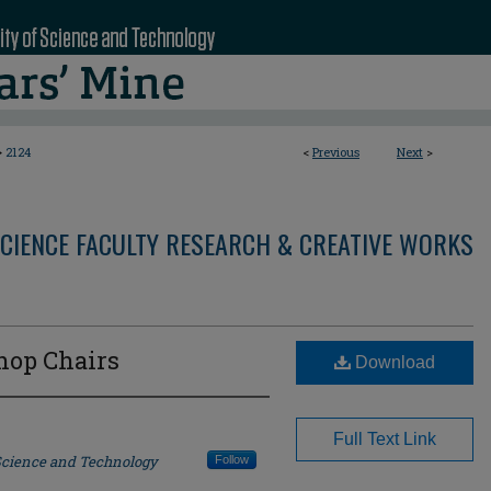
>
2124
<
Previous
Next
>
CIENCE FACULTY RESEARCH & CREATIVE WORKS
hop Chairs
Download
Full Text Link
 Science and Technology
Follow