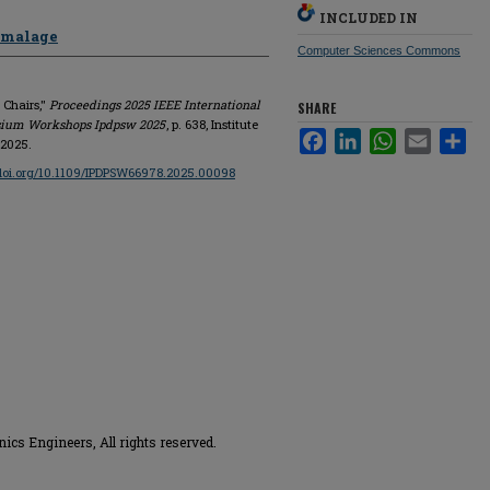
INCLUDED IN
amalage
Computer Sciences Commons
 Chairs,"
Proceedings 2025 IEEE International
SHARE
osium Workshops Ipdpsw 2025
, p. 638, Institute
Facebook
LinkedIn
WhatsApp
Email
Sha
 2025.
/doi.org/10.1109/IPDPSW66978.2025.00098
onics Engineers, All rights reserved.