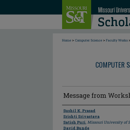
>
>
Home
Computer Science
Faculty Works
COMPUTER S
Message from Works
Author
Sushil K. Prasad
Srishti Srivastava
Satish Puri
,
Missouri University of
David Bunde