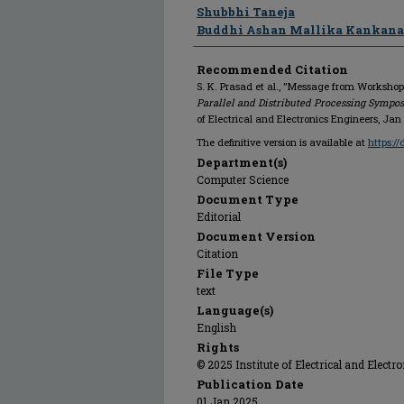
Shubbhi Taneja
Buddhi Ashan Mallika Kankan
Recommended Citation
S. K. Prasad et al., "Message from Workshop
Parallel and Distributed Processing Symp
of Electrical and Electronics Engineers, Jan
The definitive version is available at
https:/
Department(s)
Computer Science
Document Type
Editorial
Document Version
Citation
File Type
text
Language(s)
English
Rights
© 2025 Institute of Electrical and Electr
Publication Date
01 Jan 2025