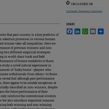
INCLUDED IN
Computer Sciences Commons
SHARE
Facebook
LinkedIn
WhatsApp
Email
Sha
its that past success is a key predictor of
ns selection processes in various human
nd winner-take-all inequalities. Here we
ormance of previous winners and non-
g two different empirical strategies.
ing in world-class track and field
rformance of bronze medalists to those
we study a novel natural experiment in
mances of 'lucky losers'—players who
minute withdrawals from others—to those
 reveal that although past performance
, there appear to be notable exceptions at
nitially classified as non-winners, despite
ass the future performance of their
 only reinforce the conventional wisdom
ss but also introduce important nuances.
gnizing both winning and non-winning