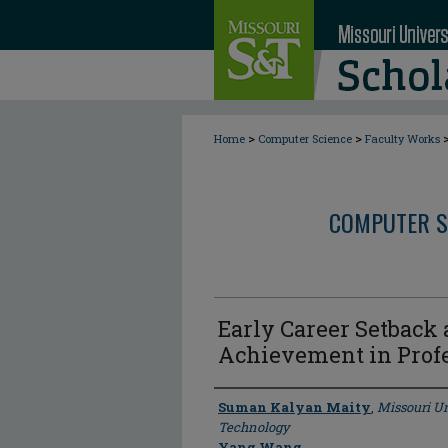
>
>
Home
Computer Science
Faculty Works
COMPUTER S
Early Career Setback
Achievement in Profe
Author
Suman Kalyan Maity
,
Missouri Un
Technology
Yang Wang