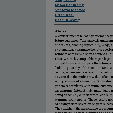
Nima Dehmamy
Victoria Medvec
Brian Uzzi
Dashun Wang
Abstract
A central tenet of human performance pos
future outcomes. This principle underpi
endeavors, shaping opportunity, wage, a
systematically examine the future perf
winners across two sports contexts usin
First, we track young athletes participat
competitions and compare the future pe
finishing just shy of the podium. Next, 
tennis, where we compare future perfor
advanced to the main draw due to last-
who just missed advancing. Our findings
generally correlates with future outcomes
the margins. Interestingly, individuals i
being objectively outperformed, can surp
winning counterparts. These results not
of basing talent selection on past succe
They highlight the importance of reco