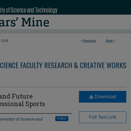
>
2118
<
Previous
Next
>
CIENCE FACULTY RESEARCH & CREATIVE WORKS
 and Future
Download
ssional Sports
Full Text Link
iversity of Science and
Follow