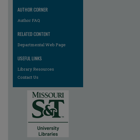
AUTHOR CORNER
Author FAQ
RELATED CONTENT
re
Departmental Web Page
USEFUL LINKS
Library Resources
Contact Us