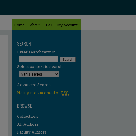
Home
About
FAQ
My Account
SEARCH
Enter search terms:
Select context to search:
Advanced Search
Notify me via email or
RSS
BROWSE
Collections
All Authors
Faculty Authors