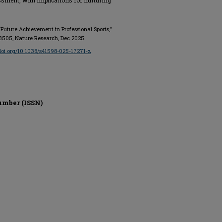
ssment, with implications for nurturing
d Future Achievement in Professional Sports,"
o. 33505, Nature Research, Dec 2025.
/doi.org/10.1038/s41598-025-17271-z
umber (ISSN)