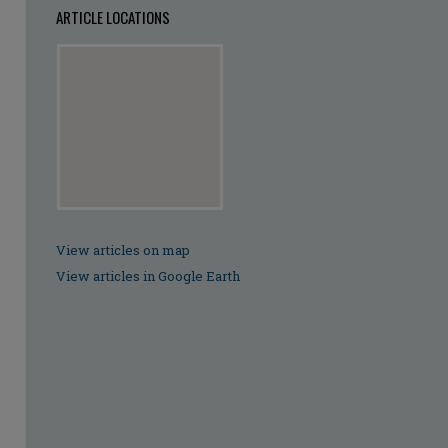
ARTICLE LOCATIONS
View articles on map
View articles in Google Earth