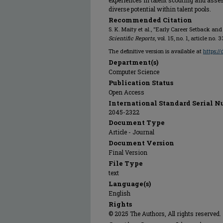
experiences in talent scouting and asse
diverse potential within talent pools.
Recommended Citation
S. K. Maity et al., "Early Career Setback an
Scientific Reports
, vol. 15, no. 1, article n
The definitive version is available at
https:/
Department(s)
Computer Science
Publication Status
Open Access
International Standard Serial N
2045-2322
Document Type
Article - Journal
Document Version
Final Version
File Type
text
Language(s)
English
Rights
© 2025 The Authors, All rights reserved.