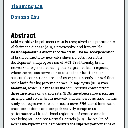
Tianming Liu
Dajiang Zhu
Abstract
Mild cognitive impairment (MCI) is recognized as a precursor to
Alzheimer's disease (AD), a progressive and irreversible
neurodegenerative disorder of the brain. The neurodegeneration
of brain connectivity networks plays a pivotal role in the
development and progression of MCI. Traditionally, brain
networks are generated using coarse-grained brain regions,
where the regions serve as nodes and their functional or
structural connections are used as edges. Recently, a novel finer
scale brain folding patterns named 3hinge gyrus (3HG) was
identified, which is defined as the conjunctions coming from
three directions on gyral crests. 3HGs have been shown playing
an important role in brain network and can serve as hubs. In this
study, our objective is to construct a novel 3HG-based finer-scale
brain connectome and comprehensively compare its
performance with traditional region-based connectome in
predicting MCI against Normal Controls (NC). The results of
extensive experiments demonstrate the superior performance of