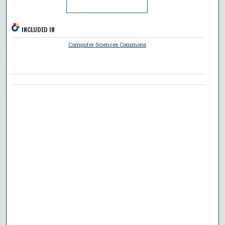
INCLUDED IN
Computer Sciences Commons