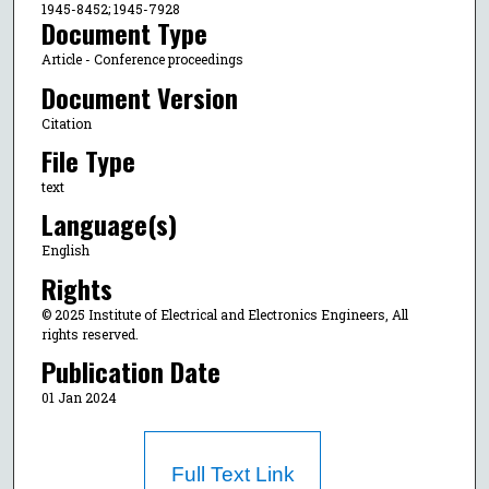
1945-8452; 1945-7928
Document Type
Article - Conference proceedings
Document Version
Citation
File Type
text
Language(s)
English
Rights
© 2025 Institute of Electrical and Electronics Engineers, All
rights reserved.
Publication Date
01 Jan 2024
Full Text Link