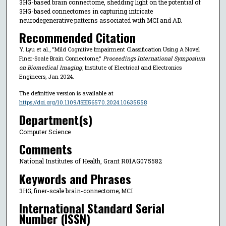
3HG-based brain connectome, shedding light on the potential of
3HG-based connectomes in capturing intricate
neurodegenerative patterns associated with MCI and AD.
Recommended Citation
Y. Lyu et al., "Mild Cognitive Impairment Classification Using A Novel
Finer-Scale Brain Connectome,"
Proceedings International Symposium
on Biomedical Imaging
, Institute of Electrical and Electronics
Engineers, Jan 2024.
The definitive version is available at
https://doi.org/10.1109/ISBI56570.2024.10635558
Department(s)
Computer Science
Comments
National Institutes of Health, Grant R01AG075582
Keywords and Phrases
3HG; finer-scale brain-connectome; MCI
International Standard Serial
Number (ISSN)