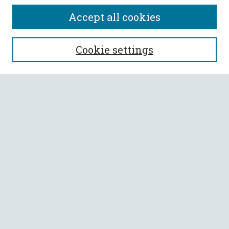
Accept all cookies
SEARCH
Cookie settings
Enter search terms:
Select context to search:
Advanced Search
Notify me via email or
RSS
BROWSE
Collections
All Authors
Faculty Authors