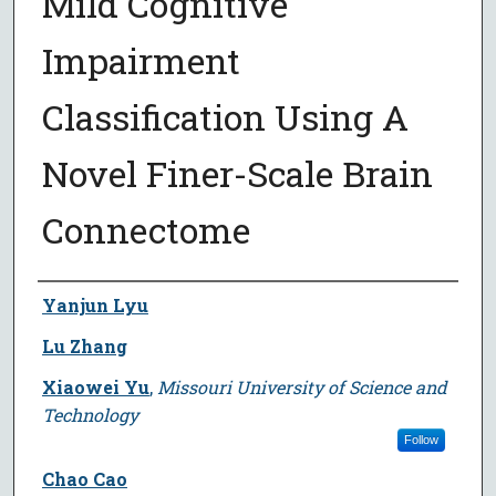
Mild Cognitive
Impairment
Classification Using A
Novel Finer-Scale Brain
Connectome
Author
Yanjun Lyu
Lu Zhang
Xiaowei Yu
,
Missouri University of Science and
Technology
Follow
Chao Cao