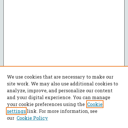
We use cookies that are necessary to make our
site work. We may also use additional cookies to
analyze, improve, and personalize our content
and your digital experience. You can manage
your cookie preferences using the
Cookie
settings
link. For more information, see
our
Cookie Policy