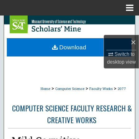
Menu
Home
Search
Browse Collections
×
Download
My Account
Switch to
desktop
view
About
Digital Commons Network™
>
>
>
Home
Computer Science
Faculty Works
2077
COMPUTER SCIENCE FACULTY RESEARCH &
CREATIVE WORKS