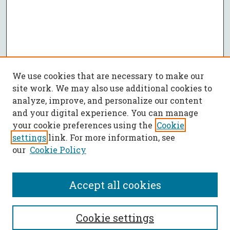
We use cookies that are necessary to make our
site work. We may also use additional cookies to
analyze, improve, and personalize our content
and your digital experience. You can manage
your cookie preferences using the
Cookie
settings
link. For more information, see
our
Cookie Policy
Accept all cookies
SEARCH
Cookie settings
Enter search terms: