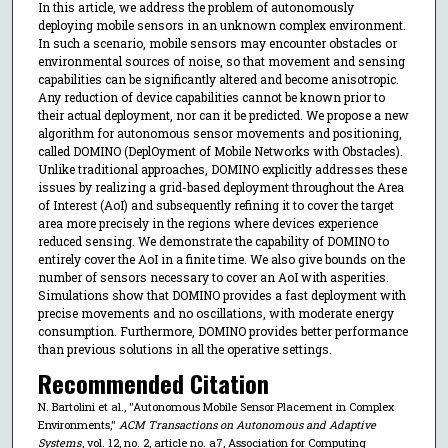
In this article, we address the problem of autonomously
deploying mobile sensors in an unknown complex environment.
In such a scenario, mobile sensors may encounter obstacles or
environmental sources of noise, so that movement and sensing
capabilities can be significantly altered and become anisotropic.
Any reduction of device capabilities cannot be known prior to
their actual deployment, nor can it be predicted. We propose a new
algorithm for autonomous sensor movements and positioning,
called DOMINO (DeplOyment of Mobile Networks with Obstacles).
Unlike traditional approaches, DOMINO explicitly addresses these
issues by realizing a grid-based deployment throughout the Area
of Interest (AoI) and subsequently refining it to cover the target
area more precisely in the regions where devices experience
reduced sensing. We demonstrate the capability of DOMINO to
entirely cover the AoI in a finite time. We also give bounds on the
number of sensors necessary to cover an AoI with asperities.
Simulations show that DOMINO provides a fast deployment with
precise movements and no oscillations, with moderate energy
consumption. Furthermore, DOMINO provides better performance
than previous solutions in all the operative settings.
Recommended Citation
N. Bartolini et al., "Autonomous Mobile Sensor Placement in Complex
Environments,"
ACM Transactions on Autonomous and Adaptive
Systems
, vol. 12, no. 2, article no. a7, Association for Computing