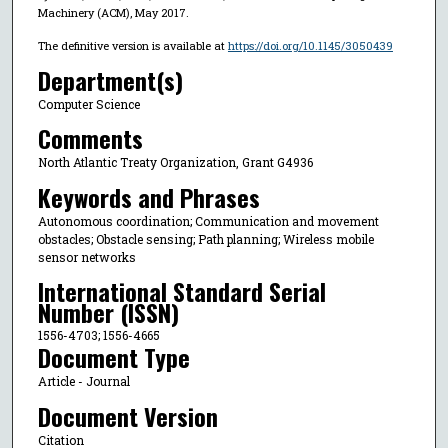
Machinery (ACM), May 2017.
The definitive version is available at
https://doi.org/10.1145/3050439
Department(s)
Computer Science
Comments
North Atlantic Treaty Organization, Grant G4936
Keywords and Phrases
Autonomous coordination; Communication and movement
obstacles; Obstacle sensing; Path planning; Wireless mobile
sensor networks
International Standard Serial
Number (ISSN)
1556-4703; 1556-4665
Document Type
Article - Journal
Document Version
Citation