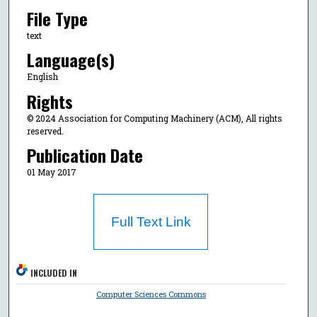
File Type
text
Language(s)
English
Rights
© 2024 Association for Computing Machinery (ACM), All rights
reserved.
Publication Date
01 May 2017
Full Text Link
INCLUDED IN
Computer Sciences Commons