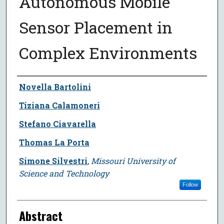
Autonomous Mobile
Sensor Placement in
Complex Environments
Author
Novella Bartolini
Tiziana Calamoneri
Stefano Ciavarella
Thomas La Porta
Simone Silvestri
,
Missouri University of
Science and Technology
Follow
Abstract