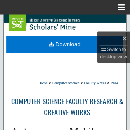
Menu
Home
Search
Browse Collections
×
Download
My Account
Switch to
desktop
view
About
Digital Commons Network™
>
>
>
Home
Computer Science
Faculty Works
1934
COMPUTER SCIENCE FACULTY RESEARCH &
CREATIVE WORKS