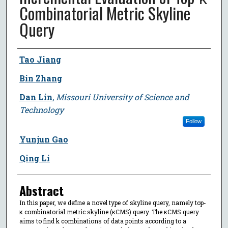
Combinatorial Metric Skyline
Query
Author
Tao Jiang
Bin Zhang
Dan Lin
,
Missouri University of Science and
Technology
Follow
Yunjun Gao
Qing Li
Abstract
In this paper, we define a novel type of skyline query, namely top-
κ combinatorial metric skyline (κCMS) query. The κCMS query
aims to find k combinations of data points according to a