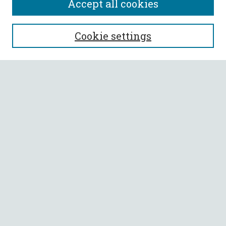
Accept all cookies
SEARCH
Cookie settings
Enter search terms:
Select context to search:
Advanced Search
Notify me via email or
RSS
BROWSE
Collections
All Authors
Faculty Authors