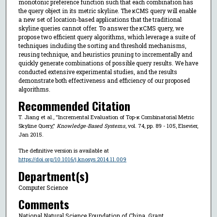
monotonic preference function such that each combination has
the query object in its metric skyline. The κCMS query will enable
a new set of location-based applications that the traditional
skyline queries cannot offer. To answer the κCMS query, we
propose two efficient query algorithms, which leverage a suite of
techniques including the sorting and threshold mechanisms,
reusing technique, and heuristics pruning to incrementally and
quickly generate combinations of possible query results. We have
conducted extensive experimental studies, and the results
demonstrate both effectiveness and efficiency of our proposed
algorithms.
Recommended Citation
T. Jiang et al., "Incremental Evaluation of Top-κ Combinatorial Metric
Skyline Query,"
Knowledge-Based Systems
, vol. 74, pp. 89 - 105, Elsevier,
Jan 2015.
The definitive version is available at
https://doi.org/10.1016/j.knosys.2014.11.009
Department(s)
Computer Science
Comments
National Natural Science Foundation of China, Grant