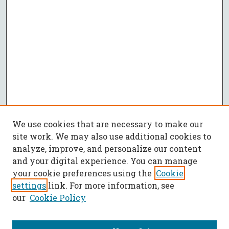
We use cookies that are necessary to make our
site work. We may also use additional cookies to
analyze, improve, and personalize our content
and your digital experience. You can manage
your cookie preferences using the
Cookie
settings
link. For more information, see
our
Cookie Policy