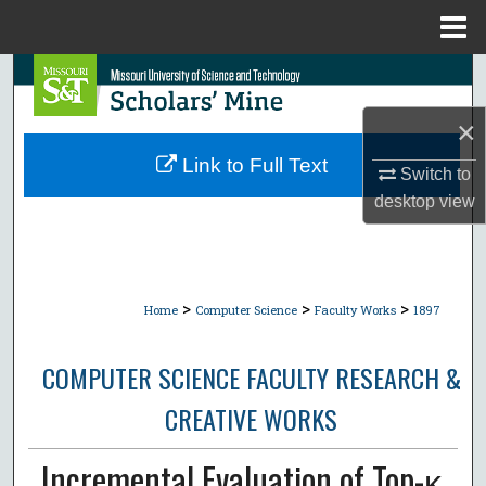
Menu
Home
Search
×
Browse Collections
Link to Full Text
Switch to
My Account
desktop
view
About
Digital Commons Network™
>
>
>
Home
Computer Science
Faculty Works
1897
COMPUTER SCIENCE FACULTY RESEARCH &
CREATIVE WORKS
Incremental Evaluation of Top-κ