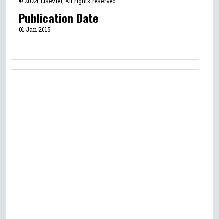
© 2024 Elsevier, All rights reserved.
Publication Date
01 Jan 2015