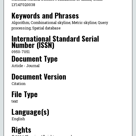
LY14F020038
Keywords and Phrases
Algorithm; Combinational skyline; Metric skyline; Query
processing; Spatial database
International Standard Serial
Number (ISSN)
0950-7051
Document Type
Article - Journal
Document Version
Citation
File Type
text
Language(s)
English
Rights