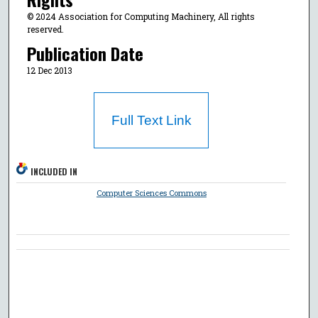
© 2024 Association for Computing Machinery, All rights
reserved.
Publication Date
12 Dec 2013
Full Text Link
INCLUDED IN
Computer Sciences Commons