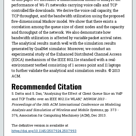
performance of Wi-Fi networks carrying voice calls and TCP
controlled file downloads. We derive the voice call capacity, the
TCP throughput, and the bandwidth utilization using the proposed
five-dimensional Markov model. We show that there exists a
correlation among the queue size of client nodes and the capacity
and throughput of the network. We also demonstrate how
bandwidth utilization is affected by variable packet arrival rates.
The analytical results match well with the simulation results
generated by QualNet simulator. Moreover, we conduct an
experimental study of the Enhanced Distributed Channel Access
(EDCA) mechanism of the IEEE 802.11e standard with a real-
environment testbed consisting of 1 access point and 11 laptops
to further validate the analytical and simulation results. © 2013
ACM.
Recommended Citation
S. Datta and S. Das, "Analyzing the Effect of Client Queue Size on VoIP
and TCP Traffic over an IEEE 802.11e WLAN,"
MSWiM 2013 -
Proceedings of the 16th ACM International Conference on Modeling,
Analysis and Simulation of Wireless and Mobile Systems
, pp. 373 -
376, Association for Computing Machinery (ACM), Dec 2013.
The definitive version is available at
https://doi.org/10.1145/2507924.2507993