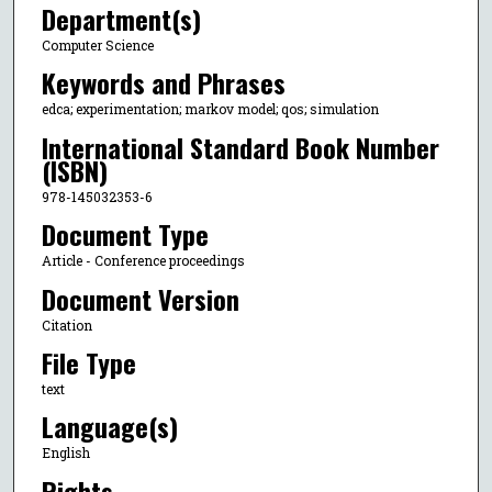
Department(s)
Computer Science
Keywords and Phrases
edca; experimentation; markov model; qos; simulation
International Standard Book Number
(ISBN)
978-145032353-6
Document Type
Article - Conference proceedings
Document Version
Citation
File Type
text
Language(s)
English
Rights