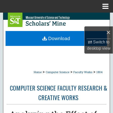
Menu
Home
Search
Browse Collections
×
Download
Switch to
My Account
desktop
view
About
Digital Commons Network™
>
>
>
Home
Computer Science
Faculty Works
1804
COMPUTER SCIENCE FACULTY RESEARCH &
CREATIVE WORKS