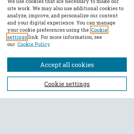
We use cookies that are necessary to make our
site work. We may also use additional cookies to
analyze, improve, and personalize our content
and your digital experience. You can manage
your cookie preferences using the
Cookie
settings
link. For more information, see
our
Cookie Policy
Accept all cookies
SEARCH
Cookie settings
Enter search terms:
Select context to search: