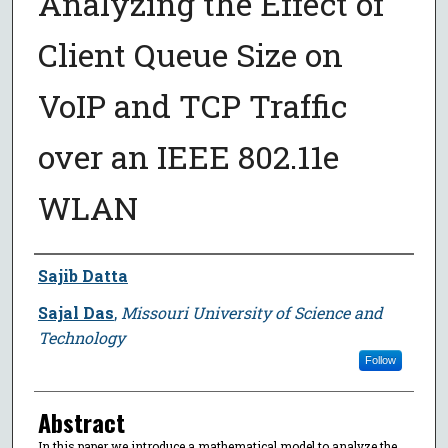
Analyzing the Effect of
Client Queue Size on
VoIP and TCP Traffic
over an IEEE 802.11e
WLAN
Author
Sajib Datta
Sajal Das
,
Missouri University of Science and
Technology
Follow
Abstract
In this paper we introduce a mathematical model to analyze the