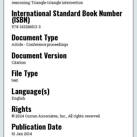
reasoning; Triangle-triangle intersection
International Standard Book Number
(ISBN)
978-163266513-3
Document Type
Article - Conference proceedings
Document Version
Citation
File Type
text
Language(s)
English
Rights
© 2024 Curran Associates, Inc., All rights reserved.
Publication Date
01 Jan 2014