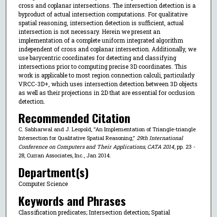
cross and coplanar intersections. The intersection detection is a
byproduct of actual intersection computations. For qualitative
spatial reasoning, intersection detection is sufficient, actual
intersection is not necessary. Herein we present an
implementation of a complete uniform integrated algorithm
independent of cross and coplanar intersection. Additionally, we
use barycentric coordinates for detecting and classifying
intersections prior to computing precise 3D coordinates. This
work is applicable to most region connection calculi, particularly
VRCC-3D+, which uses intersection detection between 3D objects
as well as their projections in 2D that are essential for occlusion
detection.
Recommended Citation
C. Sabharwal and J. Leopold, "An Implementation of Triangle-triangle
Intersection for Qualitative Spatial Reasoning,"
29th International
Conference on Computers and Their Applications, CATA 2014
, pp. 23 -
28, Curran Associates, Inc., Jan 2014.
Department(s)
Computer Science
Keywords and Phrases
Classification predicates; Intersection detection; Spatial