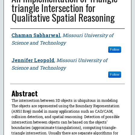
triangle Intersection for
Qualitative Spatial Reasoning
Author
Chaman Sabharwal
,
Missouri University of
Science and Technology
Follow
Jennifer Leopold
,
Missouri University of
Science and Technology
Follow
Abstract
The intersection between 3D objects is ubiquitous in modeling.
The objects are represented using the Boundary Representation
(ANSI Brep) model in many applications such as CAD/CAM,
collision detection, and spatial reasoning. Detection of possible
intersection between objects can be based on the objects'
boundaries (approximate triangulations), computing triangle-
triangle intersection. Usually there are separate algorithms for