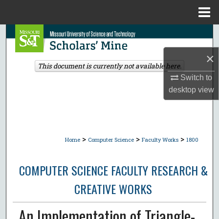
Menu
Home
Search
×
Browse Collections
This document is currently not available here.
Switch to
My Account
desktop
view
About
Digital Commons Network™
>
>
>
Home
Computer Science
Faculty Works
1800
COMPUTER SCIENCE FACULTY RESEARCH &
CREATIVE WORKS
An Implementation of Triangle-