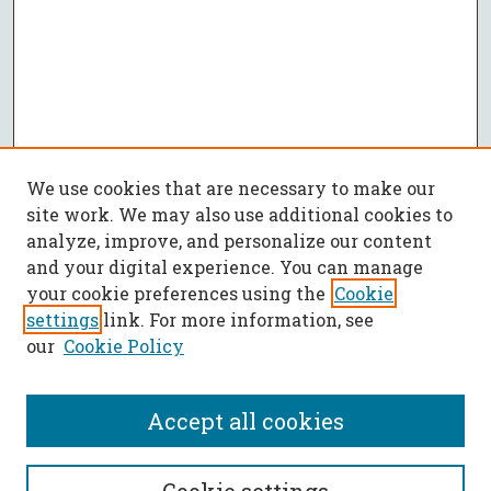
We use cookies that are necessary to make our
site work. We may also use additional cookies to
analyze, improve, and personalize our content
and your digital experience. You can manage
your cookie preferences using the
Cookie
settings
link. For more information, see
our
Cookie Policy
Accept all cookies
SEARCH