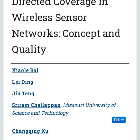
Directed Coverage in
Wireless Sensor
Networks: Concept and
Quality
Author
Xiaole Bai
Lei Ding
Jin Teng
Sriram Chellappan
,
Missouri University of
Science and Technology
Follow
Changqing Xu