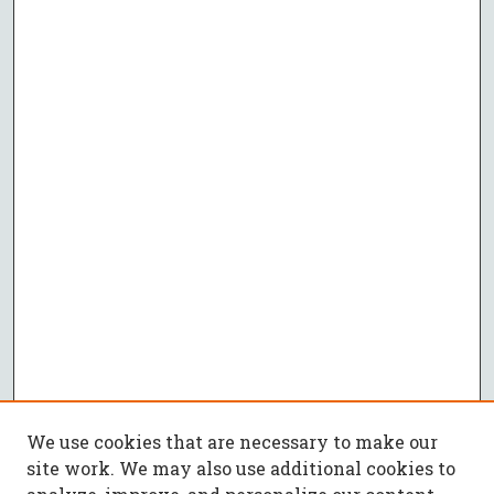
We use cookies that are necessary to make our
site work. We may also use additional cookies to