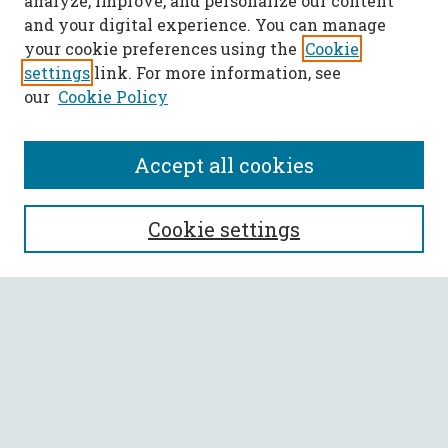
analyze, improve, and personalize our content
and your digital experience. You can manage
your cookie preferences using the
Cookie
settings
link. For more information, see
our
Cookie Policy
Accept all cookies
SEARCH
Cookie settings
Enter search terms:
Select context to search:
Advanced Search
Notify me via email or
RSS