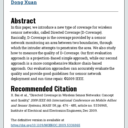
Dong Xuan
Abstract
In this paper, we introduce a new type of coverage for wireless
sensor networks, called Directed Coverage (D-Coverage).
Basically, D-Coverage is the coverage provided by a sensor
network monitoring an area between two boundaries, through
which the intruder attempts to penetrates the area. We also study
how to measure the quality of D-Coverage. Our first evaluation
approach is a projection-Based simple approach, while our second
approach is a more comprehensive Markov chain-based
approach. Our evaluation approaches can accurately evaluate the
quality and provide good guidelines for sensor network
deployment and run-time repair. ©2009 IEEE.
Recommended Citation
X. Bai et al., "Directed Coverage in Wireless Sensor Networks: Concept
and Quality,"
2009 IEEE 6th International Conference on Mobile Adhoc
and Sensor Systems, MASS '09
, pp. 476 - 485, article no. 5336965,
Institute of Electrical and Electronics Engineers, Dec 2009.
The definitive version is available at
https://doi.org/10.1109/MOBHOC.2009.5336965