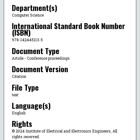
Department(s)
Computer Science
International Standard Book Number
(ISBN)
978-142445113-5
Document Type
Article - Conference proceedings
Document Version
Citation
File Type
text
Language(s)
English
Rights
© 2024 Institute of Electrical and Electronics Engineers, All
rights reserved.