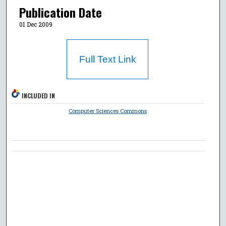
Publication Date
01 Dec 2009
Full Text Link
INCLUDED IN
Computer Sciences Commons