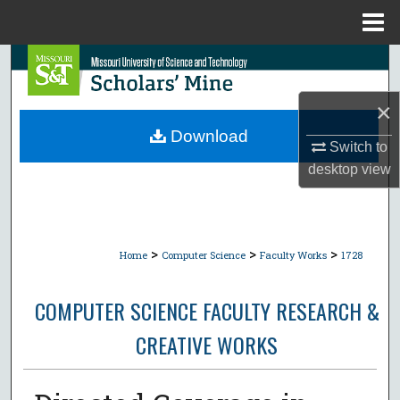
Menu
Home
Search
×
Browse Collections
Download
Switch to
My Account
desktop
view
About
Digital Commons Network™
>
>
>
Home
Computer Science
Faculty Works
1728
COMPUTER SCIENCE FACULTY RESEARCH &
CREATIVE WORKS