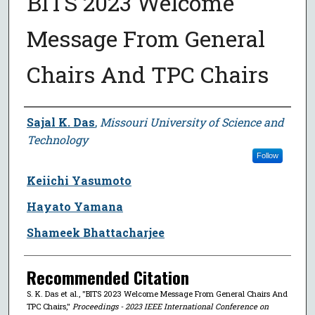
BITS 2023 Welcome
Message From General
Chairs And TPC Chairs
Author
Sajal K. Das
,
Missouri University of Science and
Technology
Follow
Keiichi Yasumoto
Hayato Yamana
Shameek Bhattacharjee
Recommended Citation
S. K. Das et al., "BITS 2023 Welcome Message From General Chairs And
TPC Chairs,"
Proceedings - 2023 IEEE International Conference on