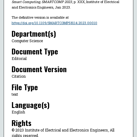
Smart Computing, SMARTCOMP 2023
, p. XXX, Institute of Electrical
and Electronics Engineers, Jan 2023.
The definitive version is available at
https://doi.org/10.1109/SMARTCOMP58114.2023.00010
Department(s)
Computer Science
Document Type
Editorial
Document Version
Citation
File Type
text
Language(s)
English
Rights
© 2023 Institute of Electrical and Electronics Engineers, All
rights reserved.