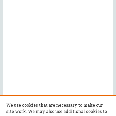
We use cookies that are necessary to make our
site work. We may also use additional cookies to