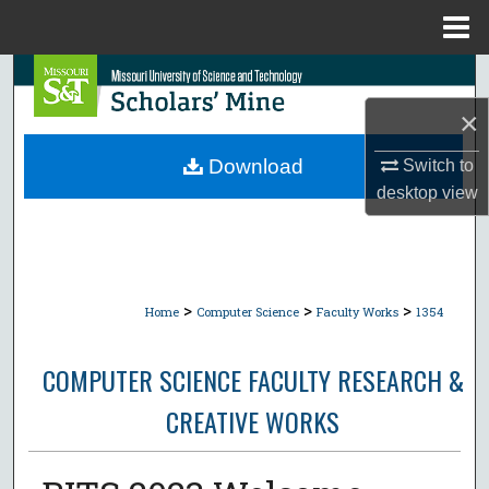
Menu
Home
Search
×
Browse Collections
Download
Switch to
My Account
desktop
view
About
Digital Commons Network™
>
>
>
Home
Computer Science
Faculty Works
1354
COMPUTER SCIENCE FACULTY RESEARCH &
CREATIVE WORKS