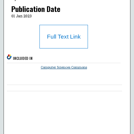
Publication Date
01 Jan 2023
Full Text Link
INCLUDED IN
Computer Sciences Commons