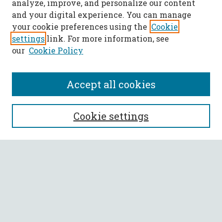
analyze, improve, and personalize our content
and your digital experience. You can manage
your cookie preferences using the
Cookie
settings
link. For more information, see
our
Cookie Policy
Accept all cookies
SEARCH
Cookie settings
Enter search terms:
Select context to search:
Advanced Search
Notify me via email or
RSS