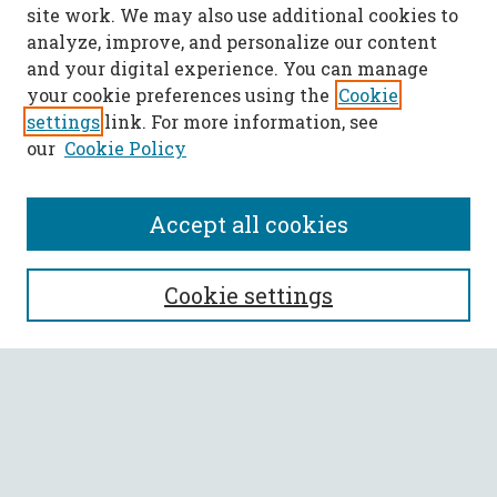
site work. We may also use additional cookies to
analyze, improve, and personalize our content
and your digital experience. You can manage
your cookie preferences using the
Cookie
settings
link. For more information, see
our
Cookie Policy
Accept all cookies
SEARCH
Cookie settings
Enter search terms:
Select context to search:
Advanced Search