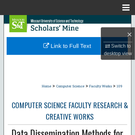
Menu
Home
Search
×
Browse Collections
Link to Full Text
Switch to
My Account
desktop
view
About
Digital Commons Network™
>
>
>
Home
Computer Science
Faculty Works
109
COMPUTER SCIENCE FACULTY RESEARCH &
CREATIVE WORKS
Data Dissemination Methods for