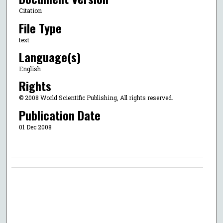
Citation
File Type
text
Language(s)
English
Rights
© 2008 World Scientific Publishing, All rights reserved.
Publication Date
01 Dec 2008