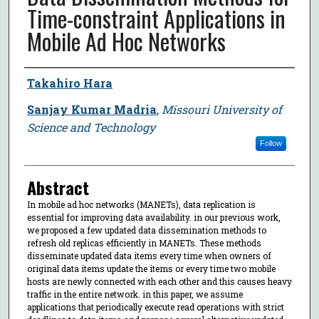
Time-constraint Applications in
Mobile Ad Hoc Networks
Author
Takahiro Hara
Sanjay Kumar Madria
,
Missouri University of
Science and Technology
Follow
Abstract
In mobile ad hoc networks (MANETs), data replication is
essential for improving data availability. in our previous work,
we proposed a few updated data dissemination methods to
refresh old replicas efficiently in MANETs. These methods
disseminate updated data items every time when owners of
original data items update the items or every time two mobile
hosts are newly connected with each other and this causes heavy
traffic in the entire network. in this paper, we assume
applications that periodically execute read operations with strict