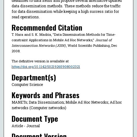
deadlines to data items and propose several alternative updated
data dissemination methods. These methods reduce the traffic
for data dissemination while keeping a high success ratio for
read operations.
Recommended Citation
T. Hara and S. K. Madria, "Data Dissemination Methods for Time-
constraint Applications in Mobile Ad Hoc Networks,"
Journal of
Interconnection Networks (JOIN)
, World Scientific Publishing, Dec
2008.
The definitive version is available at
https://doi.org/10.1142/S0219265908002321
Department(s)
Computer Science
Keywords and Phrases
MANETs; Data Dissemination; Mobile Ad Hoc Networks; Ad hoc
networks (Computer networks)
Document Type
Article - Journal
Document Version