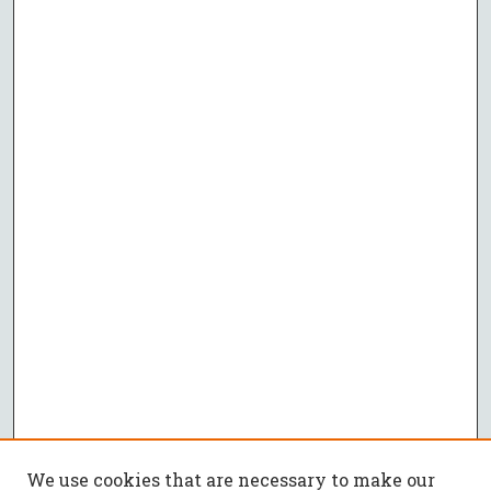
We use cookies that are necessary to make our