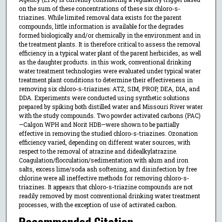
on the sum of these concentrations of these six chloro-s-
triazines. While limited removal data exists for the parent
compounds, little information is available for the degrades
formed biologically and/or chemically in the environment and in
the treatment plants. It is therefore critical to assess the removal
efficiency in a typical water plant of the parent herbicides, as well
as the daughter products. in this work, conventional drinking
water treatment technologies were evaluated under typical water
treatment plant conditions to determine their effectiveness in
removing six chloro-s-triazines: ATZ, SIM, PROP, DEA, DIA, and
DDA. Experiments were conducted using synthetic solutions
prepared by spiking both distilled water and Missouri River water
with the study compounds. Two powder activated carbons (PAC)
—Calgon WPH and Norit HDB—were shown to be partially
effective in removing the studied chloro-s-triazines. Ozonation
efficiency varied, depending on different water sources, with
respect to the removal of atrazine and didealkylatrazine.
Coagulation/flocculation/sedimentation with alum and iron
salts, excess lime/soda ash softening, and disinfection by free
chlorine were all ineffective methods for removing chloro-s-
triazines. It appears that chloro-s-triazine compounds are not
readily removed by most conventional drinking water treatment
processes, with the exception of use of activated carbon.
Recommended Citation