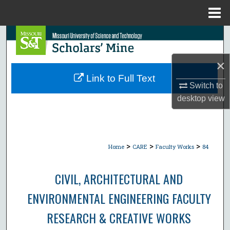
Menu
Home
Search
Browse Collections
×
Link to Full Text
Switch to
My Account
desktop
view
About
Digital Commons Network™
>
>
>
Home
CARE
Faculty Works
84
CIVIL, ARCHITECTURAL AND
ENVIRONMENTAL ENGINEERING FACULTY
RESEARCH & CREATIVE WORKS