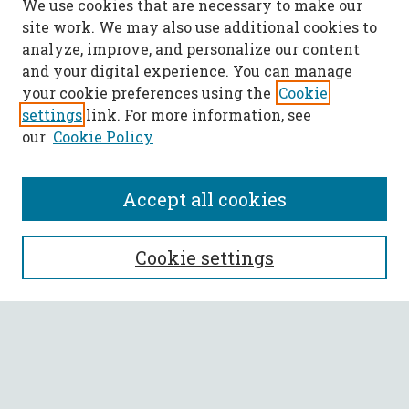
We use cookies that are necessary to make our
site work. We may also use additional cookies to
analyze, improve, and personalize our content
and your digital experience. You can manage
your cookie preferences using the
Cookie
settings
link. For more information, see
our
Cookie Policy
Accept all cookies
SEARCH
Cookie settings
Enter search terms:
Select context to search: