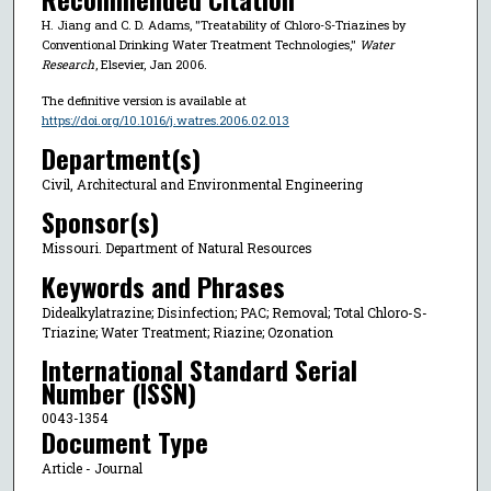
H. Jiang and C. D. Adams, "Treatability of Chloro-S-Triazines by
Conventional Drinking Water Treatment Technologies,"
Water
Research
, Elsevier, Jan 2006.
The definitive version is available at
https://doi.org/10.1016/j.watres.2006.02.013
Department(s)
Civil, Architectural and Environmental Engineering
Sponsor(s)
Missouri. Department of Natural Resources
Keywords and Phrases
Didealkylatrazine; Disinfection; PAC; Removal; Total Chloro-S-
Triazine; Water Treatment; Riazine; Ozonation
International Standard Serial
Number (ISSN)
0043-1354
Document Type
Article - Journal