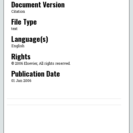
Document Version
Citation
File Type
text
Language(s)
English
Rights
© 2006 Elsevier, All rights reserved.
Publication Date
01 Jan 2006