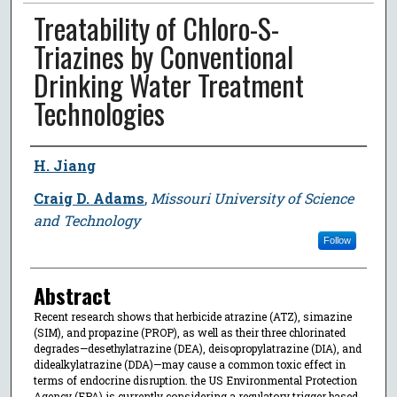
Treatability of Chloro-S-
Triazines by Conventional
Drinking Water Treatment
Technologies
Author
H. Jiang
Craig D. Adams
,
Missouri University of Science
and Technology
Follow
Abstract
Recent research shows that herbicide atrazine (ATZ), simazine
(SIM), and propazine (PROP), as well as their three chlorinated
degrades—desethylatrazine (DEA), deisopropylatrazine (DIA), and
didealkylatrazine (DDA)—may cause a common toxic effect in
terms of endocrine disruption. the US Environmental Protection
Agency (EPA) is currently considering a regulatory trigger based