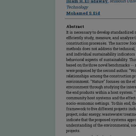
Islam H. El-adaway
,
Missouri Univ
Technology
Mohamed S. Eid
Abstract
It is necessary to develop standardized 
efficiently study, measure, and analyze t
construction processes. The narrow focu
methods does not address the technical,
and individual sustainability indicators 
behavioral aspects of sustainability. Thi
based on the three novel benchmarks -- n
were proposed by the second author. "Wo
relationships among the construction pro
environment. "Nature" focuses on the effe
environment through studying the intera
the end products within a host system. "
community host systems and the effects
socio-economic settings. To this end, th
framework to five different projects inc
project; solar energy; wastewater treatme
indicate that the proposed systems appr
understanding of the environmental, soc
projects.