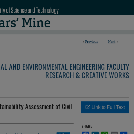
<
Previous
Next
>
RAL AND ENVIRONMENTAL ENGINEERING FACULTY
RESEARCH & CREATIVE WORKS
ainability Assessment of Civil
Link to Full Text
SHARE
Facebook
LinkedIn
WhatsApp
Email
Sha