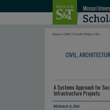
>
>
>
Home
CARE
Faculty Works
812
CIVIL, ARCHITECTU
A Systems Approach for Sust
Infrastructure Projects
Author
Mehmet A. Boz