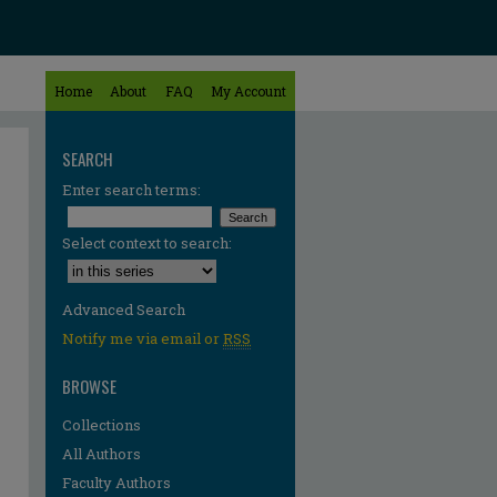
Home
About
FAQ
My Account
SEARCH
Enter search terms:
Select context to search:
Advanced Search
Notify me via email or
RSS
BROWSE
Collections
All Authors
Faculty Authors
re