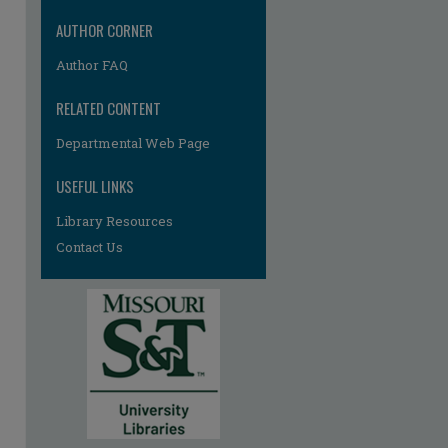
AUTHOR CORNER
Author FAQ
RELATED CONTENT
Departmental Web Page
USEFUL LINKS
Library Resources
Contact Us