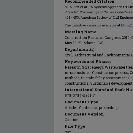
Recommended Citation
M. A. Boz et al., "A Systems Approach for Sus
Projects,"
Proceedings of the 2014 Constructi
444 - 453, American Society of Civil Engine
The definitive version is available at
https:/
Meeting Name
Construction Research Congress 2014: C
May 19-21, Atlanta, GA)
Department(s)
Civil, Architectural and Environmental 
Keywords and Phrases
Research; Solar energy; Wastewater trea
infrastructures; Construction process; 
methods; Sustainability assessment; Sust
constructions, Sustainable development
International Standard Book Nu
978-078441351-7
Document Type
Article - Conference proceedings
Document Version
Citation
File Type
text