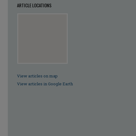
ARTICLE LOCATIONS
View articles on map
View articles in Google Earth