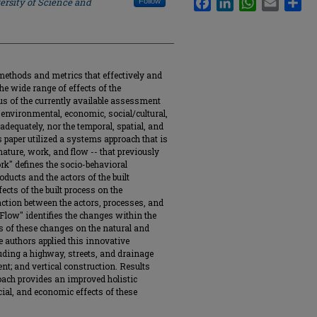
ersity of Science and
Follow
methods and metrics that effectively and
he wide range of effects of the
s of the currently available assessment
 environmental, economic, social/cultural,
adequately, nor the temporal, spatial, and
s paper utilized a systems approach that is
ature, work, and flow -- that previously
rk" defines the socio-behavioral
ducts and the actors of the built
cts of the built process on the
ction between the actors, processes, and
Flow" identifies the changes within the
 of these changes on the natural and
e authors applied this innovative
luding a highway, streets, and drainage
nt; and vertical construction. Results
oach provides an improved holistic
ial, and economic effects of these