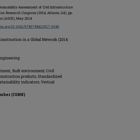
tainability Assessment of Civil Infrastructure
on Research Congress (2014, Atlanta, GA)
, pp.
ers (ASCE), May 2014.
/doi.org/10.1061/9780784413517.0046
onstruction in a Global Network (2014:
Engineering
tment, Built environment; Civil
Construction products; Standardized
ainability indicators; Vertical
mber (ISBN)