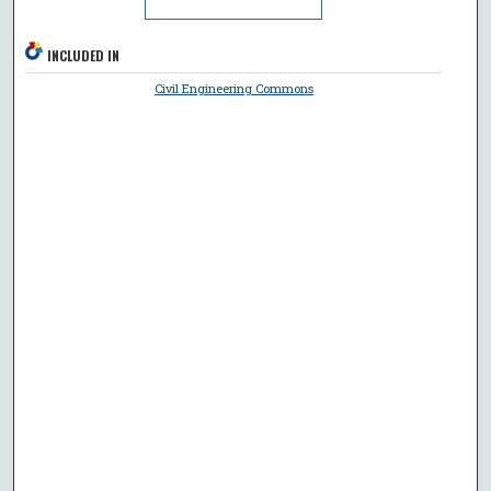
INCLUDED IN
Civil Engineering Commons