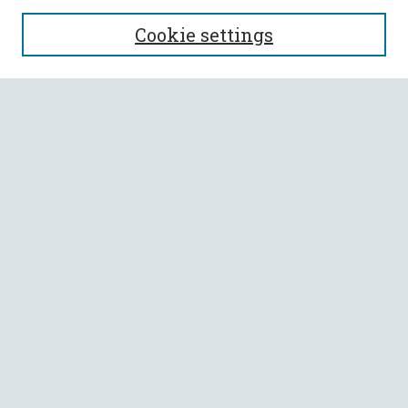
SEARCH
Cookie settings
Enter search terms:
Select context to search:
Advanced Search
Notify me via email or
RSS
BROWSE
Collections
All Authors
Faculty Authors
AUTHOR CORNER