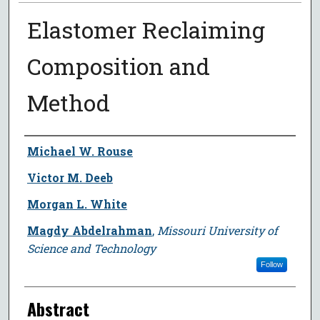
Elastomer Reclaiming
Composition and
Method
Author
Michael W. Rouse
Victor M. Deeb
Morgan L. White
Magdy Abdelrahman
,
Missouri University of
Science and Technology
Follow
Abstract