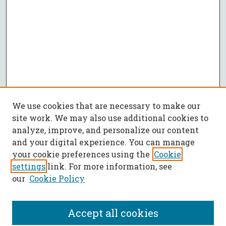
We use cookies that are necessary to make our
site work. We may also use additional cookies to
analyze, improve, and personalize our content
and your digital experience. You can manage
your cookie preferences using the
Cookie
settings
link. For more information, see
our
Cookie Policy
Accept all cookies