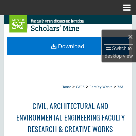
Menu
Home
Search
×
Browse Collections
Download
Switch to
My Account
desktop
view
About
Digital Commons Network™
>
>
>
Home
CARE
Faculty Works
783
CIVIL, ARCHITECTURAL AND
ENVIRONMENTAL ENGINEERING FACULTY
RESEARCH & CREATIVE WORKS