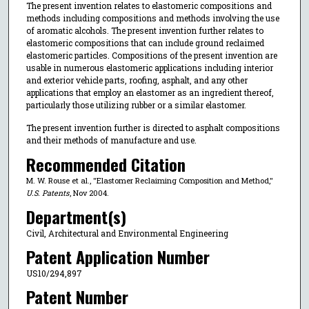
The present invention relates to elastomeric compositions and
methods including compositions and methods involving the use
of aromatic alcohols. The present invention further relates to
elastomeric compositions that can include ground reclaimed
elastomeric particles. Compositions of the present invention are
usable in numerous elastomeric applications including interior
and exterior vehicle parts, roofing, asphalt, and any other
applications that employ an elastomer as an ingredient thereof,
particularly those utilizing rubber or a similar elastomer.
The present invention further is directed to asphalt compositions
and their methods of manufacture and use.
Recommended Citation
M. W. Rouse et al., "Elastomer Reclaiming Composition and Method,"
U.S. Patents
, Nov 2004.
Department(s)
Civil, Architectural and Environmental Engineering
Patent Application Number
US10/294,897
Patent Number