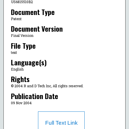
US6815510B2
Document Type
Patent
Document Version
Final Version
File Type
text
Language(s)
English
Rights
© 2004 R and D Tech Inc, All rights reserved.
Publication Date
09 Nov 2004
Full Text Link