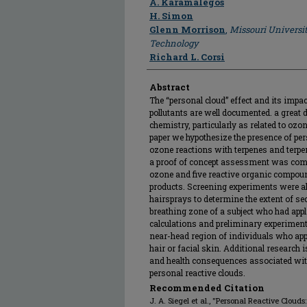
A. Karamalegos
H. Simon
Glenn Morrison
,
Missouri Universi
Technology
Richard L. Corsi
Abstract
The “personal cloud” effect and its imp
pollutants are well documented. a great 
chemistry, particularly as related to oz
paper we hypothesize the presence of per
ozone reactions with terpenes and terpe
a proof of concept assessment was comp
ozone and five reactive organic compoun
products. Screening experiments were a
hairsprays to determine the extent of s
breathing zone of a subject who had appli
calculations and preliminary experiment
near-head region of individuals who appl
hair or facial skin. Additional research 
and health consequences associated wi
personal reactive clouds.
Recommended Citation
J. A. Siegel et al., "Personal Reactive Clou