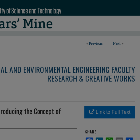
<
Previous
Next
>
RAL AND ENVIRONMENTAL ENGINEERING FACULTY
RESEARCH & CREATIVE WORKS
troducing the Concept of
Link to Full Text
SHARE
Facebook
LinkedIn
WhatsApp
Email
Sha