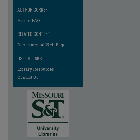
AUTHOR CORNER
Author FAQ
RELATED CONTENT
Departmental Web Page
USEFUL LINKS
Library Resources
Contact Us