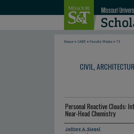
>
>
>
Home
CARE
Faculty Works
73
CIVIL, ARCHITECTU
Personal Reactive Clouds: In
Near-Head Chemistry
Author
Jeffrey A. Siegel