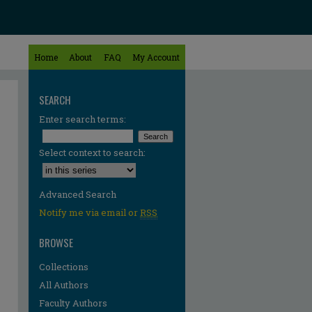
Home
About
FAQ
My Account
SEARCH
Enter search terms:
Select context to search:
Advanced Search
Notify me via email or
RSS
BROWSE
Collections
All Authors
Faculty Authors
re