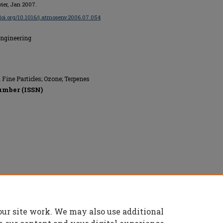
evier, Jan 2007.
/doi.org/10.1016/j.atmosenv.2006.07.054
Engineering
 Fine Particles; Ozone; Terpenes
umber (ISSN)
our site work. We may also use additional