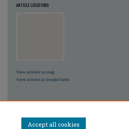
ARTICLE LOCATIONS
View articles on map
View articles in Google Earth
Accept all cookies