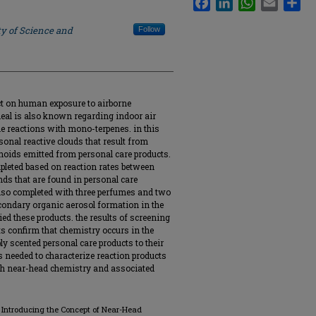
ty of Science and
Follow
act on human exposure to airborne
deal is also known regarding indoor air
one reactions with mono-terpenes. in this
sonal reactive clouds that result from
noids emitted from personal care products.
leted based on reaction rates between
ds that are found in personal care
lso completed with three perfumes and two
econdary organic aerosol formation in the
ed these products. the results of screening
s confirm that chemistry occurs in the
y scented personal care products to their
is needed to characterize reaction products
th near-head chemistry and associated
ds: Introducing the Concept of Near-Head