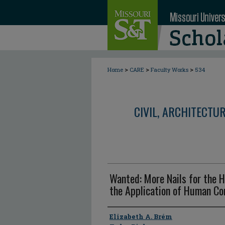
>
>
>
Home
CARE
Faculty Works
534
CIVIL, ARCHITECTU
Wanted: More Nails for the 
the Application of Human C
Author
Elizabeth A. Brém