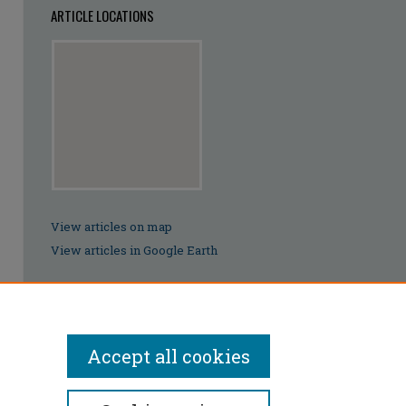
ARTICLE LOCATIONS
View articles on map
View articles in Google Earth
Accept all cookies