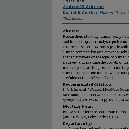
Tyler Bick
Andrew W. Schriner
Daniel B. Oerther
,
Missouri Univers
Technology
Abstract
Researchers studying human computatio
tool for solving data analysis problems
ask the question 'how many people with
human computation and crowdsourcing?' 
academic papers on the topic of human
a survey, and examine the growth of t
market by researching recent market repor
human computation and crowdsourcing is
usefulness for problem solving.
Recommended Citation
E. A. Brém et al., "Wanted: More Nails for t
Application of Human Computation,"
Procee
Springs, CA)
, vol. WS-13-18, pp. 85 - 86, AI 
Meeting Name
1st AAAI Conference on Human Comput
(2013: Nov. 6-9, Palm Springs, CA)
Department(s)
Civil, Architectural and Environmental 