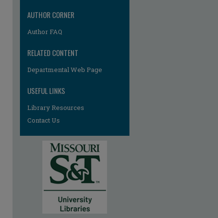
re
AUTHOR CORNER
Author FAQ
RELATED CONTENT
Departmental Web Page
USEFUL LINKS
Library Resources
Contact Us