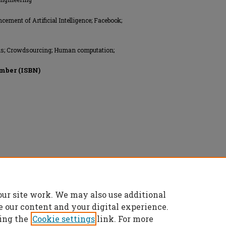
ment of Artificial Intelligence; Facebook;
ems; Crowdsourcing; Human computation;
mber (ISBN)
reserved.
our site work. We may also use additional
e our content and your digital experience.
ing the
Cookie settings
link. For more