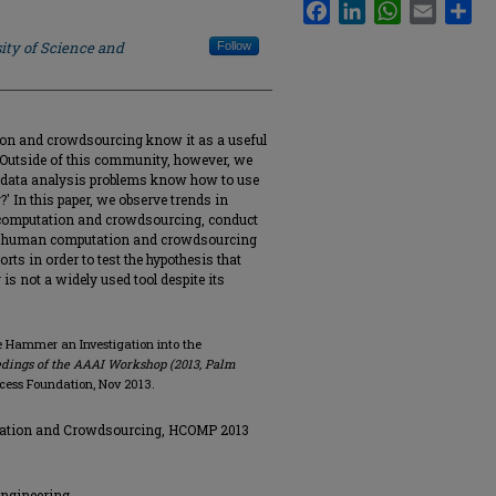
Facebook
LinkedIn
WhatsApp
Email
Sha
ity of Science and
Follow
n and crowdsourcing know it as a useful
. Outside of this community, however, we
 data analysis problems know how to use
In this paper, we observe trends in
 computation and crowdsourcing, conduct
he human computation and crowdsourcing
ts in order to test the hypothesis that
 not a widely used tool despite its
he Hammer an Investigation into the
dings of the AAAI Workshop (2013, Palm
Access Foundation, Nov 2013.
ation and Crowdsourcing, HCOMP 2013
Engineering