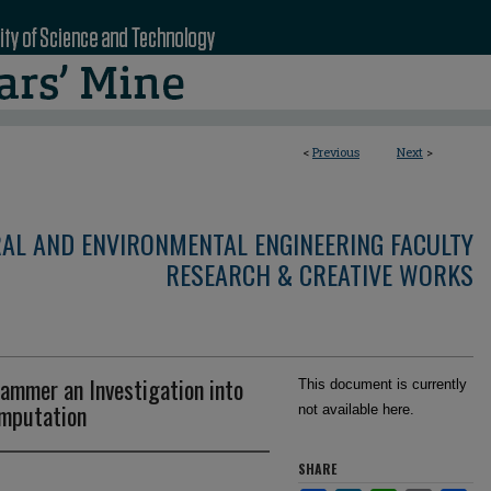
<
Previous
Next
>
RAL AND ENVIRONMENTAL ENGINEERING FACULTY
RESEARCH & CREATIVE WORKS
Hammer an Investigation into
This document is currently
omputation
not available here.
SHARE