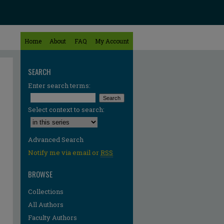
Home
About
FAQ
My Account
SEARCH
Enter search terms:
Select context to search:
Advanced Search
Notify me via email or
RSS
BROWSE
Collections
All Authors
Faculty Authors