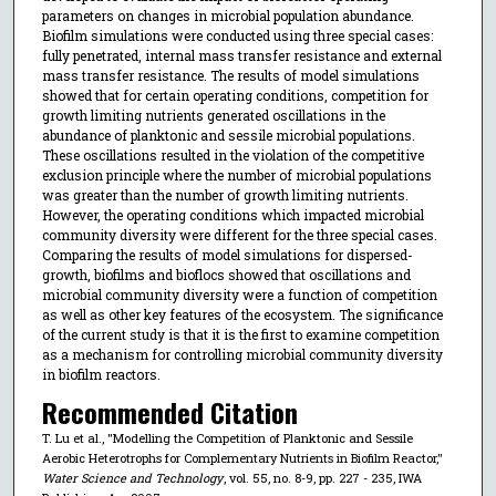
parameters on changes in microbial population abundance.
Biofilm simulations were conducted using three special cases:
fully penetrated, internal mass transfer resistance and external
mass transfer resistance. The results of model simulations
showed that for certain operating conditions, competition for
growth limiting nutrients generated oscillations in the
abundance of planktonic and sessile microbial populations.
These oscillations resulted in the violation of the competitive
exclusion principle where the number of microbial populations
was greater than the number of growth limiting nutrients.
However, the operating conditions which impacted microbial
community diversity were different for the three special cases.
Comparing the results of model simulations for dispersed-
growth, biofilms and bioflocs showed that oscillations and
microbial community diversity were a function of competition
as well as other key features of the ecosystem. The significance
of the current study is that it is the first to examine competition
as a mechanism for controlling microbial community diversity
in biofilm reactors.
Recommended Citation
T. Lu et al., "Modelling the Competition of Planktonic and Sessile
Aerobic Heterotrophs for Complementary Nutrients in Biofilm Reactor,"
Water Science and Technology
, vol. 55, no. 8-9, pp. 227 - 235, IWA