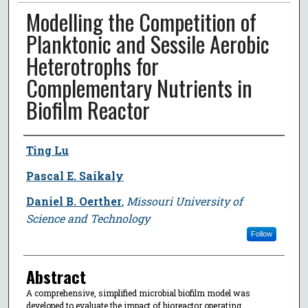
Modelling the Competition of
Planktonic and Sessile Aerobic
Heterotrophs for
Complementary Nutrients in
Biofilm Reactor
Author
Ting Lu
Pascal E. Saikaly
Daniel B. Oerther
,
Missouri University of
Science and Technology
Follow
Abstract
A comprehensive, simplified microbial biofilm model was
developed to evaluate the impact of bioreactor operating