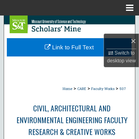
Menu
Home
Search
Browse Collections
×
Link to Full Text
My Account
Switch to
desktop
view
About
Digital Commons Network™
>
>
>
Home
CARE
Faculty Works
507
CIVIL, ARCHITECTURAL AND
ENVIRONMENTAL ENGINEERING FACULTY
RESEARCH & CREATIVE WORKS