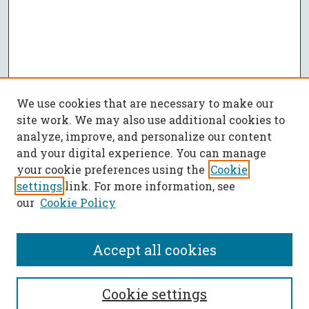
We use cookies that are necessary to make our
site work. We may also use additional cookies to
analyze, improve, and personalize our content
and your digital experience. You can manage
your cookie preferences using the
Cookie
settings
link. For more information, see
our
Cookie Policy
Accept all cookies
SEARCH
Cookie settings
Enter search terms: