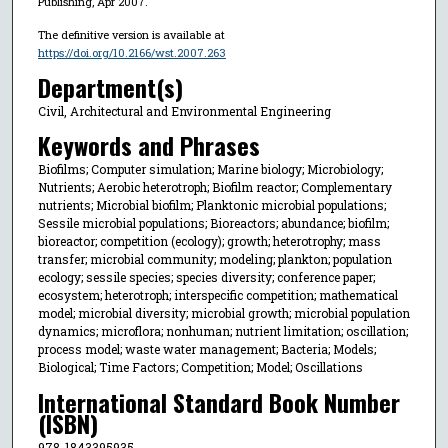
Publishing, Apr 2007.
The definitive version is available at
https://doi.org/10.2166/wst.2007.263
Department(s)
Civil, Architectural and Environmental Engineering
Keywords and Phrases
Biofilms; Computer simulation; Marine biology; Microbiology;
Nutrients; Aerobic heterotroph; Biofilm reactor; Complementary
nutrients; Microbial biofilm; Planktonic microbial populations;
Sessile microbial populations; Bioreactors; abundance; biofilm;
bioreactor; competition (ecology); growth; heterotrophy; mass
transfer; microbial community; modeling; plankton; population
ecology; sessile species; species diversity; conference paper;
ecosystem; heterotroph; interspecific competition; mathematical
model; microbial diversity; microbial growth; microbial population
dynamics; microflora; nonhuman; nutrient limitation; oscillation;
process model; waste water management; Bacteria; Models;
Biological; Time Factors; Competition; Model; Oscillations
International Standard Book Number
(ISBN)
978-1843395935