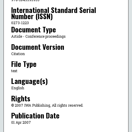
International Standard Serial
Number (ISSN)
0273-1223
Document Type
Article - Conference proceedings
Document Version
Citation
File Type
text
Language(s)
English
Rights
© 2007 IWA Publishing, All rights reserved.
Publication Date
01 Apr 2007