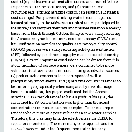
control (e.g., effective treatment alternatives and more effective
response to atrazine occurrence), and (3) treatment cost
reduction (e.g., efficient atrazine control can result in substantial
cost savings). Forty-seven drinking water treatment plants
located primarily in the Midwestern United States participated in
the survey and sampled their raw and finished water on a weekly
basis from March through October. Samples were analyzed using
the Abraxis enzyme-linked immunosorbent assay (ELISA) test
kit. Confirmation samples for quality assurance/quality control
(QA/QC) purposes were analyzed using solid-phase extraction
(SPE) followed by gas chromatography mass spectrophotometry
(GC/MS). Several important conclusions can be drawn from this
study including (1) surface waters were confirmed to be more
vulnerable to atrazine contamination than groundwater sources,
(2) peak atrazine concentrations corresponded well to
precipitation/runoff events, and (3) atrazine occurrence tended to
be uniform geographically when compared by river drainage
basins. in addition, this project confirmed that the Abraxis
atrazine ELISA test kit tended to have a positive bias (i.e., the
measured ELISA concentration was higher than the actual
concentration) in most measured samples. Finished samples
tended to have more of a positive bias than raw water samples.
Therefore, this bias may limit the effectiveness for ELISA for
regulatory monitoring. There are many other applications for
ELISA, however, including frequent monitoring for early