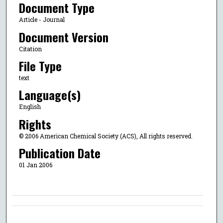
Document Type
Article - Journal
Document Version
Citation
File Type
text
Language(s)
English
Rights
© 2006 American Chemical Society (ACS), All rights reserved.
Publication Date
01 Jan 2006