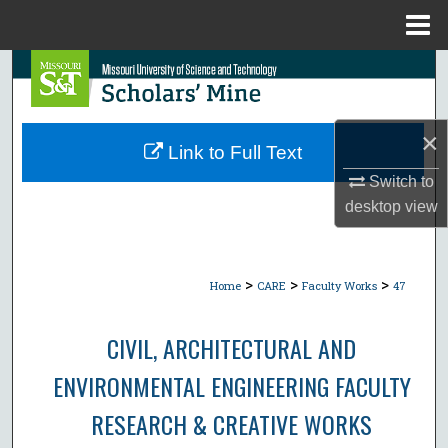
Menu
Home
Search
Browse Collections
×
Link to Full Text
My Account
Switch to
desktop
view
About
Digital Commons Network™
>
>
>
Home
CARE
Faculty Works
47
CIVIL, ARCHITECTURAL AND
ENVIRONMENTAL ENGINEERING FACULTY
RESEARCH & CREATIVE WORKS