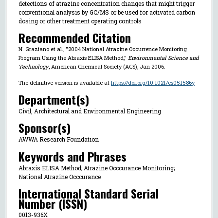
detections of atrazine concentration changes that might trigger
conventional analysis by GC/MS or be used for activated carbon
dosing or other treatment operating controls
Recommended Citation
N. Graziano et al., "2004 National Atrazine Occurrence Monitoring
Program Using the Abraxis ELISA Method,"
Environmental Science and
Technology
, American Chemical Society (ACS), Jan 2006.
The definitive version is available at
https://doi.org/10.1021/es051586y
Department(s)
Civil, Architectural and Environmental Engineering
Sponsor(s)
AWWA Research Foundation
Keywords and Phrases
Abraxis ELISA Method; Atrazine Occcurance Monitoring;
National Atrazine Occcurance
International Standard Serial
Number (ISSN)
0013-936X