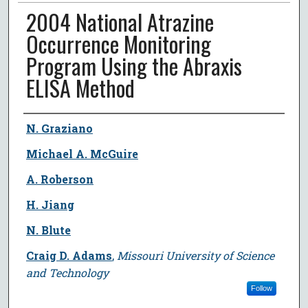
2004 National Atrazine
Occurrence Monitoring
Program Using the Abraxis
ELISA Method
Author
N. Graziano
Michael A. McGuire
A. Roberson
H. Jiang
N. Blute
Craig D. Adams
,
Missouri University of Science
and Technology
Follow