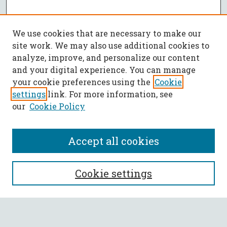
We use cookies that are necessary to make our
site work. We may also use additional cookies to
analyze, improve, and personalize our content
and your digital experience. You can manage
your cookie preferences using the
Cookie
settings
link. For more information, see
our
Cookie Policy
Accept all cookies
SEARCH
Cookie settings
Enter search terms: