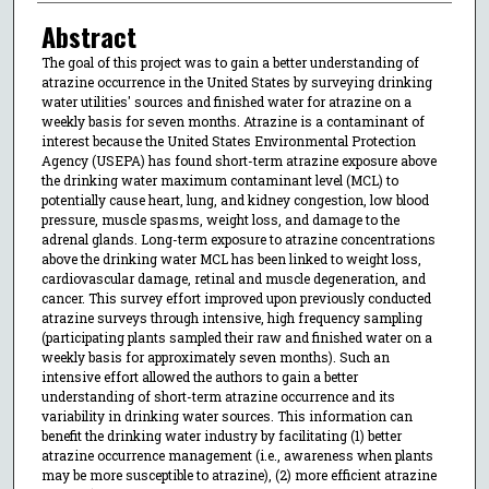
Abstract
The goal of this project was to gain a better understanding of
atrazine occurrence in the United States by surveying drinking
water utilities' sources and finished water for atrazine on a
weekly basis for seven months. Atrazine is a contaminant of
interest because the United States Environmental Protection
Agency (USEPA) has found short-term atrazine exposure above
the drinking water maximum contaminant level (MCL) to
potentially cause heart, lung, and kidney congestion, low blood
pressure, muscle spasms, weight loss, and damage to the
adrenal glands. Long-term exposure to atrazine concentrations
above the drinking water MCL has been linked to weight loss,
cardiovascular damage, retinal and muscle degeneration, and
cancer. This survey effort improved upon previously conducted
atrazine surveys through intensive, high frequency sampling
(participating plants sampled their raw and finished water on a
weekly basis for approximately seven months). Such an
intensive effort allowed the authors to gain a better
understanding of short-term atrazine occurrence and its
variability in drinking water sources. This information can
benefit the drinking water industry by facilitating (1) better
atrazine occurrence management (i.e., awareness when plants
may be more susceptible to atrazine), (2) more efficient atrazine