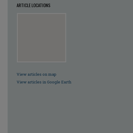
ARTICLE LOCATIONS
View articles on map
View articles in Google Earth