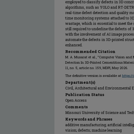
employed to classify defects in 3D concr
algorithms, such as YOLO and RT-DETR, w
real-time defect detection and quality mo
time monitoring systems attached to 3D 
wastage, which is essential to meet the
still required to underline the defects o
with the involvement of AI image proces
automate the defects in 3D-printed struct
enhanced.
Recommended Citation
M. A. Musarat et al., "Computer Vision and
Detection In 3D-Printed Cementitious Materi
11, no. 5, article no. 159, MDPI, May 2026.
The definitive version is available at
https:/
Department(s)
Civil, Architectural and Environmental 
Publication Status
Open Access
Comments
Missouri University of Science and Tec
Keywords and Phrases
additive manufacturing; artificial intell
vision; defects; machine learning