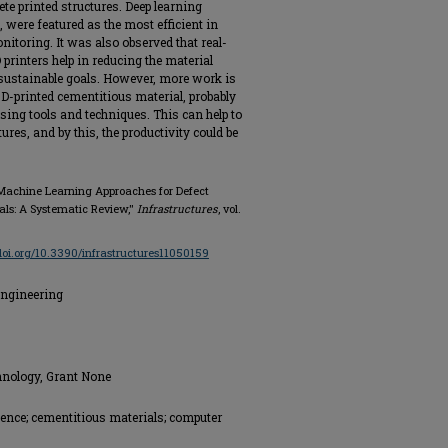
ete printed structures. Deep learning
ere featured as the most efficient in
nitoring. It was also observed that real-
printers help in reducing the material
 sustainable goals. However, more work is
f 3D-printed cementitious material, probably
sing tools and techniques. This can help to
ures, and by this, the productivity could be
 Machine Learning Approaches for Defect
als: A Systematic Review,"
Infrastructures
, vol.
/doi.org/10.3390/infrastructures11050159
Engineering
hnology, Grant None
igence; cementitious materials; computer