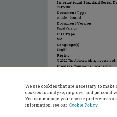
International Standard Serial N
2412-3811
Document Type
Article - Journal
Document Version
Final Version
File Type
text
Language(s)
English
Rights
© 2026 The Authors, All rights reserved.
Creative Commons Licensing
This work is licensed under a
Creative 
We use cookies that are necessary to make 
Publication Date
01 May 2026
cookies to analyze, improve, and personaliz
You can manage your cookie preferences us
information, see our
Cookie Policy
Home
|
About
|
FAQ
|
My Accoun