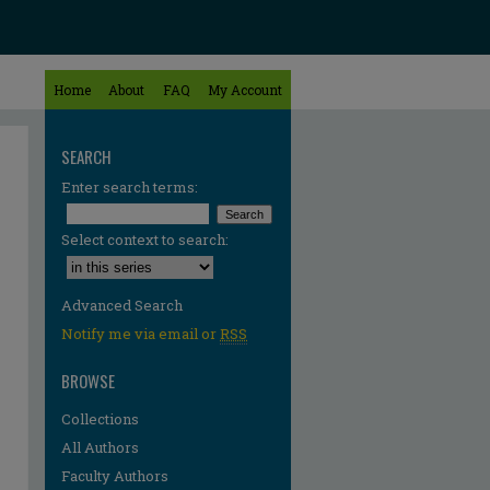
Home
About
FAQ
My Account
SEARCH
Enter search terms:
Select context to search:
Advanced Search
Notify me via email or
RSS
BROWSE
Collections
All Authors
Faculty Authors