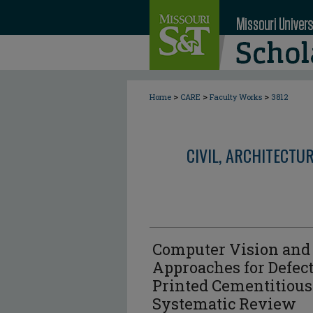
>
>
>
Home
CARE
Faculty Works
3812
CIVIL, ARCHITECTU
Computer Vision and
Approaches for Defect
Printed Cementitious
Systematic Review