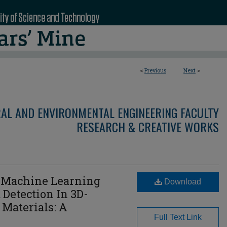
<
Previous
Next
>
RAL AND ENVIRONMENTAL ENGINEERING FACULTY
RESEARCH & CREATIVE WORKS
 Machine Learning
Download
 Detection In 3D-
 Materials: A
Full Text Link