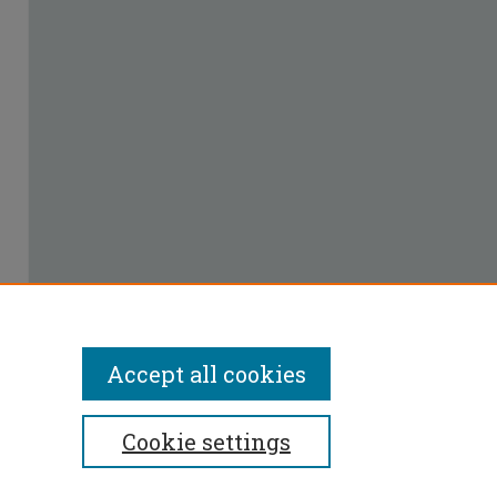
Accept all cookies
Cookie settings