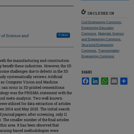
INCLUDED IN
Civil Engineering Commons
,
Engineering Education
Commons
,
Materials Science
 of Science and
Follow
and Engineering Commons
,
Structural Engineering
Commons
,
Transportation
Engineering Commons
n both the manufacturing and construction
 benefit these industries. However, the 3D
 some challenges due to defects in the 3D
SHARE
tudy systematically reviews Artificial
Facebook
LinkedIn
WhatsApp
Email
Sha
ch as Computer Vision and Machine
at can occur in 3D-printed cementitious
dology was the PRISMA statement with the
w and meta-analysis. Two well-known
re utilised for data extraction of articles
een 2014 and May 2025. The initial search
 journal papers; after screening, only 11
. The smaller number of the final articles
this area. It has been observed that
earning-based methodologies were