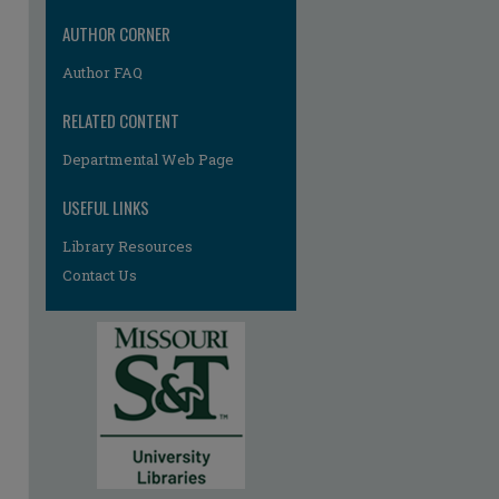
AUTHOR CORNER
Author FAQ
RELATED CONTENT
Departmental Web Page
USEFUL LINKS
Library Resources
Contact Us
re