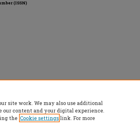
umber (ISSN)
Commons Attribution 4.0 License
.
our site work. We may also use additional
e our content and your digital experience.
ing the
Cookie settings
link. For more
t
|
Accessibility Statement