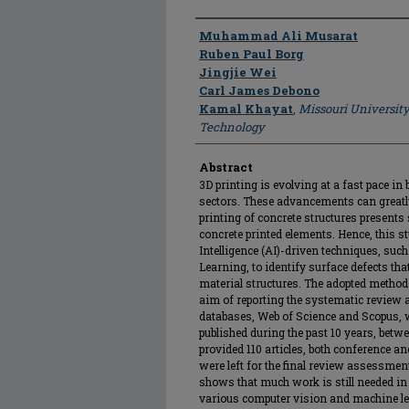
Author
Muhammad Ali Musarat
Ruben Paul Borg
Jingjie Wei
Carl James Debono
Kamal Khayat
,
Missouri University
Technology
Abstract
3D printing is evolving at a fast pace i
sectors. These advancements can greatly
printing of concrete structures presents
concrete printed elements. Hence, this s
Intelligence (AI)-driven techniques, su
Learning, to identify surface defects th
material structures. The adopted metho
aim of reporting the systematic revie
databases, Web of Science and Scopus, we
published during the past 10 years, betw
provided 110 articles, both conference and
were left for the final review assessment
shows that much work is still needed in 
various computer vision and machine l