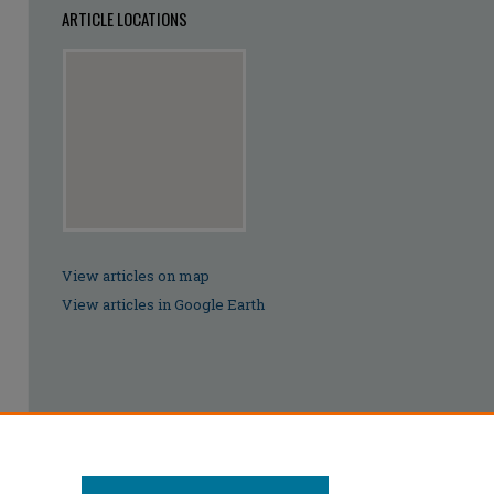
ARTICLE LOCATIONS
View articles on map
View articles in Google Earth