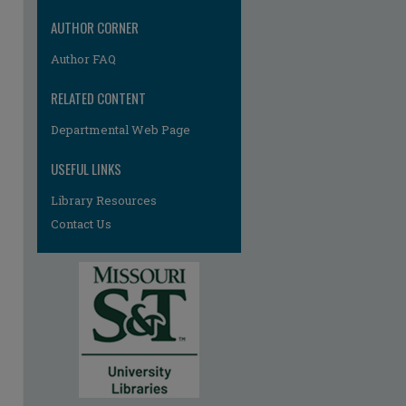
AUTHOR CORNER
Author FAQ
RELATED CONTENT
Departmental Web Page
re
USEFUL LINKS
Library Resources
Contact Us