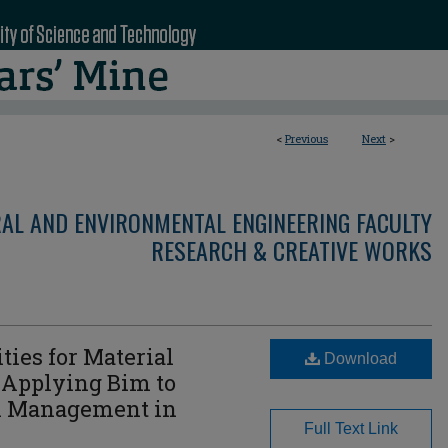
<
Previous
Next
>
RAL AND ENVIRONMENTAL ENGINEERING FACULTY
RESEARCH & CREATIVE WORKS
ies for Material
Download
 Applying Bim to
n Management in
Full Text Link