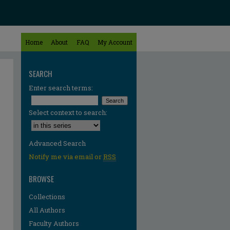
Home
About
FAQ
My Account
SEARCH
Enter search terms:
Select context to search:
Advanced Search
Notify me via email or
RSS
BROWSE
Collections
All Authors
Faculty Authors