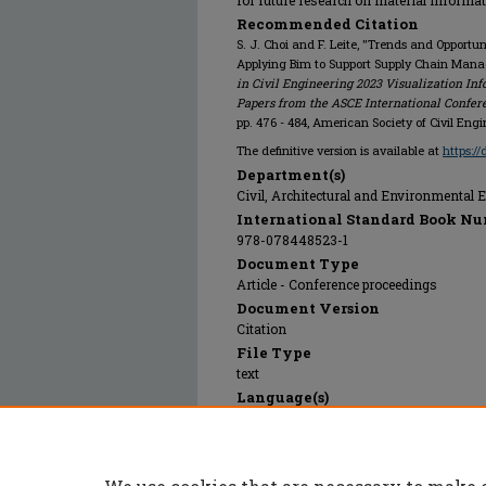
for future research on material informa
Recommended Citation
S. J. Choi and F. Leite, "Trends and Opportun
Applying Bim to Support Supply Chain Manag
in Civil Engineering 2023 Visualization I
Papers from the ASCE International Confer
pp. 476 - 484, American Society of Civil Eng
The definitive version is available at
https:/
Department(s)
Civil, Architectural and Environmental 
International Standard Book Nu
978-078448523-1
Document Type
Article - Conference proceedings
Document Version
Citation
File Type
text
Language(s)
English
Rights
© 2025 American Society of Civil Enginee