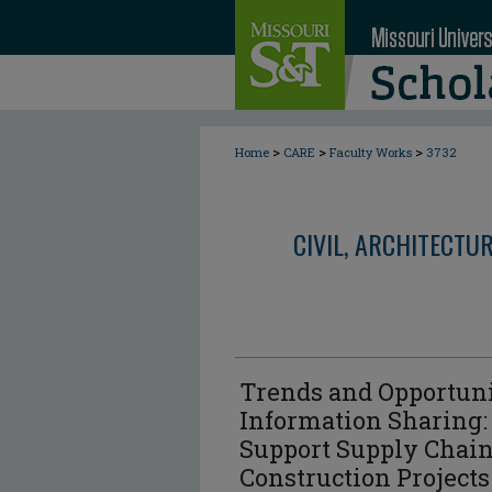
>
>
>
Home
CARE
Faculty Works
3732
CIVIL, ARCHITECTU
Trends and Opportunit
Information Sharing:
Support Supply Chai
Construction Projects