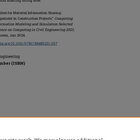
tion sharing using BIM.
ities for Material Information Sharing:
ement in Construction Projects,"
Computing
nformation Modeling and Simulation Selected
ence on Computing in Civil Engineering 2023
,
ineers, Jan 2024.
/doi.org/10.1061/9780784485231.057
Engineering
mber (ISBN)
rs, All rights reserved.