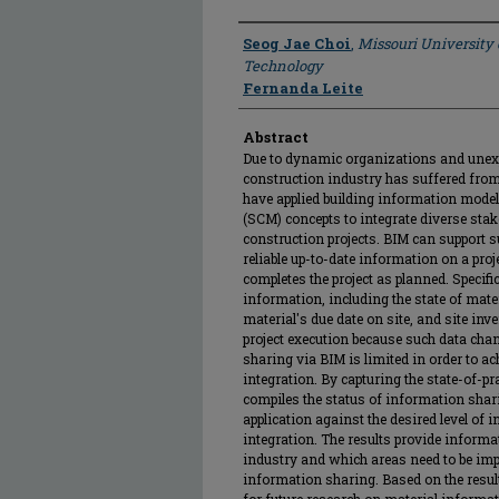
Author
Seog Jae Choi
,
Missouri University
Technology
Fernanda Leite
Abstract
Due to dynamic organizations and unexpe
construction industry has suffered fro
have applied building information mod
(SCM) concepts to integrate diverse stak
construction projects. BIM can support s
reliable up-to-date information on a pro
completes the project as planned. Specifi
information, including the state of mater
material's due date on site, and site inve
project execution because such data cha
sharing via BIM is limited in order to ac
integration. By capturing the state-of-pra
compiles the status of information sha
application against the desired level of
integration. The results provide informa
industry and which areas need to be impr
information sharing. Based on the result