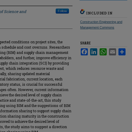
 of Science and
Follow
INCLUDED IN
Construction Engineering and
Management Commons
cted conditions on project sites, the
SHARE
m schedule and cost overruns. Researchers
Facebook
LinkedIn
WhatsApp
Email
Sha
eling (BIM) and supply chain management
eholders, and further, improve efficiency in
upply chain integration (SCI) by providing
ject, which reduces resource waste and
cally, sharing updated material
ial fabrication, current location, each
ntory status, is crucial for successful
nges often. However, current information
hieve the desired level of supply chain
ctice and state-of-the-art, this study
ring using BIM and the suggestions of BIM
 information sharing to support supply chain
tion sharing maturity in the construction
oved to achieve the desired level of
s, the study aims to suggest a direction