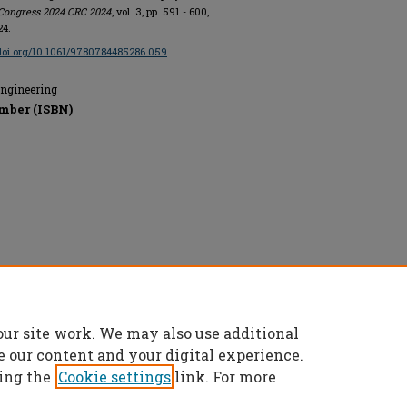
Congress 2024 CRC 2024
, vol. 3, pp. 591 - 600,
24.
/doi.org/10.1061/9780784485286.059
Engineering
mber (ISBN)
rs, All rights reserved.
our site work. We may also use additional
e our content and your digital experience.
ing the
Cookie settings
link. For more