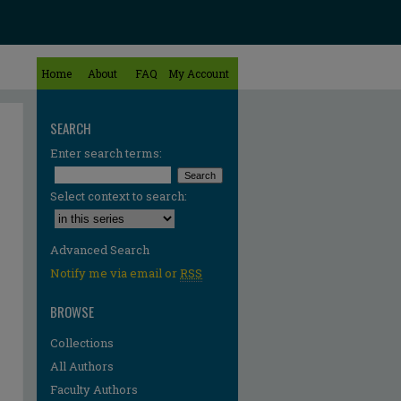
Home
About
FAQ
My Account
SEARCH
Enter search terms:
Select context to search:
Advanced Search
Notify me via email or
RSS
BROWSE
Collections
All Authors
Faculty Authors