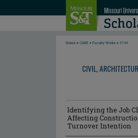
>
>
>
Home
CARE
Faculty Works
3730
CIVIL, ARCHITECTU
Identifying the Job C
Affecting Constructi
Turnover Intention