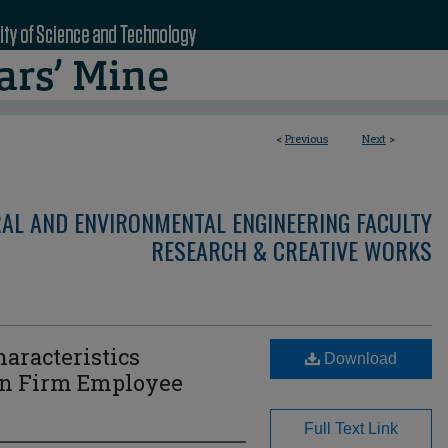
<
Previous
Next
>
RAL AND ENVIRONMENTAL ENGINEERING FACULTY
RESEARCH & CREATIVE WORKS
haracteristics
Download
on Firm Employee
Full Text Link