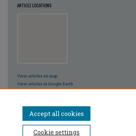
ARTICLE LOCATIONS
View articles on map
View articles in Google Earth
Accept all cookies
Cookie settings