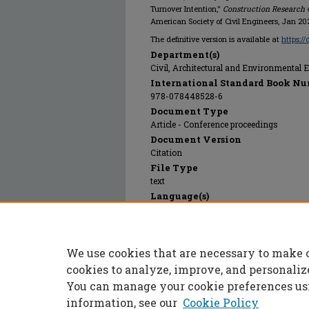
Turnover Intention,"
Construction Research 
American Society of Civil Engineers, Jan 20
The definitive version is available at
https:/
Department(s)
Civil, Architectural and Environmental 
International Standard Book Nu
978-078448528-6
Document Type
Article - Conference proceedings
Document Version
Citation
File Type
text
Language(s)
English
Rights
© 2025 American Society of Civil Enginee
We use cookies that are necessary to make 
Publication Date
01 Jan 2024
cookies to analyze, improve, and personaliz
You can manage your cookie preferences us
information, see our
Cookie Policy