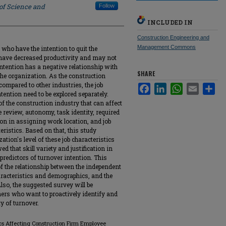
 of Science and
Follow
INCLUDED IN
Construction Engineering and
Management Commons
who have the intention to quit the
, have decreased productivity and may not
r intention has a negative relationship with
SHARE
f the organization. As the construction
compared to other industries, the job
Facebook
LinkedIn
WhatsApp
Email
Sha
ntention need to be explored separately.
 of the construction industry that can affect
e review, autonomy, task identity, required
ation in assigning work location, and job
teristics. Based on that, this study
tion's level of these job characteristics
d that skill variety and justification in
predictors of turnover intention. This
f the relationship between the independent
haracteristics and demographics, and the
lso, the suggested survey will be
ers who want to proactively identify and
y of turnover.
tics Affecting Construction Firm Employee