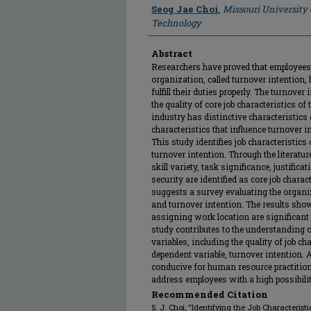
Author
Seog Jae Choi
,
Missouri University
Technology
Abstract
Researchers have proved that employees 
organization, called turnover intention
fulfill their duties properly. The turnove
the quality of core job characteristics o
industry has distinctive characteristics 
characteristics that influence turnover i
This study identifies job characteristics
turnover intention. Through the literatur
skill variety, task significance, justific
security are identified as core job charac
suggests a survey evaluating the organiza
and turnover intention. The results showe
assigning work location are significant 
study contributes to the understanding o
variables, including the quality of job c
dependent variable, turnover intention. A
conducive for human resource practition
address employees with a high possibilit
Recommended Citation
S. J. Choi, "Identifying the Job Characteris