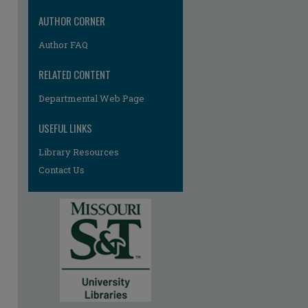
AUTHOR CORNER
Author FAQ
RELATED CONTENT
Departmental Web Page
re
USEFUL LINKS
Library Resources
Contact Us