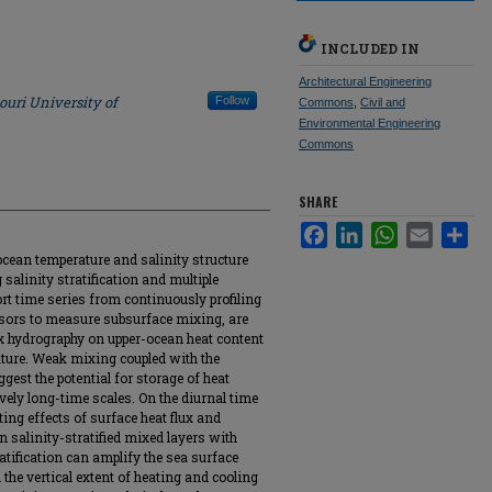
INCLUDED IN
Architectural Engineering
ouri University of
Follow
Commons
,
Civil and
Environmental Engineering
Commons
SHARE
Facebook
LinkedIn
WhatsApp
Email
Sha
cean temperature and salinity structure
g salinity stratification and multiple
rt time series from continuously profiling
nsors to measure subsurface mixing, are
ex hydrography on upper-ocean heat content
ature. Weak mixing coupled with the
est the potential for storage of heat
vely long-time scales. On the diurnal time
ing effects of surface heat flux and
n salinity-stratified mixed layers with
atification can amplify the sea surface
the vertical extent of heating and cooling