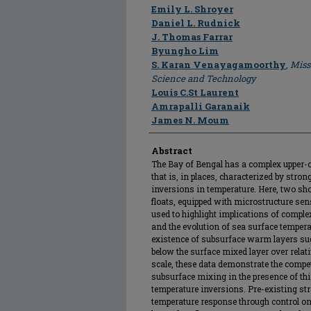
Author
Emily L. Shroyer
Daniel L. Rudnick
J. Thomas Farrar
Byungho Lim
S. Karan Venayagamoorthy
,
Miss
Science and Technology
Louis C.St Laurent
Amrapalli Garanaik
James N. Moum
Abstract
The Bay of Bengal has a complex upper-o
that is, in places, characterized by stron
inversions in temperature. Here, two sho
floats, equipped with microstructure se
used to highlight implications of compl
and the evolution of sea surface temper
existence of subsurface warm layers sugg
below the surface mixed layer over relati
scale, these data demonstrate the compet
subsurface mixing in the presence of thi
temperature inversions. Pre-existing str
temperature response through control on 