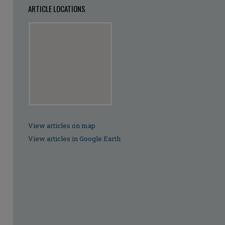
ARTICLE LOCATIONS
View articles on map
View articles in Google Earth