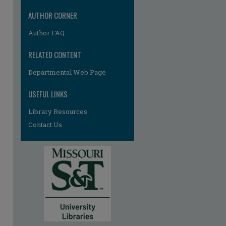
AUTHOR CORNER
Author FAQ
RELATED CONTENT
Departmental Web Page
USEFUL LINKS
re
Library Resources
Contact Us