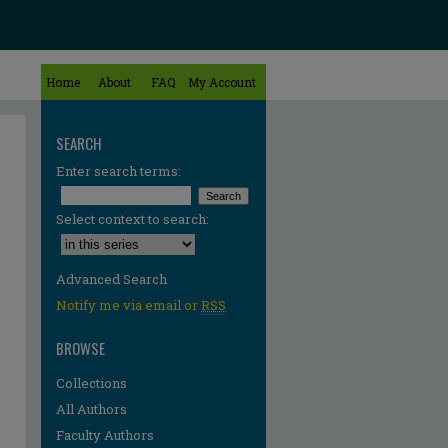
Home
About
FAQ
My Account
SEARCH
Enter search terms:
Select context to search:
Advanced Search
Notify me via email or
RSS
BROWSE
Collections
All Authors
Faculty Authors