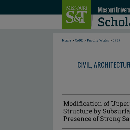
>
>
>
Home
CARE
Faculty Works
3727
CIVIL, ARCHITECTU
Modification of Uppe
Structure by Subsurfa
Presence of Strong Sal