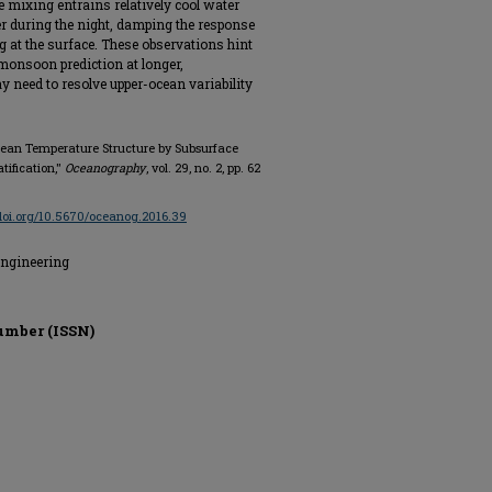
e mixing entrains relatively cool water
r during the night, damping the response
 at the surface. These observations hint
 monsoon prediction at longer,
 need to resolve upper-ocean variability
-ocean Temperature Structure by Subsurface
tification,"
Oceanography
, vol. 29, no. 2, pp. 62
/doi.org/10.5670/oceanog.2016.39
Engineering
umber (ISSN)