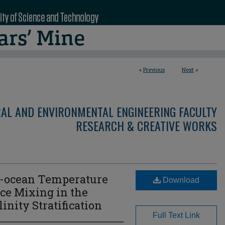
<
Previous
Next
>
RAL AND ENVIRONMENTAL ENGINEERING FACULTY
RESEARCH & CREATIVE WORKS
r-ocean Temperature
Download
ce Mixing in the
inity Stratification
Full Text Link