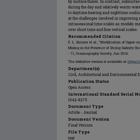
by surface fluxes. In contrast, subsurfac
during the day and relatively warm wate
to daytime heating and nighttime cooling
at the challenges involved in improving
intraseasonal time scales as models may
over short time and fine vertical scales.
Recommended Citation
E. L. Shroyer et al., "Modification of Upper
Mixing in the Presence of Strong Salinity Stra
- 71, Oceanography Society, Jun 2016.
The definitive version is available at
https:/
Department(s)
Civil, Architectural and Environmental 
Publication Status
Open Access
International Standard Serial N
1042-8275
Document Type
Article - Journal
Document Version
Final Version
File Type
text