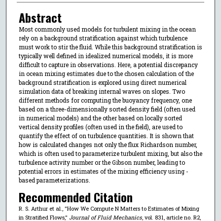
Abstract
Most commonly used models for turbulent mixing in the ocean
rely on a background stratification against which turbulence
must work to stir the fluid. While this background stratification is
typically well defined in idealized numerical models, it is more
difficult to capture in observations. Here, a potential discrepancy
in ocean mixing estimates due to the chosen calculation of the
background stratification is explored using direct numerical
simulation data of breaking internal waves on slopes. Two
different methods for computing the buoyancy frequency, one
based on a three-dimensionally sorted density field (often used
in numerical models) and the other based on locally sorted
vertical density profiles (often used in the field), are used to
quantify the effect of on turbulence quantities. It is shown that
how is calculated changes not only the flux Richardson number,
which is often used to parameterize turbulent mixing, but also the
turbulence activity number or the Gibson number, leading to
potential errors in estimates of the mixing efficiency using -
based parameterizations.
Recommended Citation
R. S. Arthur et al., "How We Compute N Matters to Estimates of Mixing
in Stratified Flows,"
Journal of Fluid Mechanics
, vol. 831, article no. R2,