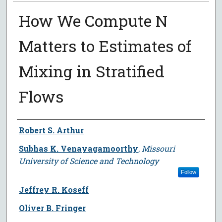
How We Compute N
Matters to Estimates of
Mixing in Stratified
Flows
Author
Robert S. Arthur
Subhas K. Venayagamoorthy
,
Missouri
University of Science and Technology
Follow
Jeffrey R. Koseff
Oliver B. Fringer