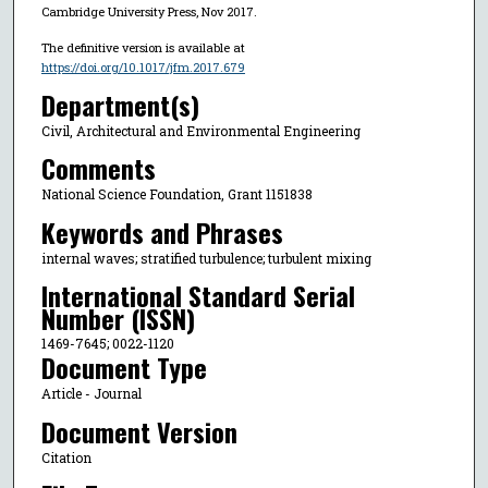
Cambridge University Press, Nov 2017.
The definitive version is available at
https://doi.org/10.1017/jfm.2017.679
Department(s)
Civil, Architectural and Environmental Engineering
Comments
National Science Foundation, Grant 1151838
Keywords and Phrases
internal waves; stratified turbulence; turbulent mixing
International Standard Serial
Number (ISSN)
1469-7645; 0022-1120
Document Type
Article - Journal
Document Version
Citation