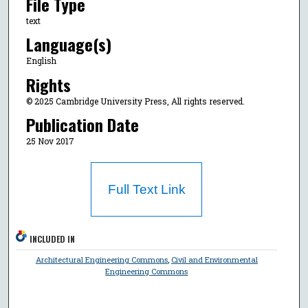
File Type
text
Language(s)
English
Rights
© 2025 Cambridge University Press, All rights reserved.
Publication Date
25 Nov 2017
Full Text Link
INCLUDED IN
Architectural Engineering Commons
,
Civil and Environmental
Engineering Commons