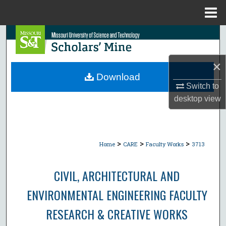
Menu
Home
Search
Browse Collections
×
Download
My Account
Switch to
desktop
view
About
Digital Commons Network™
>
>
>
Home
CARE
Faculty Works
3713
CIVIL, ARCHITECTURAL AND
ENVIRONMENTAL ENGINEERING FACULTY
RESEARCH & CREATIVE WORKS