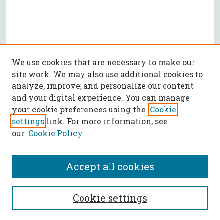
We use cookies that are necessary to make our
site work. We may also use additional cookies to
analyze, improve, and personalize our content
and your digital experience. You can manage
your cookie preferences using the
Cookie
settings
link. For more information, see
our
Cookie Policy
Accept all cookies
SEARCH
Cookie settings
Enter search terms: