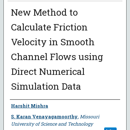
New Method to
Calculate Friction
Velocity in Smooth
Channel Flows using
Direct Numerical
Simulation Data
Author
Harshit Mishra
S. Karan Venayagamoorthy
,
Missouri
University of Science and Technology