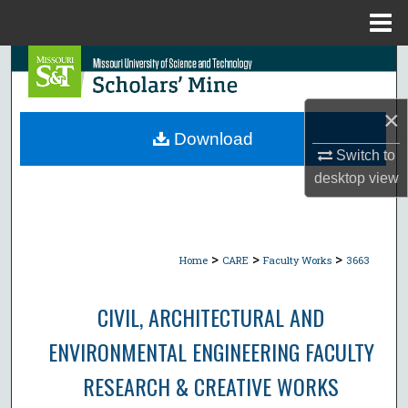
Menu
Home
Search
Browse Collections
×
Download
My Account
Switch to
desktop
view
About
Digital Commons Network™
>
>
>
Home
CARE
Faculty Works
3663
CIVIL, ARCHITECTURAL AND
ENVIRONMENTAL ENGINEERING FACULTY
RESEARCH & CREATIVE WORKS