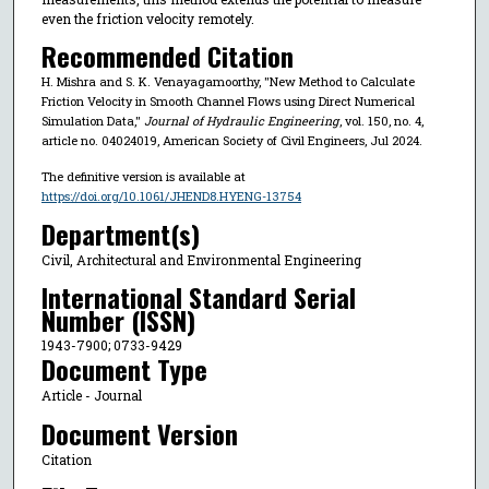
even the friction velocity remotely.
Recommended Citation
H. Mishra and S. K. Venayagamoorthy, "New Method to Calculate
Friction Velocity in Smooth Channel Flows using Direct Numerical
Simulation Data,"
Journal of Hydraulic Engineering
, vol. 150, no. 4,
article no. 04024019, American Society of Civil Engineers, Jul 2024.
The definitive version is available at
https://doi.org/10.1061/JHEND8.HYENG-13754
Department(s)
Civil, Architectural and Environmental Engineering
International Standard Serial
Number (ISSN)
1943-7900; 0733-9429
Document Type
Article - Journal
Document Version
Citation