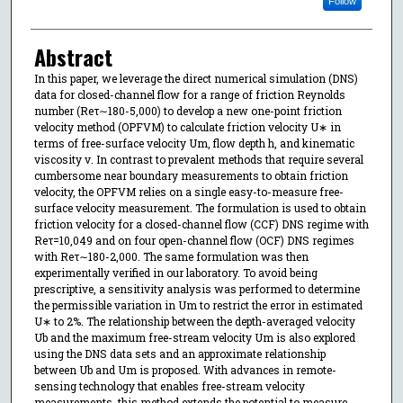
Follow
Abstract
In this paper, we leverage the direct numerical simulation (DNS)
data for closed-channel flow for a range of friction Reynolds
number (Reτ∼180-5,000) to develop a new one-point friction
velocity method (OPFVM) to calculate friction velocity U∗ in
terms of free-surface velocity Um, flow depth h, and kinematic
viscosity ν. In contrast to prevalent methods that require several
cumbersome near boundary measurements to obtain friction
velocity, the OPFVM relies on a single easy-to-measure free-
surface velocity measurement. The formulation is used to obtain
friction velocity for a closed-channel flow (CCF) DNS regime with
Reτ=10,049 and on four open-channel flow (OCF) DNS regimes
with Reτ∼180-2,000. The same formulation was then
experimentally verified in our laboratory. To avoid being
prescriptive, a sensitivity analysis was performed to determine
the permissible variation in Um to restrict the error in estimated
U∗ to 2%. The relationship between the depth-averaged velocity
Ub and the maximum free-stream velocity Um is also explored
using the DNS data sets and an approximate relationship
between Ub and Um is proposed. With advances in remote-
sensing technology that enables free-stream velocity
measurements, this method extends the potential to measure