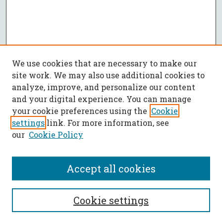
We use cookies that are necessary to make our
site work. We may also use additional cookies to
analyze, improve, and personalize our content
and your digital experience. You can manage
your cookie preferences using the
Cookie
settings
link. For more information, see
our
Cookie Policy
Accept all cookies
SEARCH
Cookie settings
Enter search terms: