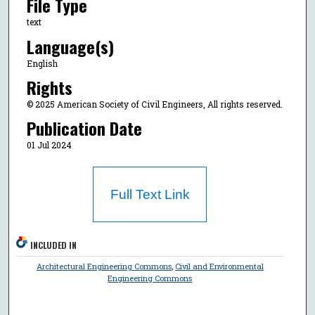
File Type
text
Language(s)
English
Rights
© 2025 American Society of Civil Engineers, All rights reserved.
Publication Date
01 Jul 2024
Full Text Link
INCLUDED IN
Architectural Engineering Commons
,
Civil and Environmental
Engineering Commons