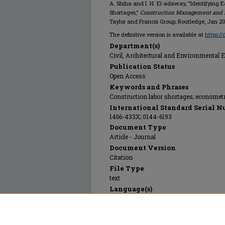
A. Shiha and I. H. El-adaway, "Identifying 
Shortages,"
Construction Management and
Taylor and Francis Group; Routledge, Jan 2
The definitive version is available at
https:/
Department(s)
Civil, Architectural and Environmental 
Publication Status
Open Access
Keywords and Phrases
Construction labor shortages; econometr
International Standard Serial N
1466-433X; 0144-6193
Document Type
Article - Journal
Document Version
Citation
File Type
text
Language(s)
English
Rights
© 2025 Taylor and Francis Group; Routled