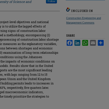
ersity of Science and
Follow
INCLUDED IN
Construction Engineering and
roject-level objectives and national
Management Commons
is to utilize the lagged effects of
ing signs of construction labor
pted a methodology, encompassing (1)
SHARE
preprocessing of construction labor shortage
Facebook
LinkedIn
WhatsApp
Email
Sha
c measures as the explanatory variables,
ations between shortages and economic
 (3) examination of long-term relationships
conditions using the Johansen
of the impacts of economic conditions on
models. Results show that in the United
ports are the most significant leading
es, with lags ranging from 12 to 15
ropean Uinon and the United Kingdom
d building permits leads to increases in
3%, respectively, five quarters later.
agged macroeconomic indicators,
e timely prioritize the strategies to