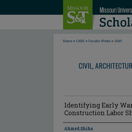
>
>
>
Home
CARE
Faculty Works
3649
CIVIL, ARCHITECTU
Identifying Early Wa
Construction Labor S
Author
Ahmed Shiha