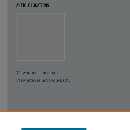
ARTICLE LOCATIONS
View articles on map
View articles in Google Earth