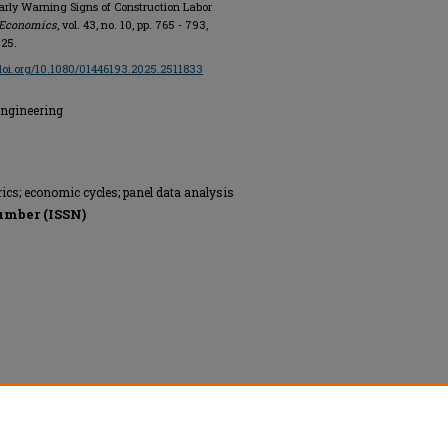
Early Warning Signs of Construction Labor
 Economics
, vol. 43, no. 10, pp. 765 - 793,
025.
/doi.org/10.1080/01446193.2025.2511833
Engineering
ics; economic cycles; panel data analysis
umber (ISSN)
ge, All rights reserved.