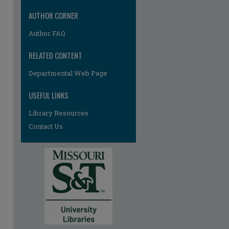
AUTHOR CORNER
Author FAQ
RELATED CONTENT
Departmental Web Page
re
USEFUL LINKS
Library Resources
Contact Us