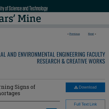
<
Previous
Next
>
RAL AND ENVIRONMENTAL ENGINEERING FACULTY
RESEARCH & CREATIVE WORKS
rning Signs of
Download
hortages
Full Text Link