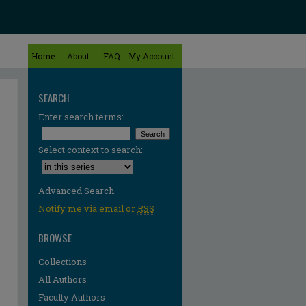
Home
About
FAQ
My Account
SEARCH
Enter search terms:
Select context to search:
Advanced Search
Notify me via email or
RSS
BROWSE
Collections
All Authors
Faculty Authors