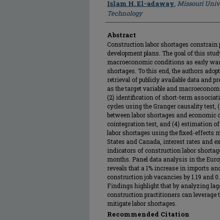
Islam H. El-adaway
,
Missouri Univ
Technology
Abstract
Construction labor shortages constrain p
development plans. The goal of this study 
macroeconomic conditions as early warn
shortages. To this end, the authors ado
retrieval of publicly available data and 
as the target variable and macroeconomi
(2) identification of short-term associ
cycles using the Granger causality test,
between labor shortages and economic 
cointegration test, and (4) estimation 
labor shortages using the fixed-effects 
States and Canada, interest rates and ex
indicators of construction labor shortag
months. Panel data analysis in the Eu
reveals that a 1% increase in imports an
construction job vacancies by 1.19 and 0.6
Findings highlight that by analyzing l
construction practitioners can leverage th
mitigate labor shortages.
Recommended Citation