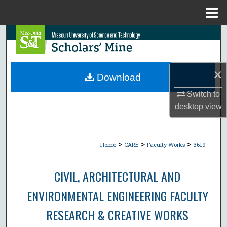
Menu
Home
Search
Browse Collections
×
Download
My Account
Switch to
desktop
view
About
Digital Commons Network™
>
>
>
Home
CARE
Faculty Works
3619
CIVIL, ARCHITECTURAL AND
ENVIRONMENTAL ENGINEERING FACULTY
RESEARCH & CREATIVE WORKS