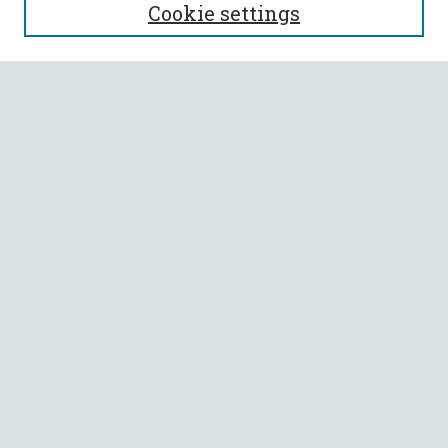
Cookie settings
Enter search terms:
Select context to search:
Advanced Search
Notify me via email or
RSS
BROWSE
Collections
All Authors
Faculty Authors
AUTHOR CORNER