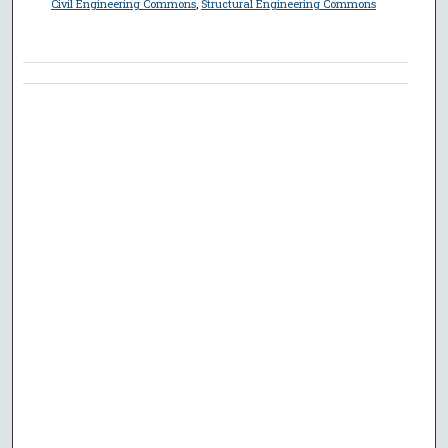
Civil Engineering Commons
,
Structural Engineering Commons