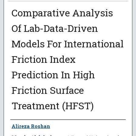
Comparative Analysis
Of Lab-Data-Driven
Models For International
Friction Index
Prediction In High
Friction Surface
Treatment (HFST)
Author
Alireza Roshan