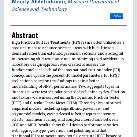
Magdy Abdelrahman
,
Missouri University of
Science and Technology
Follow
Abstract
High Friction Surface Treatments (HFSTs) are often utilized as a
spot treatment to enhance selected areas with high friction
demand rather than extended pavement sections and are helpful
in increasing skid resistance and minimizing road accidents. A
laboratory design approach was created to assess the
fundamental ideas behind the international friction index (IFI)
concept and update the present IFI model parameters for HFST
applications based on test findings to gain a better
understanding of HFST performance. Two aggregate types in
three sizes were tested under controlled polishing cycles. Friction
and texture were measured using the Dynamic Friction Tester
(DFT) and Circular Track Meter (CTM). Three physics-informed
empirical models, including logarithmic, power law, and
polynomial models, were selected to better represent texture
effects, nonlinear scaling, and complex interactions between
COF and MPD. Results show that friction performance varies
with aggregate type, gradation, and polishing, and that
traditional IFI parameters may not fully capture HFST behavior.