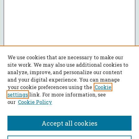
We use cookies that are necessary to make our
site work. We may also use additional cookies to
analyze, improve, and personalize our content
and your digital experience. You can manage
your cookie preferences using the
Cookie
settings
link. For more information, see
our
Cookie Policy
Accept all cookies
SEARCH