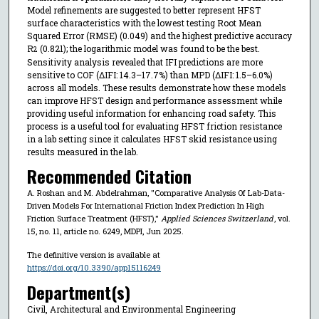
Model refinements are suggested to better represent HFST
surface characteristics with the lowest testing Root Mean
Squared Error (RMSE) (0.049) and the highest predictive accuracy
R
(0.821); the logarithmic model was found to be the best.
2
Sensitivity analysis revealed that IFI predictions are more
sensitive to COF (ΔIFI: 14.3–17.7%) than MPD (ΔIFI: 1.5–6.0%)
across all models. These results demonstrate how these models
can improve HFST design and performance assessment while
providing useful information for enhancing road safety. This
process is a useful tool for evaluating HFST friction resistance
in a lab setting since it calculates HFST skid resistance using
results measured in the lab.
Recommended Citation
A. Roshan and M. Abdelrahman, "Comparative Analysis Of Lab-Data-
Driven Models For International Friction Index Prediction In High
Friction Surface Treatment (HFST),"
Applied Sciences Switzerland
, vol.
15, no. 11, article no. 6249, MDPI, Jun 2025.
The definitive version is available at
https://doi.org/10.3390/app15116249
Department(s)
Civil, Architectural and Environmental Engineering