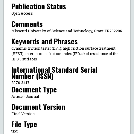
Publication Status
Open Access
Comments
Missouri University of Science and Technology, Grant TR202206
Keywords and Phrases
dynamic friction tester (DFT); high friction surface treatment
(HFST); international friction index (IFI); skid resistance of the
HFST surfaces
International Standard Serial
Number (ISSN)
2076-3417
Document Type
Article - Journal
Document Version
Final Version
File Type
text