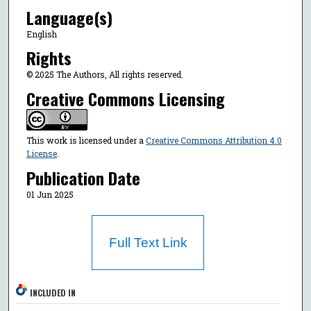
Language(s)
English
Rights
© 2025 The Authors, All rights reserved.
Creative Commons Licensing
This work is licensed under a
Creative Commons Attribution 4.0
License
.
Publication Date
01 Jun 2025
Full Text Link
INCLUDED IN