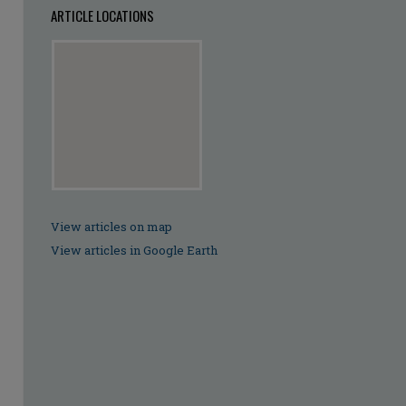
ARTICLE LOCATIONS
View articles on map
View articles in Google Earth