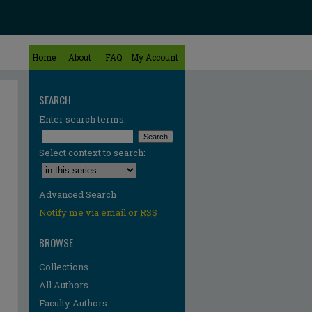
Home
About
FAQ
My Account
SEARCH
Enter search terms:
Select context to search:
Advanced Search
Notify me via email or
RSS
BROWSE
Collections
All Authors
Faculty Authors