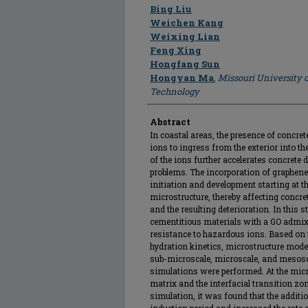
Author
Bing Liu
Weichen Kang
Weixing Lian
Feng Xing
Hongfang Sun
Hongyan Ma
,
Missouri University 
Technology
Abstract
In coastal areas, the presence of concr
ions to ingress from the exterior into th
of the ions further accelerates concrete 
problems. The incorporation of graphene 
initiation and development starting at t
microstructure, thereby affecting concre
and the resulting deterioration. In this 
cementitious materials with a GO admixt
resistance to hazardous ions. Based on 
hydration kinetics, microstructure model
sub-microscale, microscale, and mesosc
simulations were performed. At the micro
matrix and the interfacial transition zo
simulation, it was found that the additio