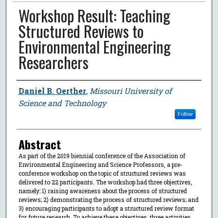
Workshop Result: Teaching
Structured Reviews to
Environmental Engineering
Researchers
Author
Daniel B. Oerther
,
Missouri University of
Science and Technology
Follow
Abstract
As part of the 2019 biennial conference of the Association of
Environmental Engineering and Science Professors, a pre-
conference workshop on the topic of structured reviews was
delivered to 22 participants. The workshop had three objectives,
namely: 1) raising awareness about the process of structured
reviews; 2) demonstrating the process of structured reviews; and
3) encouraging participants to adopt a structured review format
for future research. To achieve these objectives, three activities