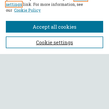
settings
link. For more information, see
our
Cookie Policy
Accept all cookies
SEARCH
Cookie settings
Enter search terms:
Select context to search:
Advanced Search
Notify me via email or
RSS
BROWSE