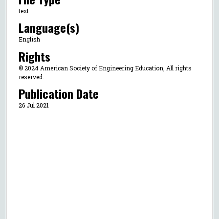
text
Language(s)
English
Rights
© 2024 American Society of Engineering Education, All rights
reserved.
Publication Date
26 Jul 2021