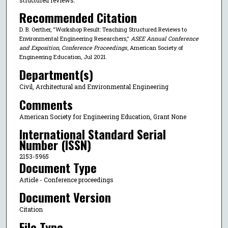
Recommended Citation
D. B. Oerther, "Workshop Result: Teaching Structured Reviews to
Environmental Engineering Researchers,"
ASEE Annual Conference
and Exposition, Conference Proceedings
, American Society of
Engineering Education, Jul 2021.
Department(s)
Civil, Architectural and Environmental Engineering
Comments
American Society for Engineering Education, Grant None
International Standard Serial
Number (ISSN)
2153-5965
Document Type
Article - Conference proceedings
Document Version
Citation
File Type