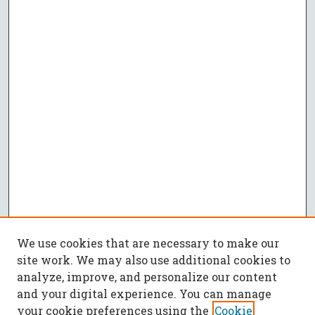
We use cookies that are necessary to make our
site work. We may also use additional cookies to
analyze, improve, and personalize our content
and your digital experience. You can manage
your cookie preferences using the
Cookie