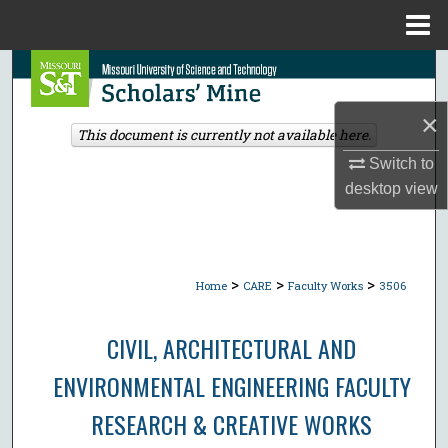
Menu
Home
Search
×
Browse Collections
This document is currently not available here.
Switch to
My Account
desktop
view
About
Digital Commons Network™
>
>
>
Home
CARE
Faculty Works
3506
CIVIL, ARCHITECTURAL AND
ENVIRONMENTAL ENGINEERING FACULTY
RESEARCH & CREATIVE WORKS