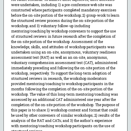
were undertaken, including: 1) a pre-conference web site was
constructed where participants completed mandatory exercises
before the on-site portion of the workshop; 2) group-work to learn
the structured review process during the on-site portion of the
workshop; and 3) voluntary follow-up including
mentoring/coaching by workshop conveners to support the use
of structured reviews in future research after the completion of
the on-site portion of the workshop. Assessment of the
knowledge, skills, and attitudes of workshop participants was
undertaken using an on-site, anonymous, voluntary readiness
assessment test (RAT) as well as an on-site, anonymous,
voluntary comprehension assessment test (CAT), administered
immediately preceding and following the on-site portion of the
workshop, respectively. To support the long-term adoption of
structured reviews in research, the workshop moderators
provided mentoring/coaching to workshop participants in the
months following the completion of the on-site portion of the
workshop. The value of this long-term mentoring/coaching was
assessed by an additional CAT administered one year after the
completion of the on-site portion of the workshop. The purpose of
this paper is to share: 1) workshop content and format that could
be used by other conveners of similar workshops; 2) results of the
analysis of the RAT and CATs; and 3) the author's experience
with mentoring/coaching workshop participants on the use of
structured reviews.