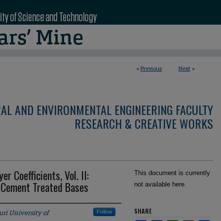
<
Previous
Next
>
RAL AND ENVIRONMENTAL ENGINEERING FACULTY
RESEARCH & CREATIVE WORKS
 Coefficients, Vol. II:
This document is currently
 Cement Treated Bases
not available here.
SHARE
ri University of
Follow