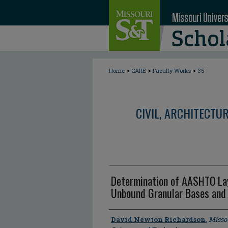
>
>
>
Home
CARE
Faculty Works
35
CIVIL, ARCHITECTU
Determination of AASHTO Layer
Unbound Granular Bases and
Author
David Newton Richardson
,
Missou