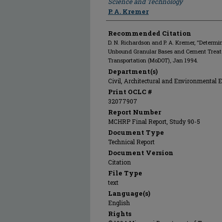
Science and Technology
P. A. Kremer
Recommended Citation
D. N. Richardson and P. A. Kremer, "Determina
Unbound Granular Bases and Cement Treate
Transportation (MoDOT), Jan 1994.
Department(s)
Civil, Architectural and Environmental 
Print OCLC #
32077907
Report Number
MCHRP Final Report, Study 90-5
Document Type
Technical Report
Document Version
Citation
File Type
text
Language(s)
English
Rights