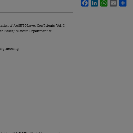
Facebook
LinkedIn
WhatsApp
Email
Sha
tion of AASHTO Layer Coefficients, Vol. II:
d Bases," Missouri Department of
Engineering