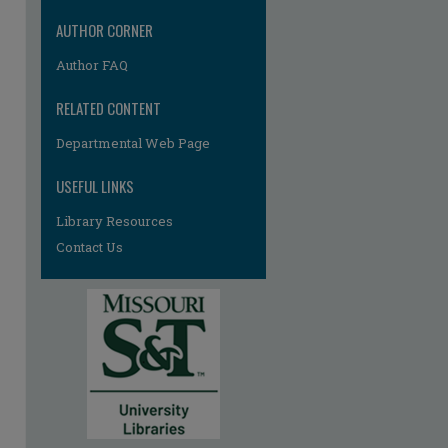
re
AUTHOR CORNER
Author FAQ
RELATED CONTENT
Departmental Web Page
USEFUL LINKS
Library Resources
Contact Us