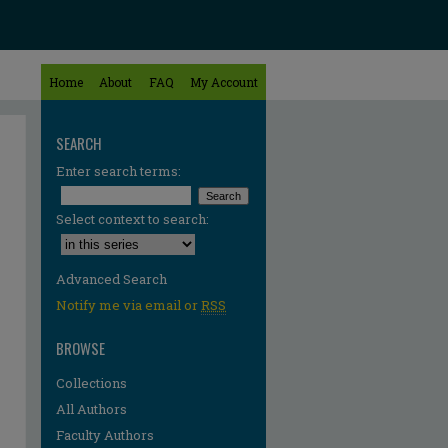
Home
About
FAQ
My Account
SEARCH
Enter search terms:
Select context to search:
Advanced Search
Notify me via email or
RSS
BROWSE
Collections
All Authors
Faculty Authors