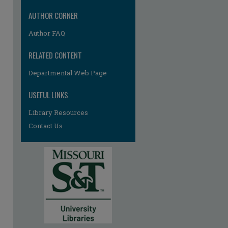
AUTHOR CORNER
Author FAQ
RELATED CONTENT
Departmental Web Page
re
USEFUL LINKS
Library Resources
Contact Us