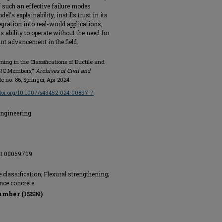
f such an effective failure modes
l's explainability, instills trust in its
gration into real-world applications,
s ability to operate without the need for
nt advancement in the field.
rning in the Classifications of Ductile and
d RC Members,"
Archives of Civil and
icle no. 86, Springer, Apr 2024.
/doi.org/10.1007/s43452-024-00897-7
Engineering
nt 00059709
classification; Flexural strengthening;
nce concrete
umber (ISSN)