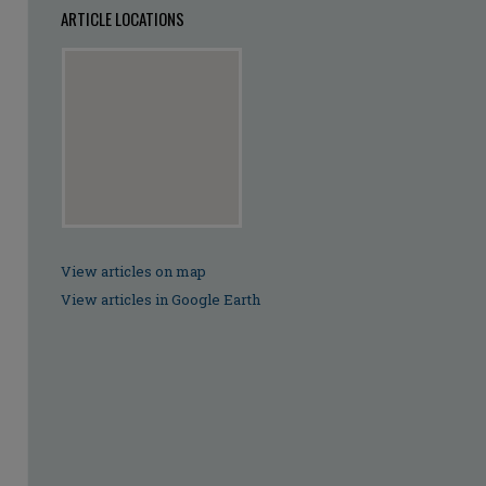
ARTICLE LOCATIONS
View articles on map
View articles in Google Earth