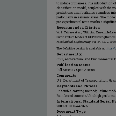
to induce brittleness. The introduction o
classification model, coupled with the mode
predictions and facilitates seamless inte
particularly in seismic areas. The model'
pre-experimental tests marks a significa
Recommended Citation
W. Z. Taffese et al., "Utilizing Ensemble Lea
Brittle Failure Modes of UHPC Strengthene
Mechanical Engineering
, vol. 24, no. 2, art
The definitive version is available at
https:/
Department(s)
Civil, Architectural and Environmental 
Publication Status
Full Access / Open Access
Comments
U.S. Department of Transportation, Gra
Keywords and Phrases
Ensemble learning method; Failure mode 
Reinforced concrete; Ultrahigh performa
International Standard Serial N
2083-3318; 1644-9665
Document Type