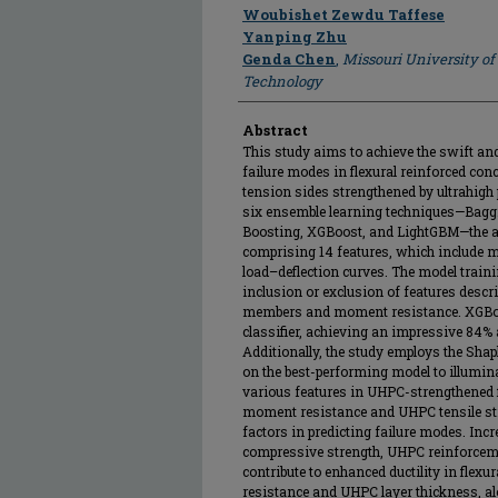
Author
Woubishet Zewdu Taffese
Yanping Zhu
Genda Chen
,
Missouri University of
Technology
Abstract
This study aims to achieve the swift and 
failure modes in flexural reinforced con
tension sides strengthened by ultrahig
six ensemble learning techniques—Bagg
Boosting, XGBoost, and LightGBM—the au
comprising 14 features, which include m
load–deflection curves. The model traini
inclusion or exclusion of features descr
members and moment resistance. XGBoo
classifier, achieving an impressive 84%
Additionally, the study employs the Sha
on the best-performing model to illumin
various features in UHPC-strengthened f
moment resistance and UHPC tensile str
factors in predicting failure modes. Inc
compressive strength, UHPC reinforcemen
contribute to enhanced ductility in fle
resistance and UHPC layer thickness, a