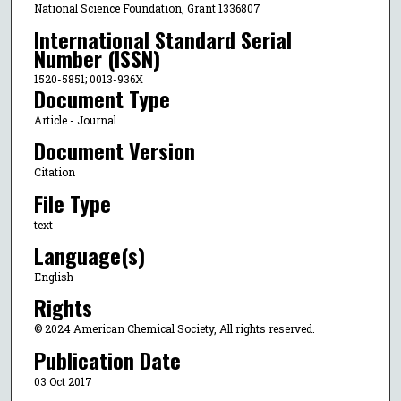
National Science Foundation, Grant 1336807
International Standard Serial
Number (ISSN)
1520-5851; 0013-936X
Document Type
Article - Journal
Document Version
Citation
File Type
text
Language(s)
English
Rights
© 2024 American Chemical Society, All rights reserved.
Publication Date
03 Oct 2017