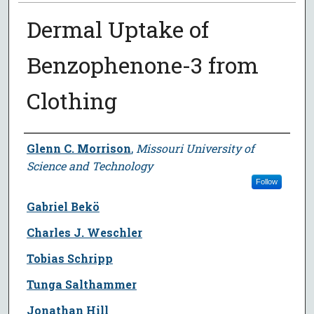
Dermal Uptake of
Benzophenone-3 from
Clothing
Author
Glenn C. Morrison
,
Missouri University of
Science and Technology
Follow
Gabriel Bekö
Charles J. Weschler
Tobias Schripp
Tunga Salthammer
Jonathan Hill