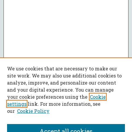
We use cookies that are necessary to make our
site work. We may also use additional cookies to
analyze, improve, and personalize our content
and your digital experience. You can manage
your cookie preferences using the
Cookie
settings
link. For more information, see
our
Cookie Policy
Accept all cookies