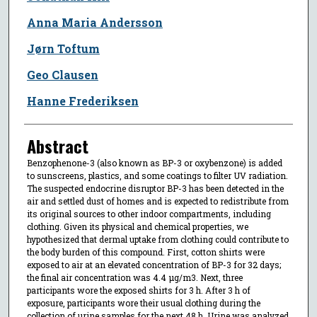
Anna Maria Andersson
Jørn Toftum
Geo Clausen
Hanne Frederiksen
Abstract
Benzophenone-3 (also known as BP-3 or oxybenzone) is added
to sunscreens, plastics, and some coatings to filter UV radiation.
The suspected endocrine disruptor BP-3 has been detected in the
air and settled dust of homes and is expected to redistribute from
its original sources to other indoor compartments, including
clothing. Given its physical and chemical properties, we
hypothesized that dermal uptake from clothing could contribute to
the body burden of this compound. First, cotton shirts were
exposed to air at an elevated concentration of BP-3 for 32 days;
the final air concentration was 4.4 μg/m3. Next, three
participants wore the exposed shirts for 3 h. After 3 h of
exposure, participants wore their usual clothing during the
collection of urine samples for the next 48 h. Urine was analyzed