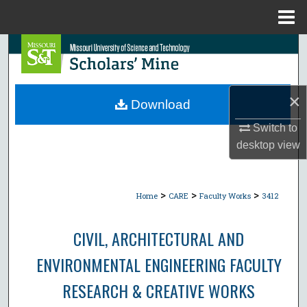
Menu
Home
Search
Browse Collections
×
Download
My Account
Switch to
desktop
view
About
Digital Commons Network™
>
>
>
Home
CARE
Faculty Works
3412
CIVIL, ARCHITECTURAL AND
ENVIRONMENTAL ENGINEERING FACULTY
RESEARCH & CREATIVE WORKS