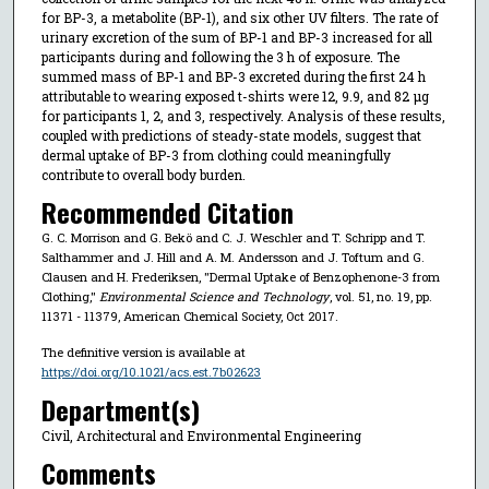
for BP-3, a metabolite (BP-1), and six other UV filters. The rate of
urinary excretion of the sum of BP-1 and BP-3 increased for all
participants during and following the 3 h of exposure. The
summed mass of BP-1 and BP-3 excreted during the first 24 h
attributable to wearing exposed t-shirts were 12, 9.9, and 82 μg
for participants 1, 2, and 3, respectively. Analysis of these results,
coupled with predictions of steady-state models, suggest that
dermal uptake of BP-3 from clothing could meaningfully
contribute to overall body burden.
Recommended Citation
G. C. Morrison and G. Bekö and C. J. Weschler and T. Schripp and T.
Salthammer and J. Hill and A. M. Andersson and J. Toftum and G.
Clausen and H. Frederiksen, "Dermal Uptake of Benzophenone-3 from
Clothing,"
Environmental Science and Technology
, vol. 51, no. 19, pp.
11371 - 11379, American Chemical Society, Oct 2017.
The definitive version is available at
https://doi.org/10.1021/acs.est.7b02623
Department(s)
Civil, Architectural and Environmental Engineering
Comments