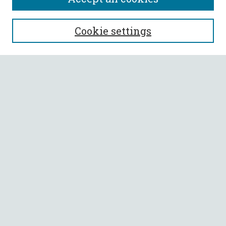
SEARCH
Cookie settings
Enter search terms:
Select context to search:
Advanced Search
Notify me via email or
RSS
BROWSE
Collections
All Authors
Faculty Authors