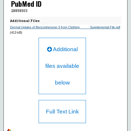
PubMed ID
28858503
Additional Files
Dermal Uptake of Benzophenone-3 from Clothing______Supplemental File.pdf
(413 kB)
Additional
files available
below
Full Text Link