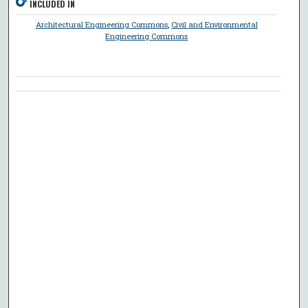
INCLUDED IN
Architectural Engineering Commons
,
Civil and Environmental
Engineering Commons