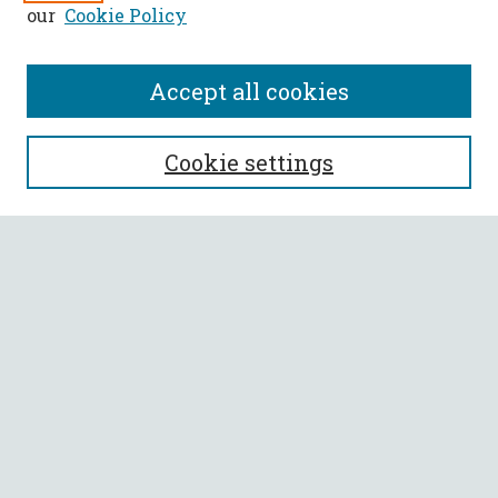
our
Cookie Policy
Accept all cookies
SEARCH
Cookie settings
Enter search terms:
Select context to search:
Advanced Search
Notify me via email or
RSS
BROWSE
Collections