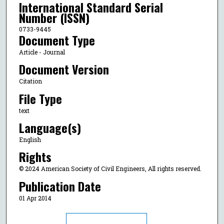
International Standard Serial
Number (ISSN)
0733-9445
Document Type
Article - Journal
Document Version
Citation
File Type
text
Language(s)
English
Rights
© 2024 American Society of Civil Engineers, All rights reserved.
Publication Date
01 Apr 2014