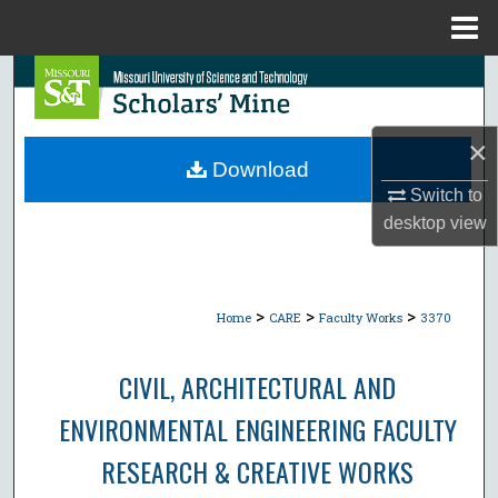
Menu
Home
Search
Browse Collections
×
Download
My Account
Switch to
desktop
view
About
Digital Commons Network™
>
>
>
Home
CARE
Faculty Works
3370
CIVIL, ARCHITECTURAL AND
ENVIRONMENTAL ENGINEERING FACULTY
RESEARCH & CREATIVE WORKS