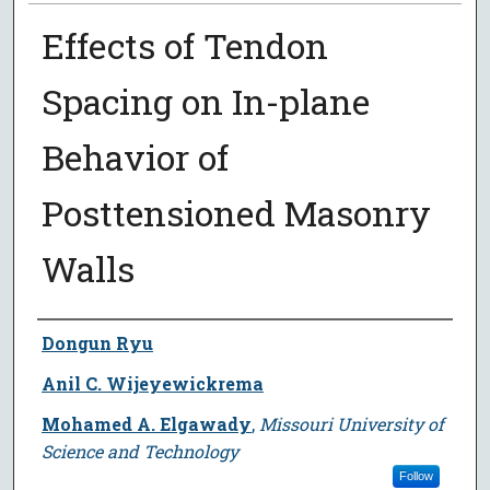
Effects of Tendon
Spacing on In-plane
Behavior of
Posttensioned Masonry
Walls
Author
Dongun Ryu
Anil C. Wijeyewickrema
Mohamed A. Elgawady
,
Missouri University of
Science and Technology
Follow