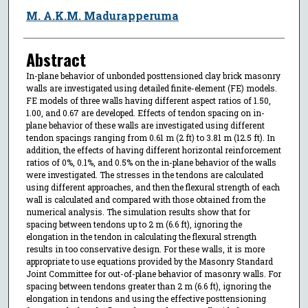
M. A.K.M. Madurapperuma
Abstract
In-plane behavior of unbonded posttensioned clay brick masonry
walls are investigated using detailed finite-element (FE) models.
FE models of three walls having different aspect ratios of 1.50,
1.00, and 0.67 are developed. Effects of tendon spacing on in-
plane behavior of these walls are investigated using different
tendon spacings ranging from 0.61 m (2 ft) to 3.81 m (12.5 ft). In
addition, the effects of having different horizontal reinforcement
ratios of 0%, 0.1%, and 0.5% on the in-plane behavior of the walls
were investigated. The stresses in the tendons are calculated
using different approaches, and then the flexural strength of each
wall is calculated and compared with those obtained from the
numerical analysis. The simulation results show that for
spacing between tendons up to 2 m (6.6 ft), ignoring the
elongation in the tendon in calculating the flexural strength
results in too conservative design. For these walls, it is more
appropriate to use equations provided by the Masonry Standard
Joint Committee for out-of-plane behavior of masonry walls. For
spacing between tendons greater than 2 m (6.6 ft), ignoring the
elongation in tendons and using the effective posttensioning