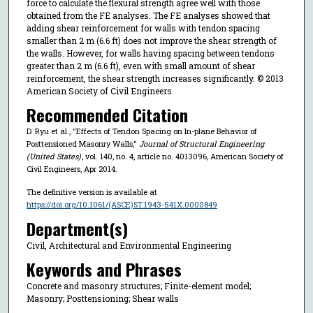
force to calculate the flexural strength agree well with those
obtained from the FE analyses. The FE analyses showed that
adding shear reinforcement for walls with tendon spacing
smaller than 2 m (6.6 ft) does not improve the shear strength of
the walls. However, for walls having spacing between tendons
greater than 2 m (6.6 ft), even with small amount of shear
reinforcement, the shear strength increases significantly. © 2013
American Society of Civil Engineers.
Recommended Citation
D. Ryu et al., "Effects of Tendon Spacing on In-plane Behavior of
Posttensioned Masonry Walls,"
Journal of Structural Engineering
(United States)
, vol. 140, no. 4, article no. 4013096, American Society of
Civil Engineers, Apr 2014.
The definitive version is available at
https://doi.org/10.1061/(ASCE)ST.1943-541X.0000849
Department(s)
Civil, Architectural and Environmental Engineering
Keywords and Phrases
Concrete and masonry structures; Finite-element model;
Masonry; Posttensioning; Shear walls