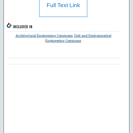
Full Text Link
INCLUDED IN
Architectural Engineering Commons
,
Civil and Environmental
Engineering Commons