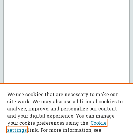
We use cookies that are necessary to make our
site work. We may also use additional cookies to
analyze, improve, and personalize our content
and your digital experience. You can manage
your cookie preferences using the
Cookie
settings
link. For more information, see